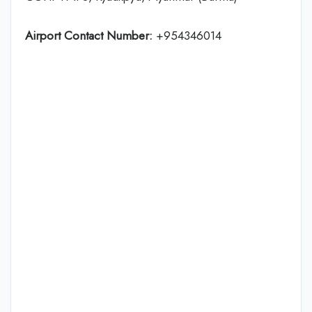
Airport Contact Number:
+954346014