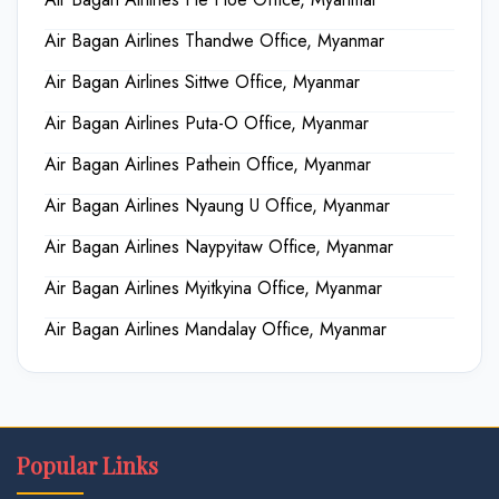
Air Bagan Airlines Thandwe Office, Myanmar
Air Bagan Airlines Sittwe Office, Myanmar
Air Bagan Airlines Puta-O Office, Myanmar
Air Bagan Airlines Pathein Office, Myanmar
Air Bagan Airlines Nyaung U Office, Myanmar
Air Bagan Airlines Naypyitaw Office, Myanmar
Air Bagan Airlines Myitkyina Office, Myanmar
Air Bagan Airlines Mandalay Office, Myanmar
Popular Links