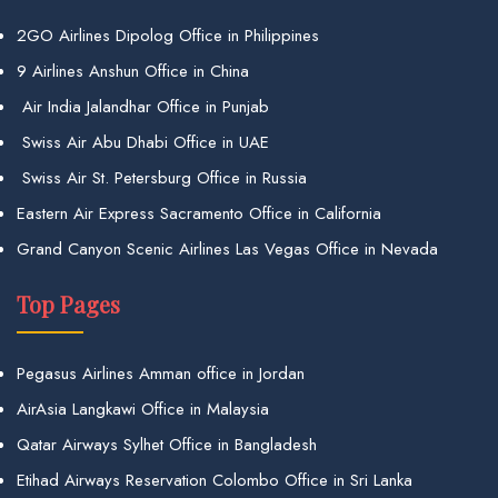
2GO Airlines Dipolog Office in Philippines
9 Airlines Anshun Office in China
Air India Jalandhar Office in Punjab
Swiss Air Abu Dhabi Office in UAE
Swiss Air St. Petersburg Office in Russia
Eastern Air Express Sacramento Office in California
Grand Canyon Scenic Airlines Las Vegas Office in Nevada
Top Pages
Pegasus Airlines Amman office in Jordan
AirAsia Langkawi Office in Malaysia
Qatar Airways Sylhet Office in Bangladesh
Etihad Airways Reservation Colombo Office in Sri Lanka