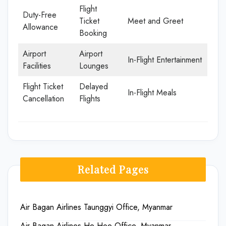
Flight
Duty-Free
Ticket
Meet and Greet
Allowance
Booking
Airport
Airport
In-Flight Entertainment
Facilities
Lounges
Flight Ticket
Delayed
In-Flight Meals
Cancellation
Flights
Related Pages
Air Bagan Airlines Taunggyi Office, Myanmar
Air Bagan Airlines He Hoe Office, Myanmar