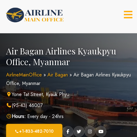
Skip
to
content
Air Bagan Airlines Kyaukpyu
Office, Myanmar
AirlineMainOffice
»
Air Bagan
»
Air Bagan Airlines Kyaukpyu
Office, Myanmar
Yone Tat Street, Kyauk Phyu
(95-43) 46007
Hours:
Every day - 24hrs
+1-833-482-7010