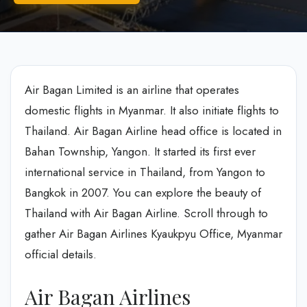
Air Bagan Limited is an airline that operates
domestic flights in Myanmar. It also initiate flights to
Thailand. Air Bagan Airline head office is located in
Bahan Township, Yangon. It started its first ever
international service in Thailand, from Yangon to
Bangkok in 2007. You can explore the beauty of
Thailand with Air Bagan Airline. Scroll through to
gather Air Bagan Airlines Kyaukpyu Office, Myanmar
official details.
Air Bagan Airlines