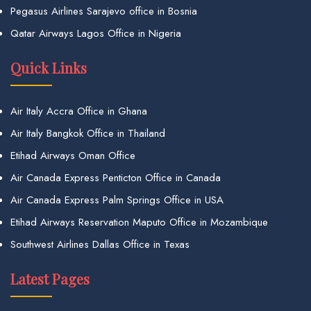
Pegasus Airlines Sarajevo office in Bosnia
Qatar Airways Lagos Office in Nigeria
Quick Links
Air Italy Accra Office in Ghana
Air Italy Bangkok Office in Thailand
Etihad Airways Oman Office
Air Canada Express Penticton Office in Canada
Air Canada Express Palm Springs Office in USA
Etihad Airways Reservation Maputo Office in Mozambique
Southwest Airlines Dallas Office in Texas
Latest Pages