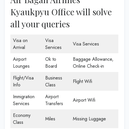
Kyaukpyu Office will solve
all your queries
Visa on
Visa
Visa Services
Arrival
Services
Airport
Ok to
Baggage Allowance,
Lounges
Board
Online Check-in
Flight/Visa
Business
Flight Wifi
Info
Class
Immigration
Airport
Airport Wifi
Services
Transfers
Economy
Miles
Missing Luggage
Class