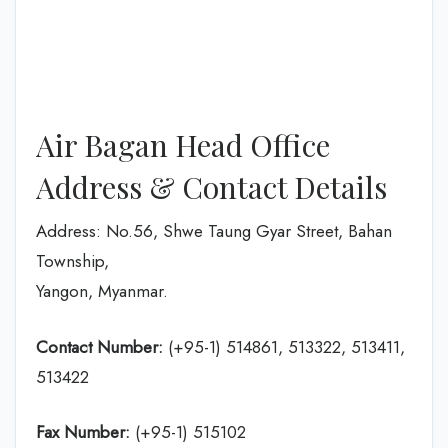
Air Bagan Head Office
Address & Contact Details
Address: No.56, Shwe Taung Gyar Street, Bahan
Township,
Yangon, Myanmar.
Contact Number:
(+95-1) 514861, 513322, 513411,
513422
Fax Number:
(+95-1) 515102