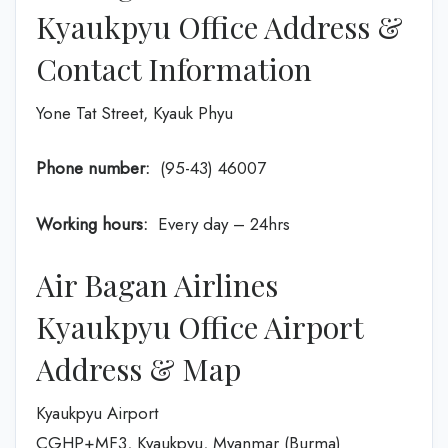
Kyaukpyu Office Address &
Contact Information
Yone Tat Street, Kyauk Phyu
Phone number:
(95-43) 46007
Working hours:
Every day – 24hrs
Air Bagan Airlines
Kyaukpyu Office Airport
Address & Map
Kyaukpyu Airport
CGHP+MF3, Kyaukpyu, Myanmar (Burma)