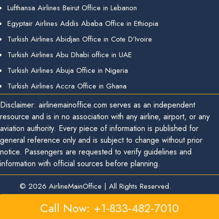
Lufthansa Airlines Beirut Office in Lebanon
Egyptair Airlines Addis Ababa Office in Ethiopia
Turkish Airlines Abidjan Office in Cote D’Ivoire
Turkish Airlines Abu Dhabi office in UAE
Turkish Airlines Abuja Office in Nigeria
Turkish Airlines Accra Office in Ghana
Disclaimer: airlinemainoffice.com serves as an independent
resource and is in no association with any airline, airport, or any
aviation authority. Every piece of information is published for
general reference only and is subject to change without prior
notice. Passengers are requested to verify guidelines and
information with official sources before planning.
© 2026
AirlineMainOffice
|
All Rights Reserved.
Call Now: +1-833-482-7010