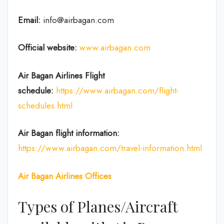
Email:
info@airbagan.com
Official website:
www.airbagan.com
Air Bagan Airlines Flight
schedule:
https://www.airbagan.com/flight-
schedules.html
Air Bagan flight information:
https://www.airbagan.com/travel-information.html
Air Bagan
Airlines Offices
Types of Planes/Aircraft