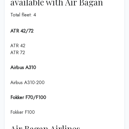
available with Air Bagan
Total fleet: 4
ATR 42/72
ATR 42
ATR 72
Airbus A310
Airbus A310-200
Fokker F70/F100
Fokker F100
Air Bagan Airlines