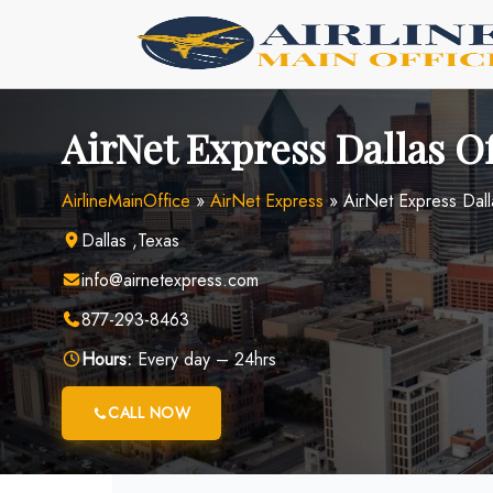
Skip
to
content
AirNet Express Dallas Of
AirlineMainOffice
»
AirNet Express
»
AirNet Express Dall
Dallas ,Texas
info@airnetexpress.com
877-293-8463
Hours:
Every day – 24hrs
CALL NOW