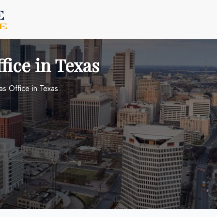
fice in Texas
as Office in Texas