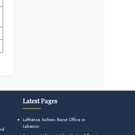
Latest Pages
Lufthansa Airlines Beirut Office in
Lebanon
and