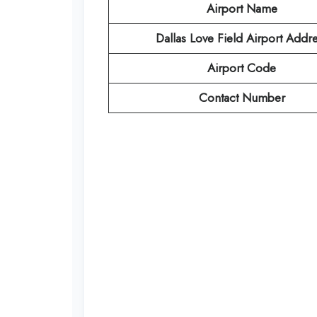
Airport Name
Dallas Love Field Airport Addr
Airport Code
Contact Number