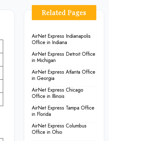
Related Pages
AirNet Express Indianapolis
Office in Indiana
AirNet Express Detroit Office
in Michigan
AirNet Express Atlanta Office
in Georgia
AirNet Express Chicago
Office in Illinois
AirNet Express Tampa Office
in Florida
AirNet Express Columbus
Office in Ohio