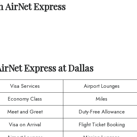
th
AirNet Express
AirNet Express
at
Dallas
Visa Services
Airport Lounges
Economy Class
Miles
Meet and Greet
Duty-Free Allowance
Visa on Arrival
Flight Ticket Booking