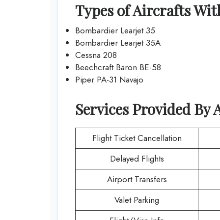
Types of Aircrafts Wi
Bombardier Learjet 35
Bombardier Learjet 35A
Cessna 208
Beechcraft Baron BE-58
Piper PA-31 Navajo
Services Provided By
Flight Ticket Cancellation
Delayed Flights
Airport Transfers
Valet Parking