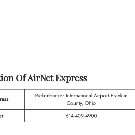
tion Of
AirNet Express
Rickenbacker International Airport Franklin
ress
County, Ohio
er
614-409-4900