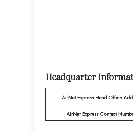
Headquarter Informa
AirNet Express
Head Office Add
AirNet Express
Contact Numb