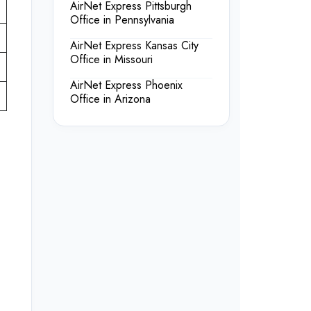
AirNet Express Pittsburgh
Office in Pennsylvania
AirNet Express Kansas City
Office in Missouri
AirNet Express Phoenix
Office in Arizona