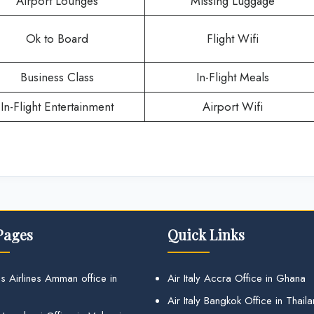
Airport Lounges
Missing Luggage
Ok to Board
Flight Wifi
Business Class
In-Flight Meals
In-Flight Entertainment
Airport Wifi
Pages
Quick Links
s Airlines Amman office in
Air Italy Accra Office in Ghana
Air Italy Bangkok Office in Thail