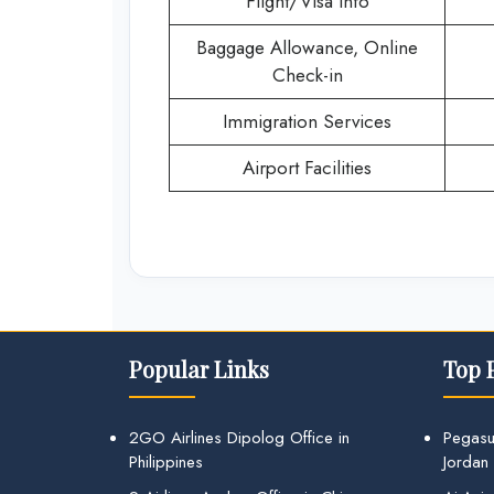
Flight/Visa Info
Baggage Allowance, Online
Check-in
Immigration Services
Airport Facilities
Popular Links
Top 
2GO Airlines Dipolog Office in
Pegasu
Philippines
Jordan