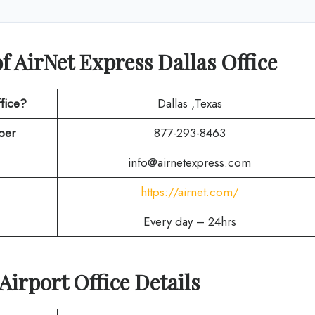
f AirNet Express Dallas Office
fice?
Dallas ,Texas
ber
877-293-8463
info@airnetexpress.com
https://airnet.com/
Every day – 24hrs
Airport Office Details