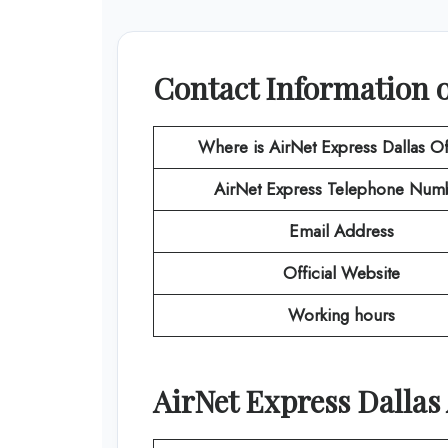
Contact Information o
Where is AirNet Express Dallas Of
AirNet Express
Telephone Num
Email Address
Official Website
Working hours
AirNet Express
Dallas