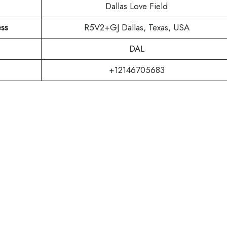
Dallas Love Field
ess
R5V2+GJ Dallas, Texas, USA
DAL
+12146705683