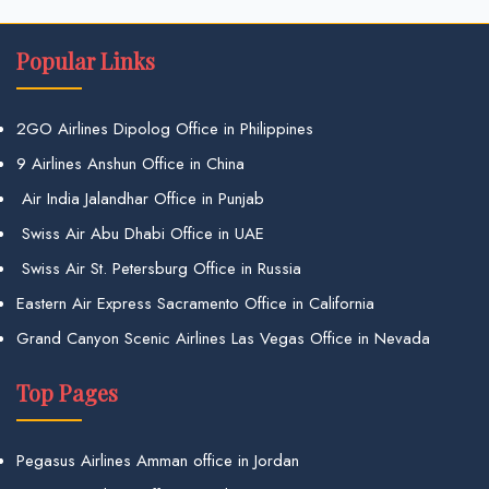
Popular Links
2GO Airlines Dipolog Office in Philippines
9 Airlines Anshun Office in China
Air India Jalandhar Office in Punjab
Swiss Air Abu Dhabi Office in UAE
Swiss Air St. Petersburg Office in Russia
Eastern Air Express Sacramento Office in California
Grand Canyon Scenic Airlines Las Vegas Office in Nevada
Top Pages
Pegasus Airlines Amman office in Jordan