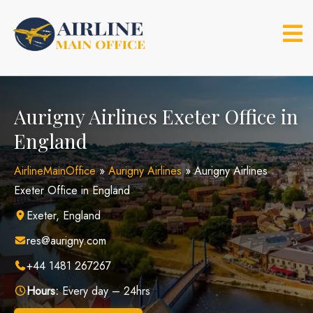
Skip
to
content
Aurigny Airlines Exeter Office in
England
AirlineMainOffice
»
Aurigny Airlines
»
Aurigny Airlines
Exeter Office in England
Exeter, England
res@aurigny.com
+44 1481 267267
Hours:
Every day – 24hrs