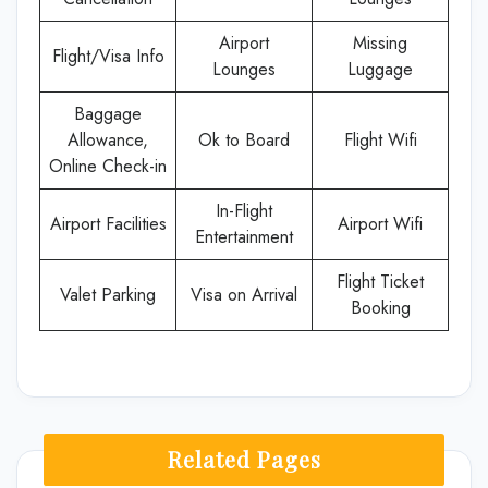
Airport
Missing
Flight/Visa Info
Lounges
Luggage
Baggage
Allowance,
Ok to Board
Flight Wifi
Online Check-in
In-Flight
Airport Facilities
Airport Wifi
Entertainment
Flight Ticket
Valet Parking
Visa on Arrival
Booking
Related Pages