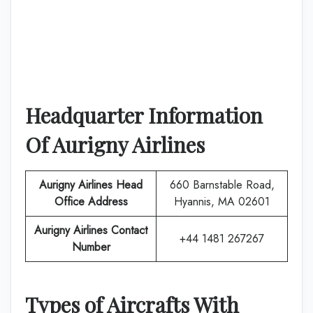
Headquarter Information
Of
Aurigny Airlines
Aurigny Airlines
Head
660 Barnstable Road,
Office Address
Hyannis, MA 02601
Aurigny Airlines
Contact
+44 1481 267267
Number
Types of Aircrafts With