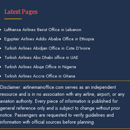
Latest Pages
Lufthansa Airlines Beirut Office in Lebanon
Egyptair Airlines Addis Ababa Office in Ethiopia
Turkish Airlines Abidjan Office in Cote D’Ivoire
Turkish Airlines Abu Dhabi office in UAE
Turkish Airlines Abuja Office in Nigeria
Turkish Airlines Accra Office in Ghana
Disclaimer: airlinemainoffice.com serves as an independent
resource and is in no association with any airline, airport, or any
aviation authority. Every piece of information is published for
general reference only and is subject to change without prior
notice. Passengers are requested to verify guidelines and
information with official sources before planning.