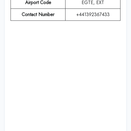
Airport Code
EGTE, EXT
Contact Number
+441392367433