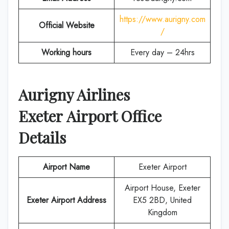
https://www.aurigny.com
Official Website
/
Working hours
Every day – 24hrs
Aurigny Airlines
Exeter
Airport Office
Details
Airport Name
Exeter Airport
Airport House, Exeter
Exeter Airport Address
EX5 2BD, United
Kingdom