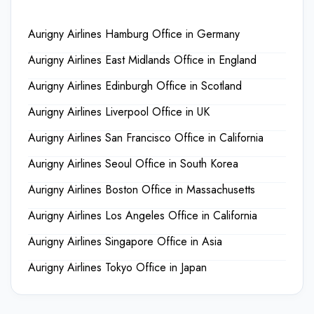
Aurigny Airlines Hamburg Office in Germany
Aurigny Airlines East Midlands Office in England
Aurigny Airlines Edinburgh Office in Scotland
Aurigny Airlines Liverpool Office in UK
Aurigny Airlines San Francisco Office in California
Aurigny Airlines Seoul Office in South Korea
Aurigny Airlines Boston Office in Massachusetts
Aurigny Airlines Los Angeles Office in California
Aurigny Airlines Singapore Office in Asia
Aurigny Airlines Tokyo Office in Japan