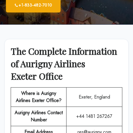
+1-833-482-7010
The Complete Information
of Aurigny Airlines
Exeter Office
Where is Aurigny
Exeter, England
Airlines Exeter Office?
Aurigny Airlines
Contact
+44 1481 267267
Number
Email Address
res@aurigny.com