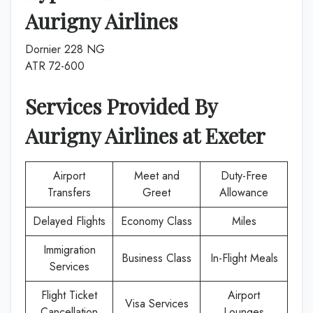
Aurigny Airlines
Dornier 228 NG
ATR 72-600
Services Provided By
Aurigny Airlines
at
Exeter
Airport
Meet and
Duty-Free
Transfers
Greet
Allowance
Delayed Flights
Economy Class
Miles
Immigration
Business Class
In-Flight Meals
Services
Flight Ticket
Airport
Visa Services
Cancellation
Lounges