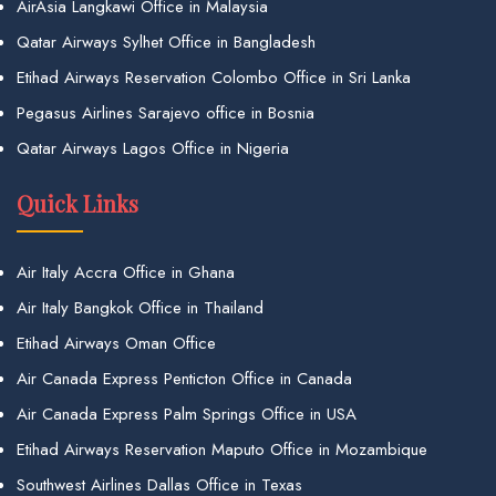
AirAsia Langkawi Office in Malaysia
Qatar Airways Sylhet Office in Bangladesh
Etihad Airways Reservation Colombo Office in Sri Lanka
Pegasus Airlines Sarajevo office in Bosnia
Qatar Airways Lagos Office in Nigeria
Quick Links
Air Italy Accra Office in Ghana
Air Italy Bangkok Office in Thailand
Etihad Airways Oman Office
Air Canada Express Penticton Office in Canada
Air Canada Express Palm Springs Office in USA
Etihad Airways Reservation Maputo Office in Mozambique
Southwest Airlines Dallas Office in Texas