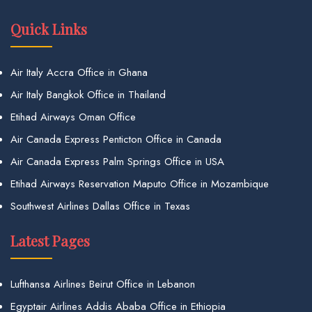
Quick Links
Air Italy Accra Office in Ghana
Air Italy Bangkok Office in Thailand
Etihad Airways Oman Office
Air Canada Express Penticton Office in Canada
Air Canada Express Palm Springs Office in USA
Etihad Airways Reservation Maputo Office in Mozambique
Southwest Airlines Dallas Office in Texas
Latest Pages
Lufthansa Airlines Beirut Office in Lebanon
Egyptair Airlines Addis Ababa Office in Ethiopia