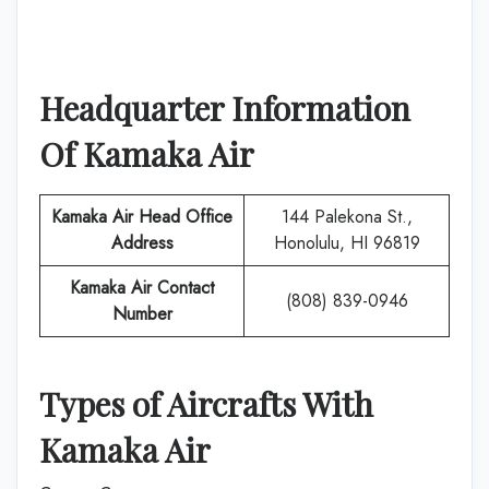
Headquarter Information
Of
Kamaka Air
Kamaka Air
Head Office
144 Palekona St.,
Address
Honolulu, HI 96819
Kamaka Air
Contact
(808) 839-0946
Number
Types of Aircrafts With
Kamaka Air