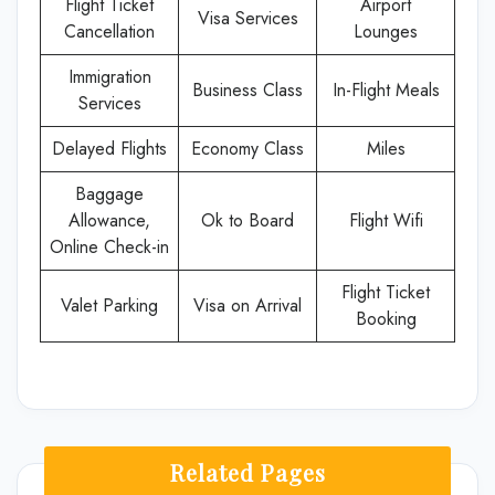
Flight Ticket
Airport
Visa Services
Cancellation
Lounges
Immigration
Business Class
In-Flight Meals
Services
Delayed Flights
Economy Class
Miles
Baggage
Allowance,
Ok to Board
Flight Wifi
Online Check-in
Flight Ticket
Valet Parking
Visa on Arrival
Booking
Related Pages