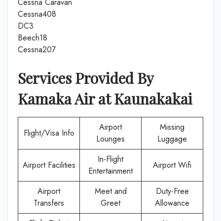
Cessna Caravan
Cessna408
DC3
Beech18
Cessna207
Services Provided By
Kamaka Air
at
Kaunakakai
Airport
Missing
Flight/Visa Info
Lounges
Luggage
In-Flight
Airport Facilities
Airport Wifi
Entertainment
Airport
Meet and
Duty-Free
Transfers
Greet
Allowance