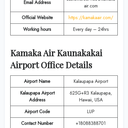
Email Address
air.com
Official Website
https://kamakaair.com/
Working hours
Every day – 24hrs
Kamaka Air
Kaunakakai
Airport Office Details
Airport Name
Kalaupapa Airport
Kalaupapa Airport
625G+R3 Kalaupapa,
Address
Hawaii, USA
Airport Code
LUP
Contact Number
+18088388701