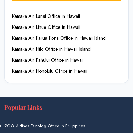
Kamaka Air Lanai Office in Hawaii
Kamaka Air Lihue Office in Hawaii
Kamaka Air Kailua-Kona Office in Hawaii Island
Kamaka Air Hilo Office in Hawaii Island
Kamaka Air Kahului Office in Hawaii
Kamaka Air Honolulu Office in Hawaii
Popular Links
2GO Airlines Dipolog Office in Philippines