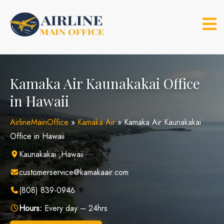
Skip
to
content
Kamaka Air Kaunakakai Office
in Hawaii
AirlineMainOffice
»
Kamaka Air
»
Kamaka Air Kaunakakai
Office in Hawaii
Kaunakakai ,Hawaii
customerservice@kamakaair.com
(808) 839-0946
Hours:
Every day – 24hrs