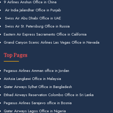
9 Airlines Anshun Office in China
Air India Jalandhar Office in Punjab
Swiss Air Abu Dhabi Office in UAE
Swiss Air St. Petersburg Office in Russia
Eastern Air Express Sacramento Office in California
Grand Canyon Scenic Airlines Las Vegas Office in Nevada
Top Pages
Pegasus Airlines Amman office in Jordan
AirAsia Langkawi Office in Malaysia
Qatar Airways Sylhet Office in Bangladesh
Etihad Airways Reservation Colombo Office in Sri Lanka
Pegasus Airlines Sarajevo office in Bosnia
Qatar Airways Lagos Office in Nigeria