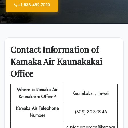
+1-833-482-7010
Contact Information of
Kamaka Air Kaunakakai
Office
Where is Kamaka Air
Kaunakakai ,Hawaii
Kaunakakai Office?
Kamaka Air
Telephone
(808) 839-0946
Number
customerservice@kamaka