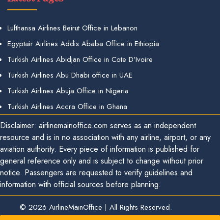
Lufthansa Airlines Beirut Office in Lebanon
Egyptair Airlines Addis Ababa Office in Ethiopia
Turkish Airlines Abidjan Office in Cote D’Ivoire
Turkish Airlines Abu Dhabi office in UAE
Turkish Airlines Abuja Office in Nigeria
Turkish Airlines Accra Office in Ghana
Disclaimer: airlinemainoffice.com serves as an independent
resource and is in no association with any airline, airport, or any
aviation authority. Every piece of information is published for
general reference only and is subject to change without prior
notice. Passengers are requested to verify guidelines and
information with official sources before planning.
© 2026
AirlineMainOffice
|
All Rights Reserved.