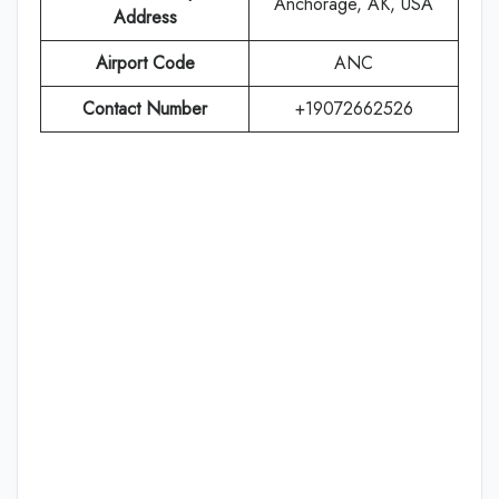
Anchorage, AK, USA
Address
Airport Code
ANC
Contact Number
+19072662526