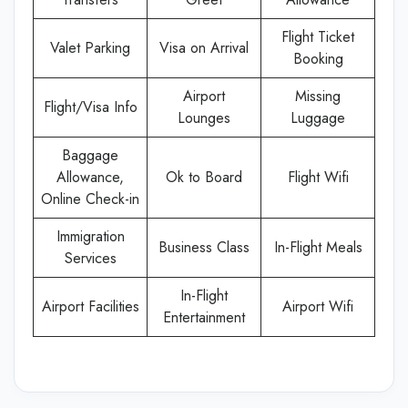
Flight Ticket
Valet Parking
Visa on Arrival
Booking
Airport
Missing
Flight/Visa Info
Lounges
Luggage
Baggage
Allowance,
Ok to Board
Flight Wifi
Online Check-in
Immigration
Business Class
In-Flight Meals
Services
In-Flight
Airport Facilities
Airport Wifi
Entertainment