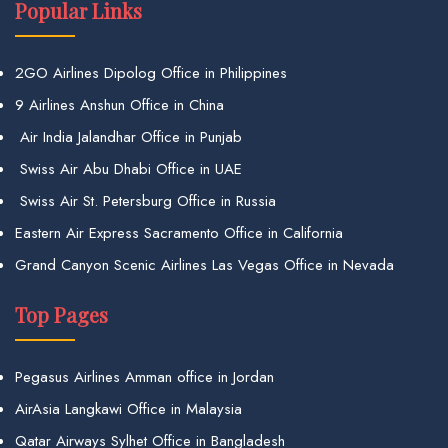
Popular Links
2GO Airlines Dipolog Office in Philippines
9 Airlines Anshun Office in China
Air India Jalandhar Office in Punjab
Swiss Air Abu Dhabi Office in UAE
Swiss Air St. Petersburg Office in Russia
Eastern Air Express Sacramento Office in California
Grand Canyon Scenic Airlines Las Vegas Office in Nevada
Top Pages
Pegasus Airlines Amman office in Jordan
AirAsia Langkawi Office in Malaysia
Qatar Airways Sylhet Office in Bangladesh