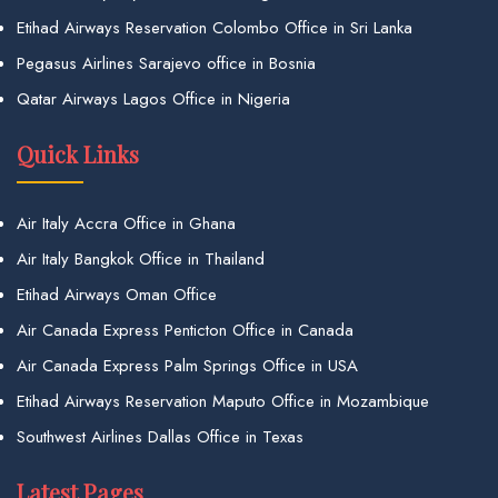
Etihad Airways Reservation Colombo Office in Sri Lanka
Pegasus Airlines Sarajevo office in Bosnia
Qatar Airways Lagos Office in Nigeria
Quick Links
Air Italy Accra Office in Ghana
Air Italy Bangkok Office in Thailand
Etihad Airways Oman Office
Air Canada Express Penticton Office in Canada
Air Canada Express Palm Springs Office in USA
Etihad Airways Reservation Maputo Office in Mozambique
Southwest Airlines Dallas Office in Texas
Latest Pages