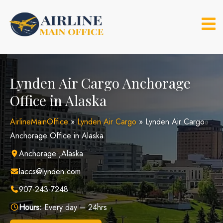
Skip
to
content
Lynden Air Cargo Anchorage
Office in Alaska
AirlineMainOffice
»
Lynden Air Cargo
»
Lynden Air Cargo
Anchorage Office in Alaska
Anchorage ,Alaska
laccs@lynden.com
907-243-7248
Hours:
Every day – 24hrs