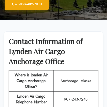
+1-833-482-7010
Contact Information of
Lynden Air Cargo
Anchorage Office
Where is Lynden Air
Cargo Anchorage
Anchorage ,Alaska
Office?
Lynden Air Cargo
907-243-7248
Telephone Number