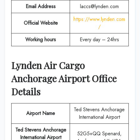
Email Address
laccs@lynden.com
https://www.lynden.com
Official Website
/
Working hours
Every day – 24hrs
Lynden Air Cargo
Anchorage Airport Office
Details
Ted Stevens Anchorage
Airport Name
International Airport
Ted Stevens Anchorage
52G5+QQ Spenard,
International Airport