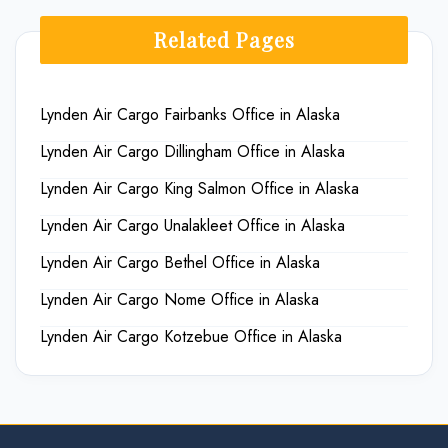
Related Pages
Lynden Air Cargo Fairbanks Office in Alaska
Lynden Air Cargo Dillingham Office in Alaska
Lynden Air Cargo King Salmon Office in Alaska
Lynden Air Cargo Unalakleet Office in Alaska
Lynden Air Cargo Bethel Office in Alaska
Lynden Air Cargo Nome Office in Alaska
Lynden Air Cargo Kotzebue Office in Alaska