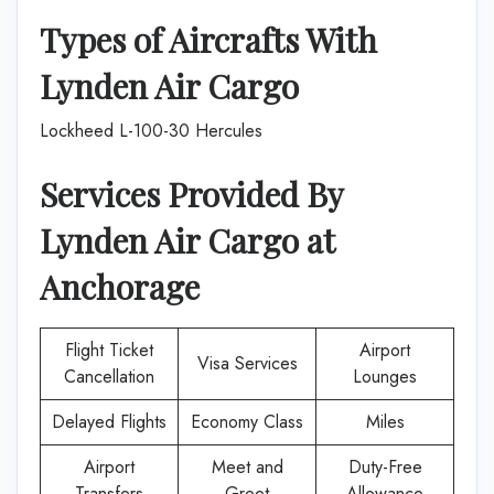
Types of Aircrafts With
Lynden Air Cargo
Lockheed L-100-30 Hercules
Services Provided By
Lynden Air Cargo
at
Anchorage
Flight Ticket
Airport
Visa Services
Cancellation
Lounges
Delayed Flights
Economy Class
Miles
Airport
Meet and
Duty-Free
Transfers
Greet
Allowance