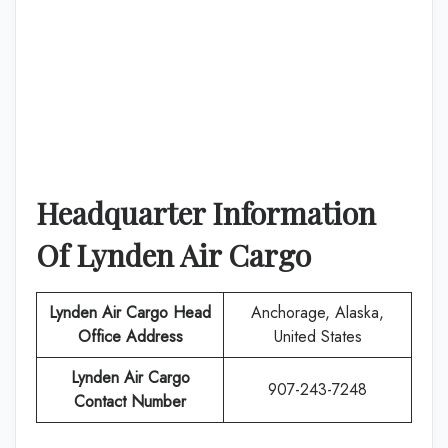
Headquarter Information
Of
Lynden Air Cargo
Lynden Air Cargo
Head
Anchorage, Alaska,
Office Address
United States
Lynden Air Cargo
907-243-7248
Contact Number