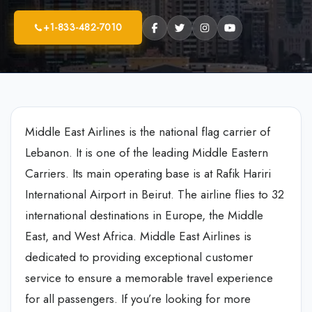
+1-833-482-7010
Middle East Airlines is the national flag carrier of
Lebanon. It is one of the leading Middle Eastern
Carriers. Its main operating base is at Rafik Hariri
International Airport in Beirut. The airline flies to 32
international destinations in Europe, the Middle
East, and West Africa. Middle East Airlines is
dedicated to providing exceptional customer
service to ensure a memorable travel experience
for all passengers. If you’re looking for more