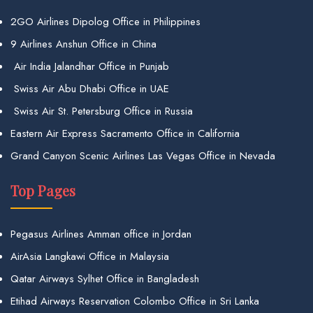
2GO Airlines Dipolog Office in Philippines
9 Airlines Anshun Office in China
Air India Jalandhar Office in Punjab
Swiss Air Abu Dhabi Office in UAE
Swiss Air St. Petersburg Office in Russia
Eastern Air Express Sacramento Office in California
Grand Canyon Scenic Airlines Las Vegas Office in Nevada
Top Pages
Pegasus Airlines Amman office in Jordan
AirAsia Langkawi Office in Malaysia
Qatar Airways Sylhet Office in Bangladesh
Etihad Airways Reservation Colombo Office in Sri Lanka