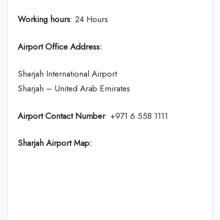
Working hours
: 24 Hours
Airport Office Address:
Sharjah International Airport
Sharjah – United Arab Emirates
Airport Contact Number
: +971 6 558 1111
Sharjah Airport Map: