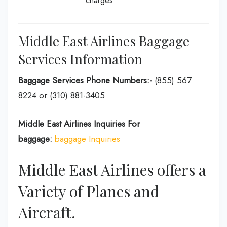
charges
Middle East Airlines Baggage
Services Information
Baggage Services Phone Numbers:-
(855) 567
8224 or (310) 881-3405
Middle East Airlines Inquiries For
baggage:
baggage Inquiries
Middle East Airlines offers a
Variety of Planes and
Aircraft.