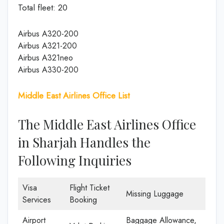
Total fleet: 20
Airbus A320-200
Airbus A321-200
Airbus A321neo
Airbus A330-200
Middle East Airlines Office List
The Middle East Airlines Office
in Sharjah Handles the
Following Inquiries
Visa
Flight Ticket
Missing Luggage
Services
Booking
Airport
Baggage Allowance,