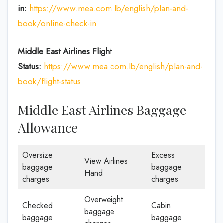
in:
https://www.mea.com.lb/english/plan-and-
book/online-check-in
Middle East Airlines
Flight
Status:
https://www.mea.com.lb/english/plan-and-
book/flight-status
Middle East Airlines Baggage
Allowance
Oversize
Excess
View Airlines
baggage
baggage
Hand
charges
charges
Overweight
Checked
Cabin
baggage
baggage
baggage