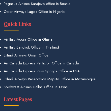
Pegasus Airlines Sarajevo office in Bosnia
Qatar Airways Lagos Office in Nigeria
Quick Links
Air Italy Accra Office in Ghana
Air Italy Bangkok Office in Thailand
Etihad Airways Oman Office
Air Canada Express Penticton Office in Canada
Air Canada Express Palm Springs Office in USA
Etihad Airways Reservation Maputo Office in Mozambique
Southwest Airlines Dallas Office in Texas
Latest Pages