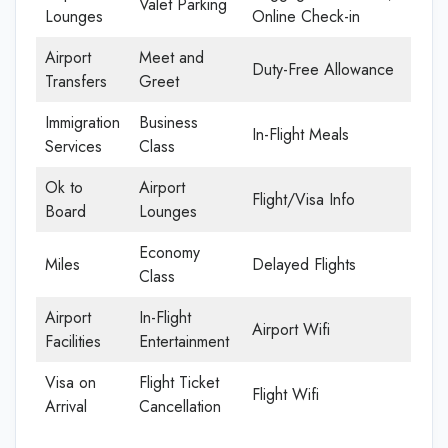
Valet Parking
Lounges
Online Check-in
Airport
Meet and
Duty-Free Allowance
Transfers
Greet
Immigration
Business
In-Flight Meals
Services
Class
Ok to
Airport
Flight/Visa Info
Board
Lounges
Economy
Miles
Delayed Flights
Class
Airport
In-Flight
Airport Wifi
Facilities
Entertainment
Visa on
Flight Ticket
Flight Wifi
Arrival
Cancellation