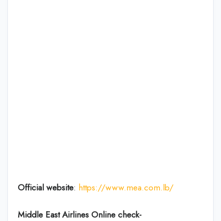
Official website
:
https://www.mea.com.lb/
Middle East Airlines Online check-