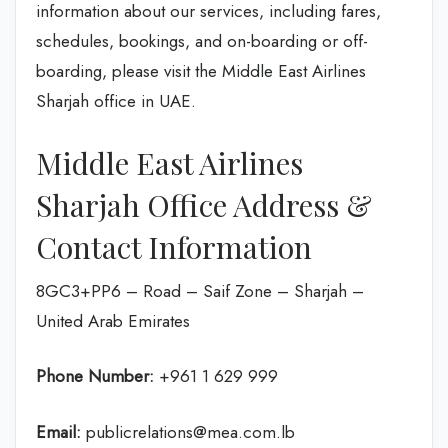
information about our services, including fares,
schedules, bookings, and on-boarding or off-
boarding, please visit the Middle East Airlines
Sharjah office in UAE.
Middle East Airlines
Sharjah Office Address &
Contact Information
8GC3+PP6 – Road – Saif Zone – Sharjah –
United Arab Emirates
Phone Number:
+961 1 629 999
Email:
publicrelations@mea.com.lb