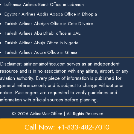
Lufthansa Airlines Beirut Office in Lebanon
Egyptair Airlines Addis Ababa Office in Ethiopia
Turkish Airlines Abidjan Office in Cote D’Ivoire
Turkish Airlines Abu Dhabi office in UAE
Turkish Airlines Abuja Office in Nigeria
Turkish Airlines Accra Office in Ghana
Disclaimer: airlinemainoffice.com serves as an independent
resource and is in no association with any airline, airport, or any
aviation authority. Every piece of information is published for
general reference only and is subject to change without prior
notice. Passengers are requested to verify guidelines and
information with official sources before planning.
© 2026
AirlineMainOffice
|
All Rights Reserved.
Call Now: +1-833-482-7010