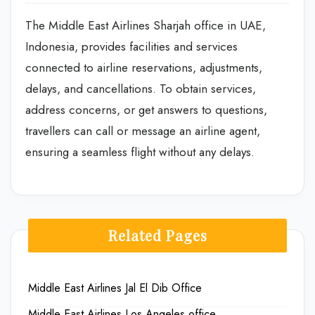
The Middle East Airlines Sharjah office in UAE,
Indonesia, provides facilities and services
connected to airline reservations, adjustments,
delays, and cancellations. To obtain services,
address concerns, or get answers to questions,
travellers can call or message an airline agent,
ensuring a seamless flight without any delays.
Related Pages
Middle East Airlines Jal El Dib Office
Middle East Airlines Los Angeles office