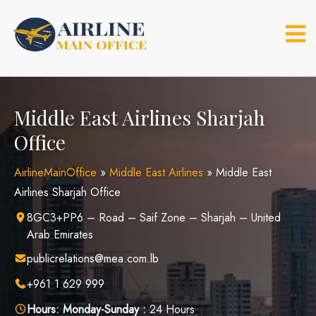
Skip
to
content
Middle East Airlines Sharjah
Office
AirlineMainOffice
»
Middle East Airlines
»
Middle East
Airlines Sharjah Office
8GC3+PP6 – Road – Saif Zone – Sharjah – United
Arab Emirates
publicrelations@mea.com.lb
+961 1 629 999
Hours:
Monday-Sunday :
24 Hours