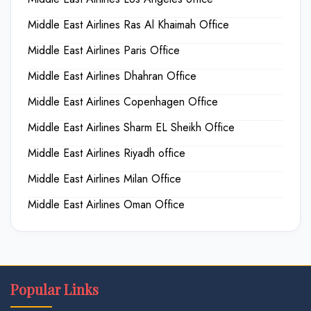
Middle East Airlines Ras Al Khaimah Office
Middle East Airlines Paris Office
Middle East Airlines Dhahran Office
Middle East Airlines Copenhagen Office
Middle East Airlines Sharm EL Sheikh Office
Middle East Airlines Riyadh office
Middle East Airlines Milan Office
Middle East Airlines Oman Office
Popular Links