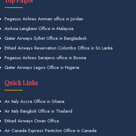
Pegasus Airlines Amman office in Jordan
AirAsia Langkawi Office in Malaysia
Qatar Airways Sylhet Office in Bangladesh
Etihad Airways Reservation Colombo Office in Sri Lanka
Pegasus Airlines Sarajevo office in Bosnia
Qatar Airways Lagos Office in Nigeria
Quick Links
Air Italy Accra Office in Ghana
Air Italy Bangkok Office in Thailand
Etihad Airways Oman Office
Air Canada Express Penticton Office in Canada