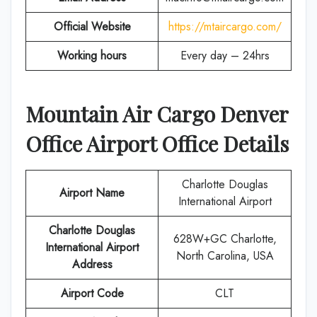
Official Website
https://mtaircargo.com/
Working hours
Every day – 24hrs
Mountain Air Cargo Denver
Office Airport Office Details
Charlotte Douglas
Airport Name
International Airport
Charlotte Douglas
628W+GC Charlotte,
International Airport
North Carolina, USA
Address
Airport Code
CLT