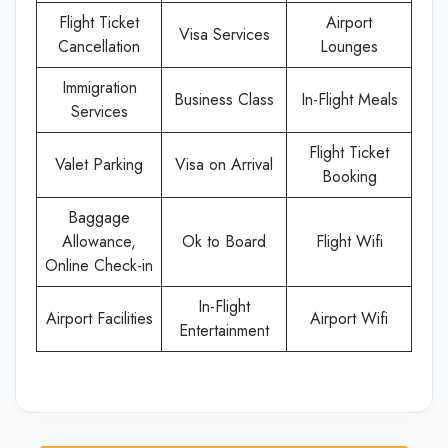
Flight Ticket
Airport
Visa Services
Cancellation
Lounges
Immigration
Business Class
In-Flight Meals
Services
Flight Ticket
Valet Parking
Visa on Arrival
Booking
Baggage
Allowance,
Ok to Board
Flight Wifi
Online Check-in
In-Flight
Airport Facilities
Airport Wifi
Entertainment