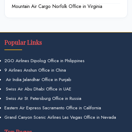
Mountain Air Cargo Norfolk Office in Virginia
Popular Links
2GO Airlines Dipolog Office in Philippines
9 Airlines Anshun Office in China
Air India Jalandhar Office in Punjab
Swiss Air Abu Dhabi Office in UAE
Swiss Air St. Petersburg Office in Russia
Eastern Air Express Sacramento Office in California
Grand Canyon Scenic Airlines Las Vegas Office in Nevada
Top Pages