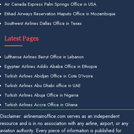
Air Canada Express Palm Springs Office in USA
Etihad Airways Reservation Maputo Office in Mozambique
Southwest Airlines Dallas Office in Texas
Latest Pages
Lufthansa Airlines Beirut Office in Lebanon
Egyptair Airlines Addis Ababa Office in Ethiopia
Turkish Airlines Abidjan Office in Cote D’Ivoire
Turkish Airlines Abu Dhabi office in UAE
Turkish Airlines Abuja Office in Nigeria
Turkish Airlines Accra Office in Ghana
Disclaimer: airlinemainoffice.com serves as an independent
resource and is in no association with any airline, airport, or any
aviation authority. Every piece of information is published for