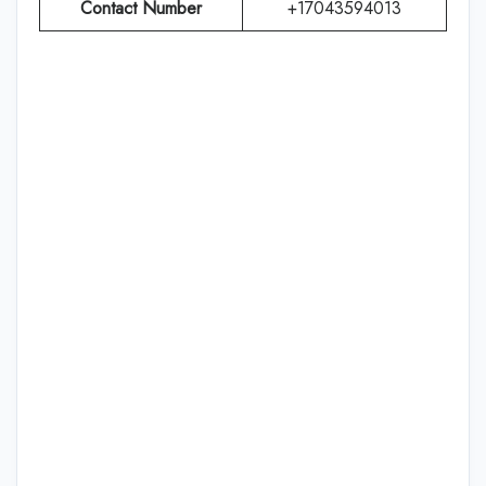
Contact Number
+17043594013