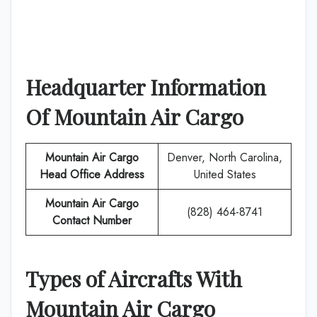
Headquarter Information
Of
Mountain Air Cargo
Mountain Air Cargo
Denver, North Carolina,
Head Office Address
United States
Mountain Air Cargo
(828) 464-8741
Contact Number
Types of Aircrafts With
Mountain Air Cargo