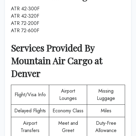
ATR 42-300F
ATR 42-320F
ATR 72-200F
ATR 72-600F
Services Provided By
Mountain Air Cargo
at
Denver
Airport
Missing
Flight/Visa Info
Lounges
Luggage
Delayed Flights
Economy Class
Miles
Airport
Meet and
Duty-Free
Transfers
Greet
Allowance