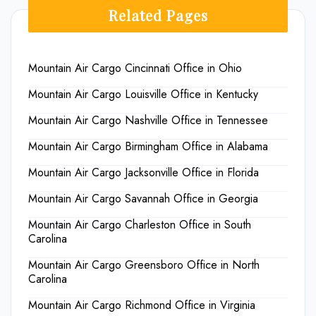
Related Pages
Mountain Air Cargo Cincinnati Office in Ohio
Mountain Air Cargo Louisville Office in Kentucky
Mountain Air Cargo Nashville Office in Tennessee
Mountain Air Cargo Birmingham Office in Alabama
Mountain Air Cargo Jacksonville Office in Florida
Mountain Air Cargo Savannah Office in Georgia
Mountain Air Cargo Charleston Office in South
Carolina
Mountain Air Cargo Greensboro Office in North
Carolina
Mountain Air Cargo Richmond Office in Virginia