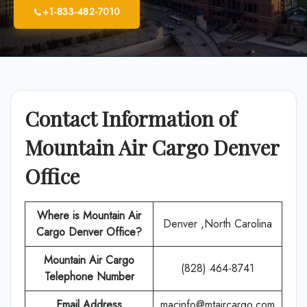
+1-833-482-7010
Contact Information of
Mountain Air Cargo Denver
Office
Where is Mountain Air
Denver ,North Carolina
Cargo Denver Office?
Mountain Air Cargo
(828) 464-8741
Telephone Number
Email Address
macinfo@mtaircargo.com