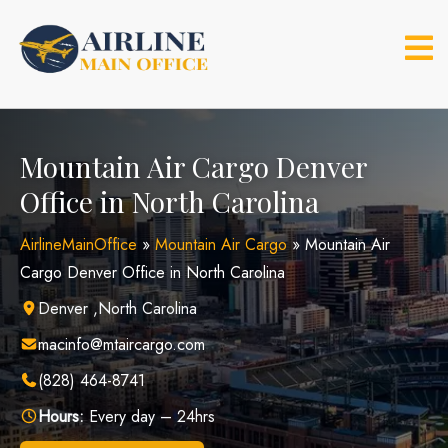
Skip
to
content
Mountain Air Cargo Denver
Office in North Carolina
AirlineMainOffice
»
Mountain Air Cargo
»
Mountain Air
Cargo Denver Office in North Carolina
Denver ,North Carolina
macinfo@mtaircargo.com
(828) 464-8741
Hours:
Every day – 24hrs