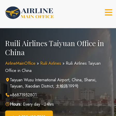
Skip
to
content
Ruili Airlines Taiyuan Office in
China
AirlineMainOffice
»
Ruili Airlines
»
Ruili Airlines Taiyuan
Office in China
Taiyuan Wusu International Airport, China, Shanxi,
Taiyuan, Xiaodian District, 太榆路199号
+86871952801
Hours:
Every day - 24hrs