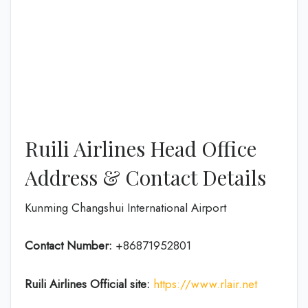
Ruili Airlines Head Office
Address & Contact Details
Kunming Changshui International Airport
Contact Number:
+86871952801
Ruili Airlines
Official site:
https://www.rlair.net