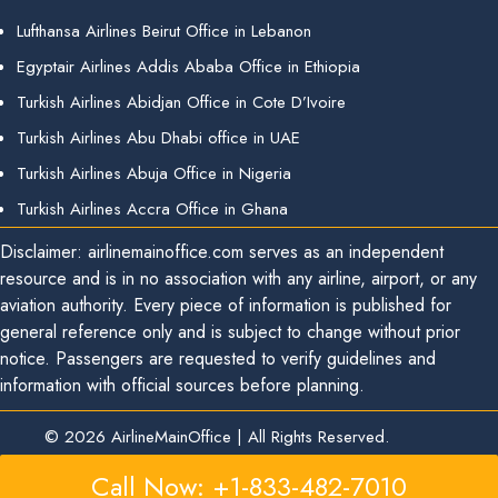
Lufthansa Airlines Beirut Office in Lebanon
Egyptair Airlines Addis Ababa Office in Ethiopia
Turkish Airlines Abidjan Office in Cote D’Ivoire
Turkish Airlines Abu Dhabi office in UAE
Turkish Airlines Abuja Office in Nigeria
Turkish Airlines Accra Office in Ghana
Disclaimer: airlinemainoffice.com serves as an independent
resource and is in no association with any airline, airport, or any
aviation authority. Every piece of information is published for
general reference only and is subject to change without prior
notice. Passengers are requested to verify guidelines and
information with official sources before planning.
© 2026
AirlineMainOffice
|
All Rights Reserved.
Call Now: +1-833-482-7010