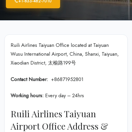
+1-833-482-7010
Ruili Airlines Taiyuan Office located at Taiyuan
Wusu International Airport, China, Shanxi, Taiyuan,
Xiaodian District, 太榆路199号
Contact Number:
+86871952801
Working hours:
Every day – 24hrs
Ruili Airlines Taiyuan
Airport Office Address &