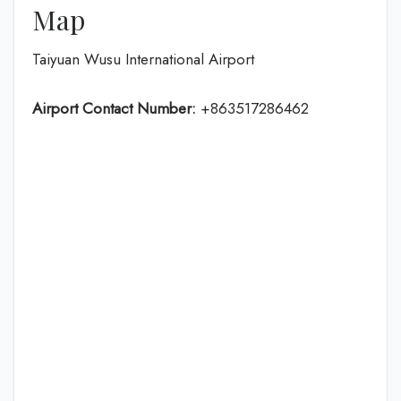
Map
Taiyuan Wusu International Airport
Airport Contact Number:
+863517286462