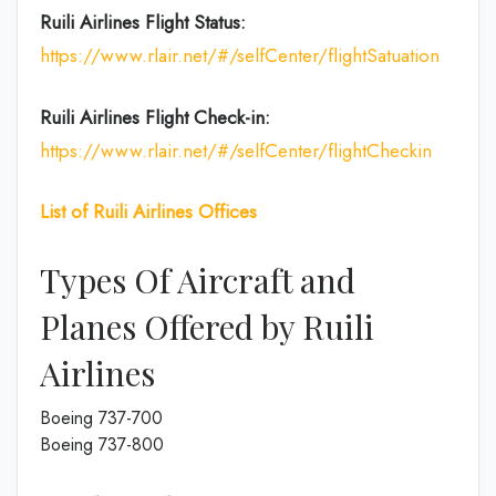
Ruili Airlines
Flight Status:
https://www.rlair.net/#/selfCenter/flightSatuation
Ruili Airlines
Flight Check-in:
https://www.rlair.net/#/selfCenter/flightCheckin
List of Ruili Airlines Offices
Types Of Aircraft and
Planes Offered by Ruili
Airlines
Boeing 737-700
Boeing 737-800