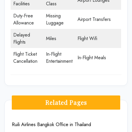
Airport Lounges
Facilities
Class
Duty-Free
Missing
Airport Transfers
Allowance
Luggage
Delayed
Miles
Flight Wifi
Flights
Flight Ticket
In-Flight
In-Flight Meals
Cancellation
Entertainment
Related Pages
Ruili Airlines Bangkok Office in Thailand