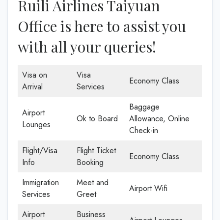
Ruili Airlines Taiyuan
Office is here to assist you
with all your queries!
Visa on
Visa
Economy Class
Arrival
Services
Baggage
Airport
Ok to Board
Allowance, Online
Lounges
Check-in
Flight/Visa
Flight Ticket
Economy Class
Info
Booking
Immigration
Meet and
Airport Wifi
Services
Greet
Airport
Business