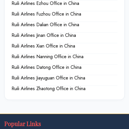
Ruili Airlines Ezhou Office in China
Ruili Airlines Fuzhou Office in China
Ruili Airlines Dalian Office in China
Ruili Airlines Jinan Office in China
Ruili Airlines Xian Office in China
Ruili Airlines Nanning Office in China
Ruili Airlines Datong Office in China
Ruili Airlines Jiayuguan Office in China
Ruili Airlines Zhaotong Office in China
Popular Links