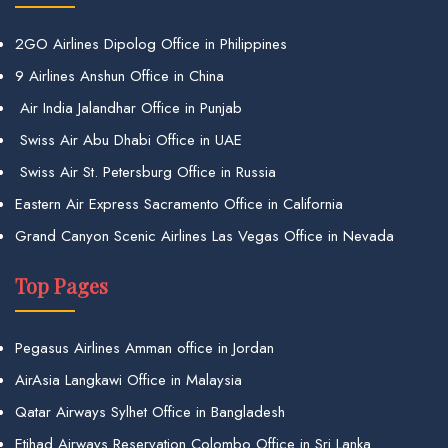
2GO Airlines Dipolog Office in Philippines
9 Airlines Anshun Office in China
Air India Jalandhar Office in Punjab
Swiss Air Abu Dhabi Office in UAE
Swiss Air St. Petersburg Office in Russia
Eastern Air Express Sacramento Office in California
Grand Canyon Scenic Airlines Las Vegas Office in Nevada
Top Pages
Pegasus Airlines Amman office in Jordan
AirAsia Langkawi Office in Malaysia
Qatar Airways Sylhet Office in Bangladesh
Etihad Airways Reservation Colombo Office in Sri Lanka