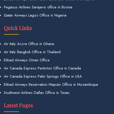
Pegasus Airlines Sarajevo office in Bosnia
Qatar Airways Lagos Office in Nigeria
Quick Links
Air Italy Accra Office in Ghana
Air Italy Bangkok Office in Thailand
Etihad Airways Oman Office
Air Canada Express Penticton Office in Canada
Air Canada Express Palm Springs Office in USA
Etihad Airways Reservation Maputo Office in Mozambique
Southwest Airlines Dallas Office in Texas
Latest Pages