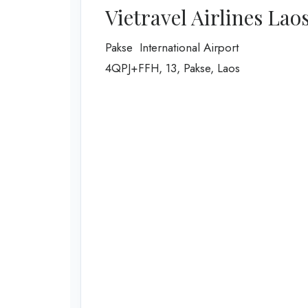
Vietravel Airlines Lao
Pakse International Airport
4QPJ+FFH, 13, Pakse, Laos