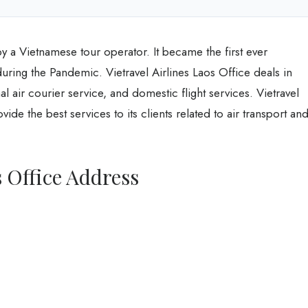
by a Vietnamese tour operator. It became the first ever
ring the Pandemic. Vietravel Airlines Laos Office deals in
al air courier service, and domestic flight services. Vietravel
ide the best services to its clients related to air transport an
s Office Address