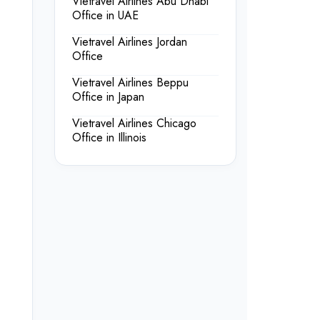
Vietravel Airlines Abu Dhabi
Office in UAE
Vietravel Airlines Jordan
Office
Vietravel Airlines Beppu
Office in Japan
Vietravel Airlines Chicago
Office in Illinois