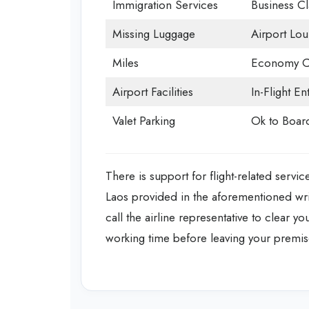
Immigration Services
Business Cl
Missing Luggage
Airport Lo
Miles
Economy C
Airport Facilities
In-Flight En
Valet Parking
Ok to Boar
There is support for flight-related servic
Laos provided in the aforementioned writ
call the airline representative to clear y
working time before leaving your premis