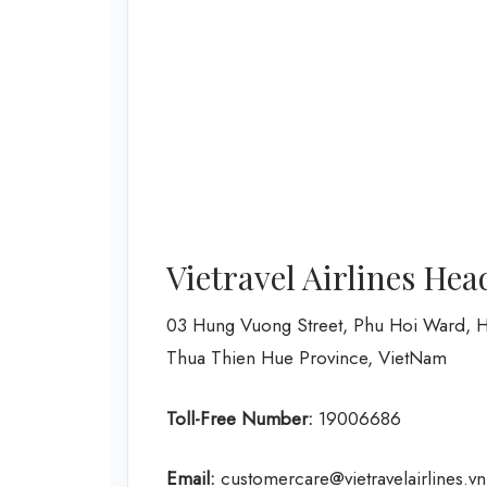
Vietravel Airlines Hea
03 Hung Vuong Street, Phu Hoi Ward, H
Thua Thien Hue Province, VietNam
Toll-Free Number:
19006686
Email:
customercare@vietravelairlines.vn