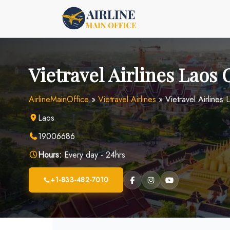
Skip
to
content
Vietravel Airlines Laos 
AirlineMainOffice
»
Vietravel Airlines
»
Vietravel Airlines 
Laos
19006686
Hours:
Every day - 24hrs
+1-833-482-7010