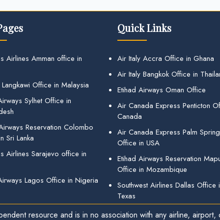
Pages
Quick Links
s Airlines Amman office in
Air Italy Accra Office in Ghana
Air Italy Bangkok Office in Thail
 Langkawi Office in Malaysia
Etihad Airways Oman Office
irways Sylhet Office in
Air Canada Express Penticton Off
desh
Canada
 Airways Reservation Colombo
Air Canada Express Palm Sprin
in Sri Lanka
Office in USA
 Airlines Sarajevo office in
Etihad Airways Reservation Map
Office in Mozambique
Airways Lagos Office in Nigeria
Southwest Airlines Dallas Office 
Texas
endent resource and is in no association with any airline, airport, o