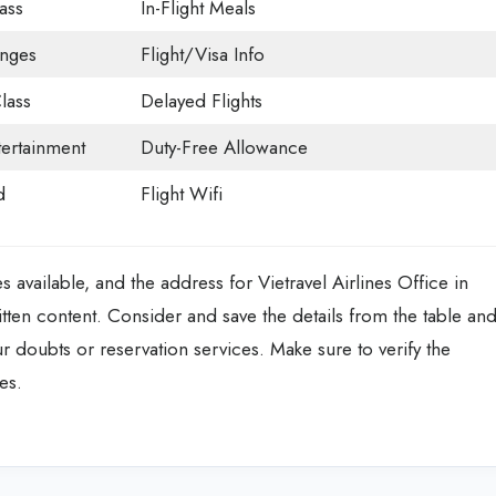
ass
In-Flight Meals
unges
Flight/Visa Info
lass
Delayed Flights
tertainment
Duty-Free Allowance
d
Flight Wifi
es available, and the address for Vietravel Airlines Office in
ten content. Consider and save the details from the table an
our doubts or reservation services. Make sure to verify the
es.