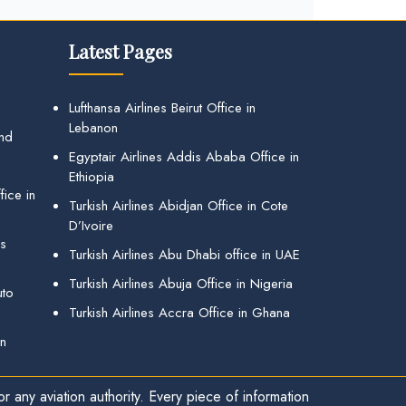
Latest Pages
Lufthansa Airlines Beirut Office in
Lebanon
and
Egyptair Airlines Addis Ababa Office in
Ethiopia
ice in
Turkish Airlines Abidjan Office in Cote
D’Ivoire
gs
Turkish Airlines Abu Dhabi office in UAE
Turkish Airlines Abuja Office in Nigeria
uto
Turkish Airlines Accra Office in Ghana
in
r any aviation authority. Every piece of information