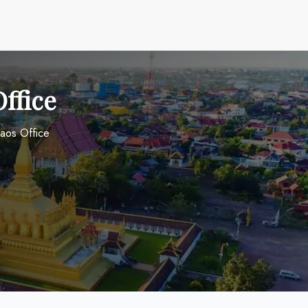
Office
Laos Office