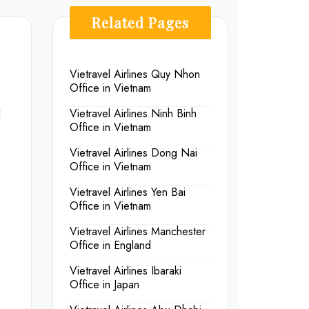
Related Pages
Vietravel Airlines Quy Nhon
Office in Vietnam
d
Vietravel Airlines Ninh Binh
Office in Vietnam
Vietravel Airlines Dong Nai
Office in Vietnam
Vietravel Airlines Yen Bai
Office in Vietnam
Vietravel Airlines Manchester
Office in England
Vietravel Airlines Ibaraki
Office in Japan