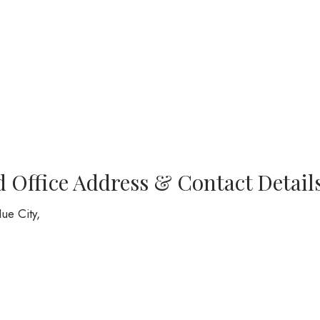
d Office Address & Contact Detail
ue City,