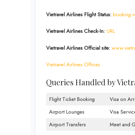
Vietravel Airlines Flight Status:
booking.vi
Vietravel Airlines Check-In:
URL
Vietravel Airlines
Official site:
www.vietra
Vietravel Airlines Offices
Queries Handled by Vietra
Flight Ticket Booking
Visa on Arri
Airport Lounges
Visa Servic
Airport Transfers
Meet and G