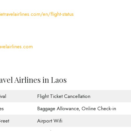
etravelairlines.com/en/flight-status
velairlines.com
vel Airlines in Laos
val
Flight Ticket Cancellation
es
Baggage Allowance, Online Check-in
reet
Airport Wifi