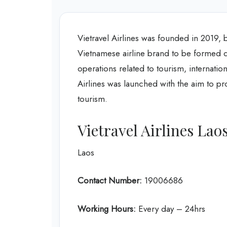
Vietravel Airlines was founded in 2019, 
Vietnamese airline brand to be formed du
operations related to tourism, internation
Airlines was launched with the aim to prov
tourism.
Vietravel Airlines Lao
Laos
Contact Number:
19006686
Working Hours:
Every day – 24hrs