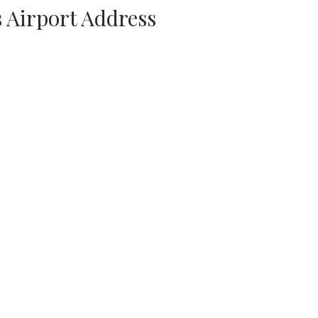
s Airport Address