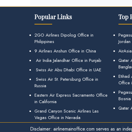
Popular Links
Top 
2GO Airlines Dipolog Office in
Pegasu
Philippines
Jordan
9 Airlines Anshun Office in China
AirAsia
Air India Jalandhar Office in Punjab
Qatar A
Bangla
Swiss Air Abu Dhabi Office in UAE
Etihad
Swiss Air St. Petersburg Office in
Office 
Russia
Pegasus
Eastern Air Express Sacramento Office
Bosnia
in California
Qatar 
Grand Canyon Scenic Airlines Las
Vegas Office in Nevada
Disclaimer: airlinemainoffice.com serves as an indep