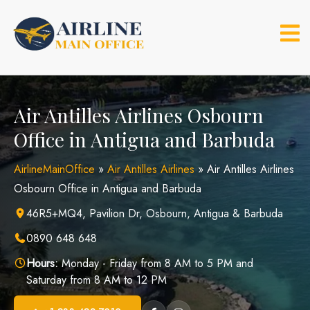
Skip
to
content
Air Antilles Airlines Osbourn
Office in Antigua and Barbuda
AirlineMainOffice
»
Air Antilles Airlines
»
Air Antilles Airlines
Osbourn Office in Antigua and Barbuda
46R5+MQ4, Pavilion Dr, Osbourn, Antigua & Barbuda
0890 648 648
Hours:
Monday - Friday from 8 AM to 5 PM and
Saturday from 8 AM to 12 PM