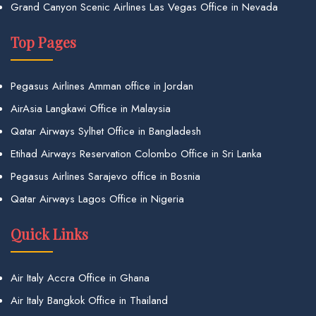
Grand Canyon Scenic Airlines Las Vegas Office in Nevada
Top Pages
Pegasus Airlines Amman office in Jordan
AirAsia Langkawi Office in Malaysia
Qatar Airways Sylhet Office in Bangladesh
Etihad Airways Reservation Colombo Office in Sri Lanka
Pegasus Airlines Sarajevo office in Bosnia
Qatar Airways Lagos Office in Nigeria
Quick Links
Air Italy Accra Office in Ghana
Air Italy Bangkok Office in Thailand