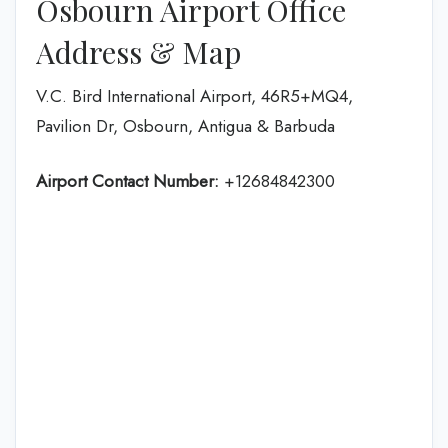
Osbourn Airport Office
Address & Map
V.C. Bird International Airport, 46R5+MQ4,
Pavilion Dr, Osbourn, Antigua & Barbuda
Airport Contact Number:
+12684842300