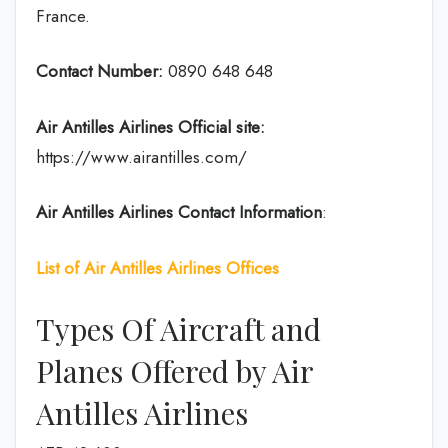
France.
Contact Number:
0890 648 648
Air Antilles
Airlines
Official site:
https://www.airantilles.com/
Air Antilles
Airlines Contact Information
:
List of Air Antilles Airlines Offices
Types Of Aircraft and
Planes Offered by Air
Antilles Airlines