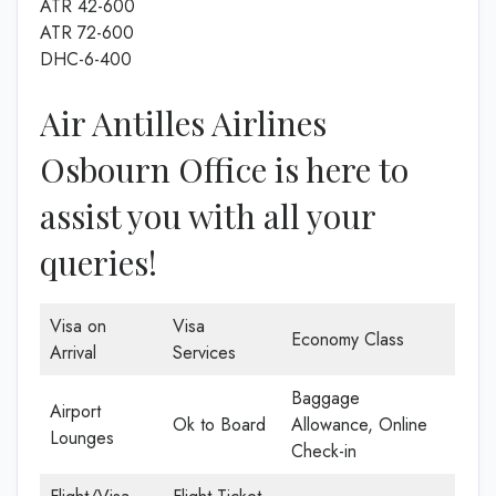
ATR 42-600
ATR 72-600
DHC-6-400
Air Antilles Airlines
Osbourn Office is here to
assist you with all your
queries!
Visa on
Visa
Economy Class
Arrival
Services
Baggage
Airport
Ok to Board
Allowance, Online
Lounges
Check-in