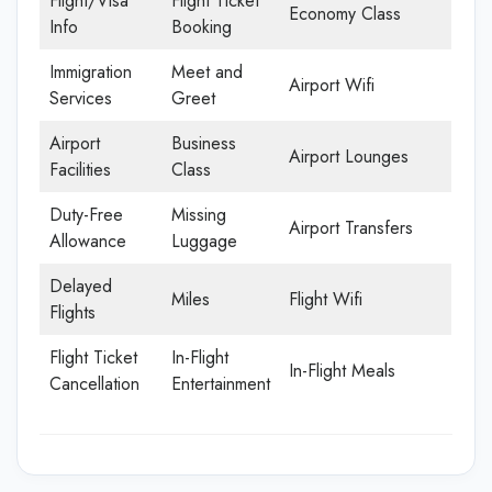
Flight/Visa
Flight Ticket
Economy Class
Info
Booking
Immigration
Meet and
Airport Wifi
Services
Greet
Airport
Business
Airport Lounges
Facilities
Class
Duty-Free
Missing
Airport Transfers
Allowance
Luggage
Delayed
Miles
Flight Wifi
Flights
Flight Ticket
In-Flight
In-Flight Meals
Cancellation
Entertainment