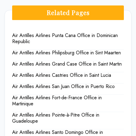
Related Pages
Air Antilles Airlines Punta Cana Office in Dominican
Republic
Air Antilles Airlines Philipsburg Office in Sint Maarten
Air Antilles Airlines Grand Case Office in Saint Martin
Air Antilles Airlines Castries Office in Saint Lucia
Air Antilles Airlines San Juan Office in Puerto Rico
Air Antilles Airlines Fort-de-France Office in
Martinique
Air Antilles Airlines Pointe-à-Pitre Office in
Guadeloupe
Air Antilles Airlines Santo Domingo Office in