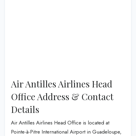
Air Antilles Airlines Head
Office Address & Contact
Details
Air Antilles Airlines Head Office is located at
Pointe-à-Pitre International Airport in Guadeloupe,