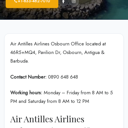
+1-833-482-7010
Air Antilles Airlines Osbourn Office located at
46R5+MQ4, Pavilion Dr, Osbourn, Antigua &
Barbuda.
Contact Number:
0890 648 648
Working hours:
Monday – Friday from 8 AM to 5
PM and Saturday from 8 AM to 12 PM
Air Antilles Airlines