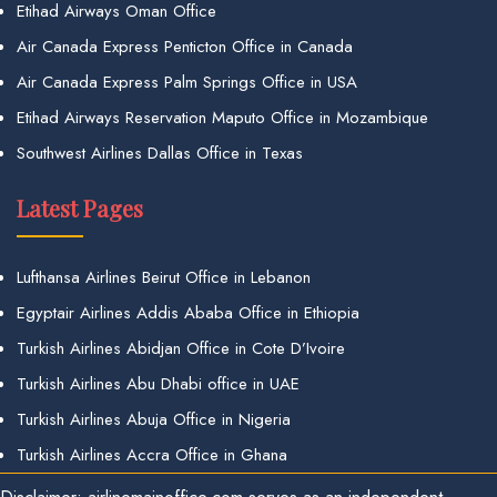
Etihad Airways Oman Office
Air Canada Express Penticton Office in Canada
Air Canada Express Palm Springs Office in USA
Etihad Airways Reservation Maputo Office in Mozambique
Southwest Airlines Dallas Office in Texas
Latest Pages
Lufthansa Airlines Beirut Office in Lebanon
Egyptair Airlines Addis Ababa Office in Ethiopia
Turkish Airlines Abidjan Office in Cote D’Ivoire
Turkish Airlines Abu Dhabi office in UAE
Turkish Airlines Abuja Office in Nigeria
Turkish Airlines Accra Office in Ghana