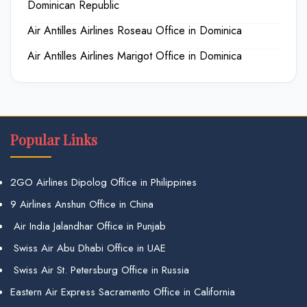
Dominican Republic
Air Antilles Airlines Roseau Office in Dominica
Air Antilles Airlines Marigot Office in Dominica
Popular Links
2GO Airlines Dipolog Office in Philippines
9 Airlines Anshun Office in China
Air India Jalandhar Office in Punjab
Swiss Air Abu Dhabi Office in UAE
Swiss Air St. Petersburg Office in Russia
Eastern Air Express Sacramento Office in California