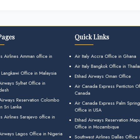
Pages
Quick Links
s Airlines Amman office in
Air Italy Accra Office in Ghana
Air Italy Bangkok Office in Thail
 Langkawi Office in Malaysia
Etihad Airways Oman Office
irways Sylhet Office in
Air Canada Express Penticton Off
desh
Canada
 Airways Reservation Colombo
Air Canada Express Palm Sprin
in Sri Lanka
Office in USA
 Airlines Sarajevo office in
Etihad Airways Reservation Map
Office in Mozambique
Airways Lagos Office in Nigeria
Southwest Airlines Dallas Office 