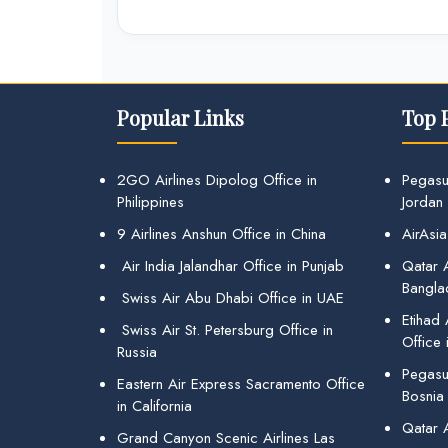
Popular Links
Top 
2GO Airlines Dipolog Office in
Pegasu
Philippines
Jordan
9 Airlines Anshun Office in China
AirAsia
Air India Jalandhar Office in Punjab
Qatar A
Bangla
Swiss Air Abu Dhabi Office in UAE
Etihad
Swiss Air St. Petersburg Office in
Office 
Russia
Pegasus
Eastern Air Express Sacramento Office
Bosnia
in California
Qatar 
Grand Canyon Scenic Airlines Las