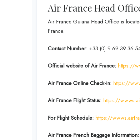
Air France Head Offic
Air France Guiana Head Office is locat
France.
Contact Number:
+33 (0) 9 69 39 36 5
Official website of Air France:
https://w
Air France Online Check-in:
https://www
Air France
Flight Status:
https://wwws.air
For Flight Schedule:
https://wwws.airfr
Air France French
Baggage
Information