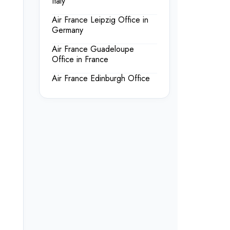
Italy
Air France Leipzig Office in
Germany
Air France Guadeloupe
Office in France
Air France Edinburgh Office