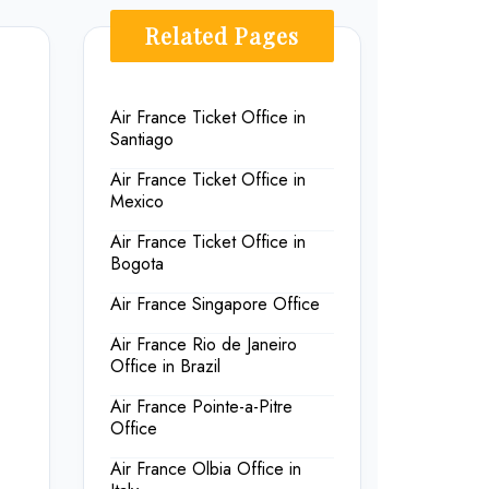
Related Pages
Air France Ticket Office in
Santiago
Air France Ticket Office in
Mexico
Air France Ticket Office in
Bogota
Air France Singapore Office
Air France Rio de Janeiro
Office in Brazil
Air France Pointe-a-Pitre
Office
Air France Olbia Office in