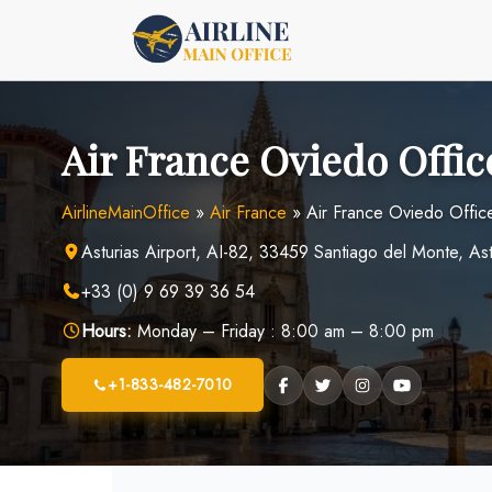
Skip
to
content
Air France Oviedo Offic
AirlineMainOffice
»
Air France
»
Air France Oviedo Office
Asturias Airport, AI-82, 33459 Santiago del Monte, Ast
+33 (0) 9 69 39 36 54
Hours:
Monday – Friday : 8:00 am – 8:00 pm
+1-833-482-7010