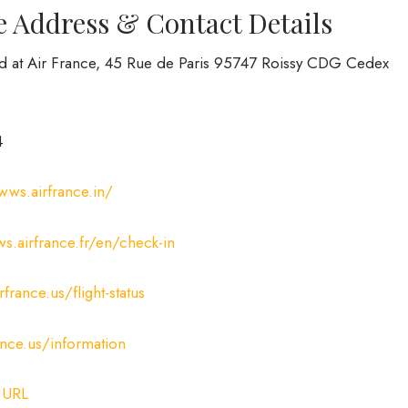
e Address & Contact Details
ed at Air France, 45 Rue de Paris 95747 Roissy CDG Cedex
4
wws.airfrance.in/
s.airfrance.fr/en/check-in
france.us/flight-status
ance.us/information
:
URL