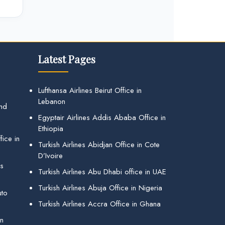
Latest Pages
Lufthansa Airlines Beirut Office in
Lebanon
and
Egyptair Airlines Addis Ababa Office in
Ethiopia
ice in
Turkish Airlines Abidjan Office in Cote
D’Ivoire
gs
Turkish Airlines Abu Dhabi office in UAE
Turkish Airlines Abuja Office in Nigeria
uto
Turkish Airlines Accra Office in Ghana
in