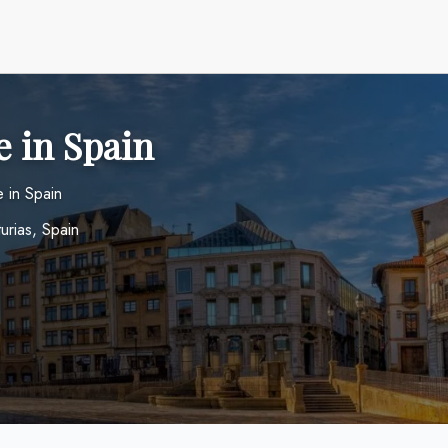
e in Spain
 in Spain
urias, Spain