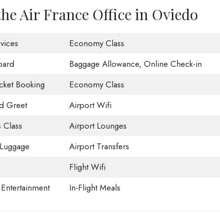
the Air France Office in Oviedo
vices
Economy Class
oard
Baggage Allowance, Online Check-in
icket Booking
Economy Class
d Greet
Airport Wifi
 Class
Airport Lounges
 Luggage
Airport Transfers
Flight Wifi
t Entertainment
In-Flight Meals