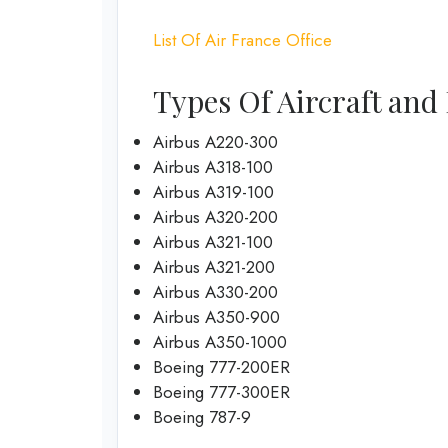
List Of Air France Office
Types Of Aircraft and 
Airbus A220-300
Airbus A318-100
Airbus A319-100
Airbus A320-200
Airbus A321-100
Airbus A321-200
Airbus A330-200
Airbus A350-900
Airbus A350-1000
Boeing 777-200ER
Boeing 777-300ER
Boeing 787-9