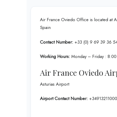
Air France Oviedo Office is located at A
Spain
Contact Number:
+33 (0) 9 69 39 36 5
Working Hours:
Monday – Friday : 8:0
Air France Oviedo Air
Asturias Airport
Airport Contact Number:
+3491321100