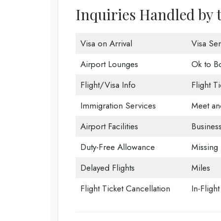
Inquiries Handled by 
Visa on Arrival
Visa Ser
Airport Lounges
Ok to B
Flight/Visa Info
Flight T
Immigration Services
Meet an
Airport Facilities
Business
Duty-Free Allowance
Missing
Delayed Flights
Miles
Flight Ticket Cancellation
In-Fligh