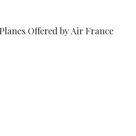
Planes Offered by Air France