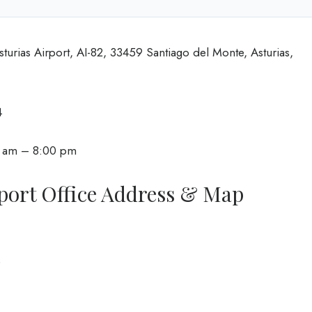
sturias Airport, AI-82, 33459 Santiago del Monte, Asturias,
4
0 am – 8:00 pm
port Office Address & Map
0