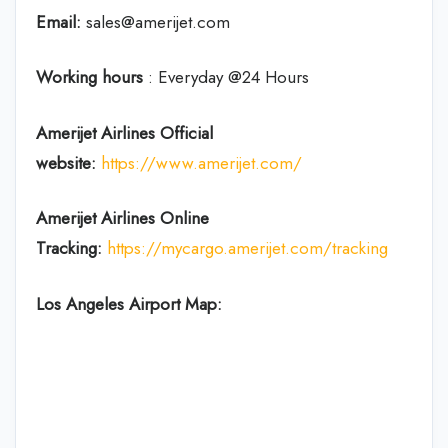
Email:
sales@amerijet.com
Working hours
: Everyday @24 Hours
Amerijet Airlines Official
website:
https://www.amerijet.com/
Amerijet Airlines Online
Tracking:
https://mycargo.amerijet.com/tracking
Los Angeles Airport Map: