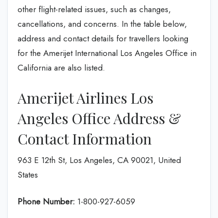
other flight-related issues, such as changes,
cancellations, and concerns. In the table below,
address and contact details for travellers looking
for the Amerijet International Los Angeles Office in
California are also listed.
Amerijet Airlines Los
Angeles Office Address &
Contact Information
963 E 12th St, Los Angeles, CA 90021, United
States
Phone Number:
1-800-927-6059