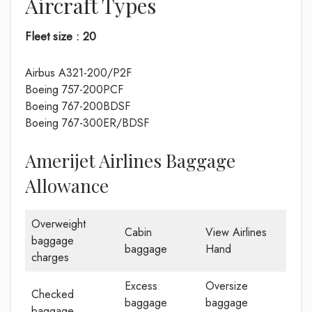
Aircraft Types
Fleet size : 20
Airbus A321-200/P2F
Boeing 757-200PCF
Boeing 767-200BDSF
Boeing 767-300ER/BDSF
Amerijet Airlines Baggage
Allowance
Overweight
Cabin
View Airlines
baggage
baggage
Hand
charges
Excess
Oversize
Checked
baggage
baggage
baggage