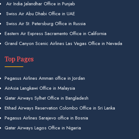
Air India Jalandhar Office in Punjab
Swiss Air Abu Dhabi Office in UAE
Swiss Air St. Petersburg Office in Russia
Eastern Air Express Sacramento Office in California
Grand Canyon Scenic Airlines Las Vegas Office in Nevada
Top Pages
Pegasus Airlines Amman office in Jordan
AirAsia Langkawi Office in Malaysia
Qatar Airways Sylhet Office in Bangladesh
Etihad Airways Reservation Colombo Office in Sri Lanka
Pegasus Airlines Sarajevo office in Bosnia
Qatar Airways Lagos Office in Nigeria