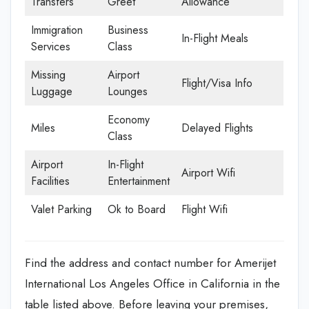
Transfers
Greet
Allowance
Immigration
Business
In-Flight Meals
Services
Class
Missing
Airport
Flight/Visa Info
Luggage
Lounges
Economy
Miles
Delayed Flights
Class
Airport
In-Flight
Airport Wifi
Facilities
Entertainment
Valet Parking
Ok to Board
Flight Wifi
Find the address and contact number for Amerijet
International Los Angeles Office in California in the
table listed above. Before leaving your premises,