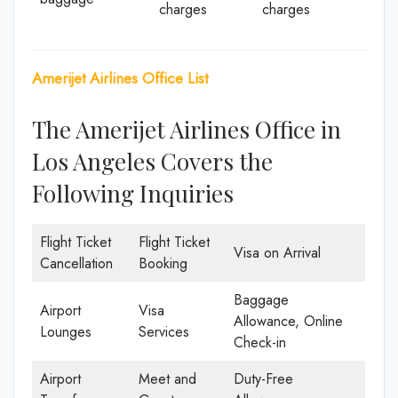
charges
charges
Amerijet Airlines Office List
The Amerijet Airlines Office in
Los Angeles Covers the
Following Inquiries
Flight Ticket
Flight Ticket
Visa on Arrival
Cancellation
Booking
Baggage
Airport
Visa
Allowance, Online
Lounges
Services
Check-in
Airport
Meet and
Duty-Free