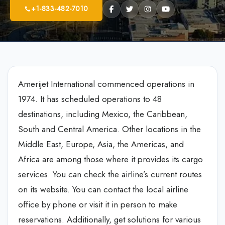
+1-833-482-7010
Amerijet International commenced operations in
1974. It has scheduled operations to 48
destinations, including Mexico, the Caribbean,
South and Central America. Other locations in the
Middle East, Europe, Asia, the Americas, and
Africa are among those where it provides its cargo
services. You can check the airline’s current routes
on its website. You can contact the local airline
office by phone or visit it in person to make
reservations. Additionally, get solutions for various