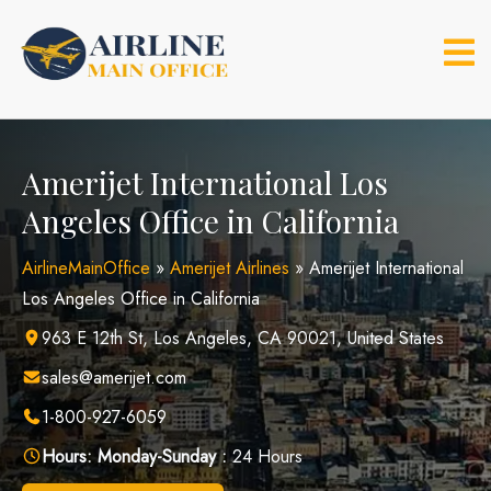
Skip
to
content
Amerijet International Los
Angeles Office in California
AirlineMainOffice
»
Amerijet Airlines
»
Amerijet International
Los Angeles Office in California
963 E 12th St, Los Angeles, CA 90021, United States
sales@amerijet.com
1-800-927-6059
Hours:
Monday-Sunday :
24 Hours