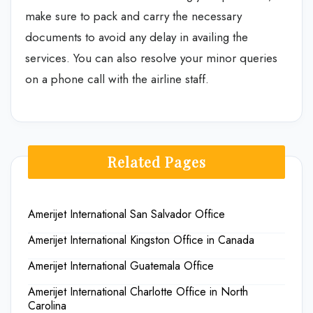
make sure to pack and carry the necessary
documents to avoid any delay in availing the
services. You can also resolve your minor queries
on a phone call with the airline staff.
Related Pages
Amerijet International San Salvador Office
Amerijet International Kingston Office in Canada
Amerijet International Guatemala Office
Amerijet International Charlotte Office in North
Carolina