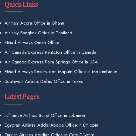
Quick Links
Air Italy Accra Office in Ghana
Air Italy Bangkok Office in Thailand
Etihad Airways Oman Office
Air Canada Express Penticton Office in Canada
Air Canada Express Palm Springs Office in USA
Etihad Airways Reservation Maputo Office in Mozambique
Southwest Airlines Dallas Office in Texas
Latest Pages
Lufthansa Airlines Beirut Office in Lebanon
Egyptair Airlines Addis Ababa Office in Ethiopia
Turkish Airlines Abidjan Office in Cote D’Ivoire