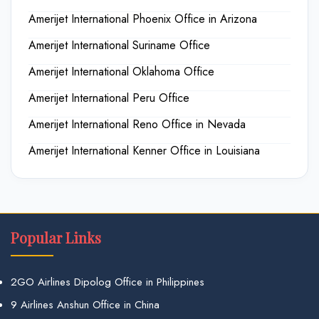
Amerijet International Phoenix Office in Arizona
Amerijet International Suriname Office
Amerijet International Oklahoma Office
Amerijet International Peru Office
Amerijet International Reno Office in Nevada
Amerijet International Kenner Office in Louisiana
Popular Links
2GO Airlines Dipolog Office in Philippines
9 Airlines Anshun Office in China