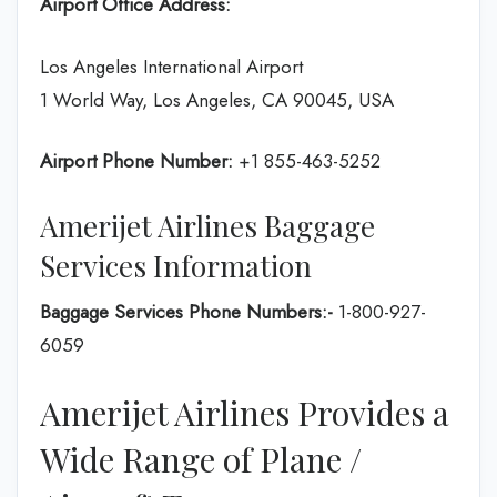
Airport Office Address:
Los Angeles International Airport
1 World Way, Los Angeles, CA 90045, USA
Airport Phone Number:
+1 855-463-5252
Amerijet Airlines Baggage
Services Information
Baggage Services Phone Numbers:-
1-800-927-
6059
Amerijet Airlines Provides a
Wide Range of Plane /