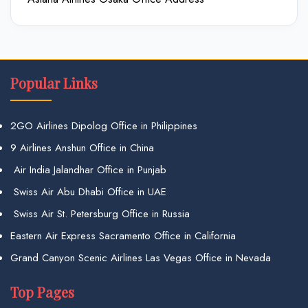
Popular Links
2GO Airlines Dipolog Office in Philippines
9 Airlines Anshun Office in China
Air India Jalandhar Office in Punjab
Swiss Air Abu Dhabi Office in UAE
Swiss Air St. Petersburg Office in Russia
Eastern Air Express Sacramento Office in California
Grand Canyon Scenic Airlines Las Vegas Office in Nevada
Top Pages