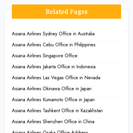
Related Pages
Asiana Airlines Sydney Office in Australia
Asiana Airlines Cebu Office in Philippines
Asiana Airlines Singapore Office
Asiana Airlines Jakarta Office in Indonesia
Asiana Airlines Las Vegas Office in Nevada
Asiana Airlines Okinawa Office in Japan
Asiana Airlines Kumamoto Office in Japan
Asiana Airlines Tashkent Office in Kazakhstan
Asiana Airlines Shenzhen Office in China
Asiana Airlines Osaka Office Address