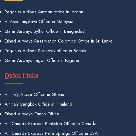
Pegasus Airlines Amman office in Jordan
AirAsia Langkawi Office in Malaysia
Qatar Airways Sylhet Office in Bangladesh
Etihad Airways Reservation Colombo Office in Sri Lanka
Pegasus Airlines Sarajevo office in Bosnia
Qatar Airways Lagos Office in Nigeria
Quick Links
Air Italy Accra Office in Ghana
Air Italy Bangkok Office in Thailand
Etihad Airways Oman Office
Air Canada Express Penticton Office in Canada
Air Canada Express Palm Springs Office in USA