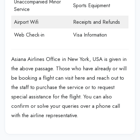
Unaccompanied Minor
Sports Equipment
Service
Airport Wifi
Receipts and Refunds
Web Check-in
Visa Information
Asiana Airlines Office in New York, USA is given in
the above passage. Those who have already or will
be booking a flight can visit here and reach out to
the staff to purchase the service or to request
special assistance for the flight. You can also
confirm or solve your queries over a phone call
with the airline representative.