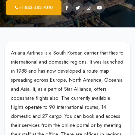
+1-833-482-7010
Asiana Airlines is a South Korean carrier that flies to
international and domestic regions. It was launched
in 1988 and has now developed a route map
spreading across Europe, North America, Oceania
and Asia. It, as a part of Star Alliance, offers
codeshare flights also. The currently available
flights operate to 90 international routes, 14
domestic and 27 cargo. You can book and access
their services from the online portal or by meeting
their staff at the office. There are offices in regions