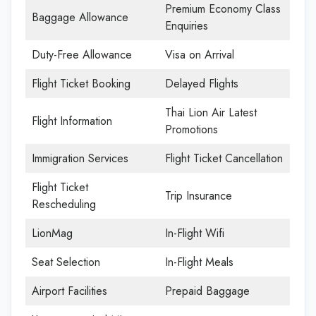
Premium Economy Class
Baggage Allowance
Enquiries
Duty-Free Allowance
Visa on Arrival
Flight Ticket Booking
Delayed Flights
Thai Lion Air Latest
Flight Information
Promotions
Immigration Services
Flight Ticket Cancellation
Flight Ticket
Trip Insurance
Rescheduling
LionMag
In-Flight Wifi
Seat Selection
In-Flight Meals
Airport Facilities
Prepaid Baggage