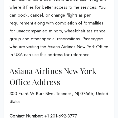
where it flies for better access to the services. You
can book, cancel, or change flights as per
requirement along with completion of formalities
for unaccompanied minors, wheelchair assistance,
group and other special reservations. Passengers
who are visiting the Asiana Airlines New York Office
in USA can use this address for reference.
Asiana Airlines New York
Office Address
300 Frank W Burr Blvd, Teaneck, NJ 07666, United
States
Contact Number:
+1 201-692-3777