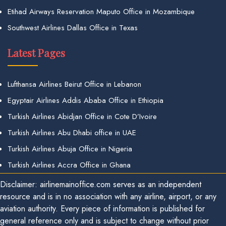
Etihad Airways Reservation Maputo Office in Mozambique
Southwest Airlines Dallas Office in Texas
Latest Pages
Lufthansa Airlines Beirut Office in Lebanon
Egyptair Airlines Addis Ababa Office in Ethiopia
Turkish Airlines Abidjan Office in Cote D’Ivoire
Turkish Airlines Abu Dhabi office in UAE
Turkish Airlines Abuja Office in Nigeria
Turkish Airlines Accra Office in Ghana
Disclaimer: airlinemainoffice.com serves as an independent
resource and is in no association with any airline, airport, or any
aviation authority. Every piece of information is published for
general reference only and is subject to change without prior