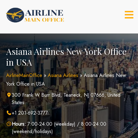
Skip
to
content
Asiana Airlines New York Office
in USA
AirlineMainOffice
»
Asiana Airlines
»
Asiana Airlines New
York Office in USA
300 Frank W Burr Blvd, Teaneck, NJ 07666, United
States
+1 201-692-3777
Hours:
7:00-24:00 (weekday) / 8:00-24:00
(weekend/holidays)