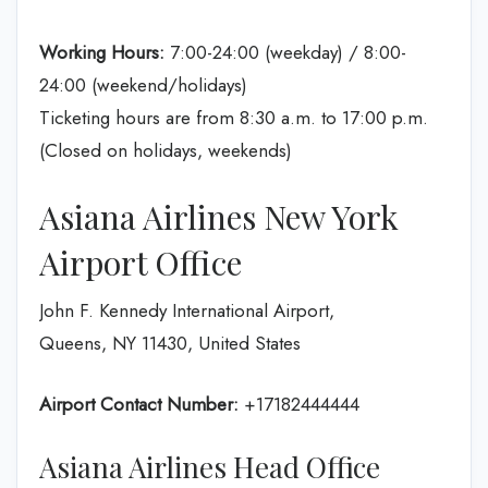
Working Hours:
7:00-24:00 (weekday) / 8:00-
24:00 (weekend/holidays)
Ticketing hours are from 8:30 a.m. to 17:00 p.m.
(Closed on holidays, weekends)
Asiana Airlines New York
Airport Office
John F. Kennedy International Airport,
Queens, NY 11430, United States
Airport Contact Number:
+17182444444
Asiana Airlines Head Office