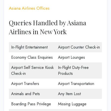
Asiana Airlines Offices
Queries Handled by Asiana
Airlines in New York
In-Flight Entertainment
Airport Counter Check-in
Economy Class Enquiries
Airport Lounges
Airport Self Service Kiosk
In-Flight Duty-Free
Check-in
Products
Airport Transfers
Airport Transportation
Animals and Pets
Any Item Lost
Boarding Pass Privilege
Missing Luggage