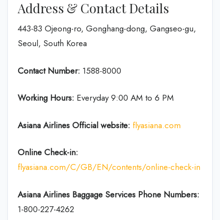
Address & Contact Details
443-83 Ojeong-ro, Gonghang-dong, Gangseo-gu,
Seoul, South Korea
Contact Number:
1588-8000
Working Hours:
Everyday 9:00 AM to 6 PM
Asiana Airlines Official website:
flyasiana.com
Online Check-in:
flyasiana.com/C/GB/EN/contents/online-check-in
Asiana Airlines Baggage Services Phone Numbers:
1-800-227-4262