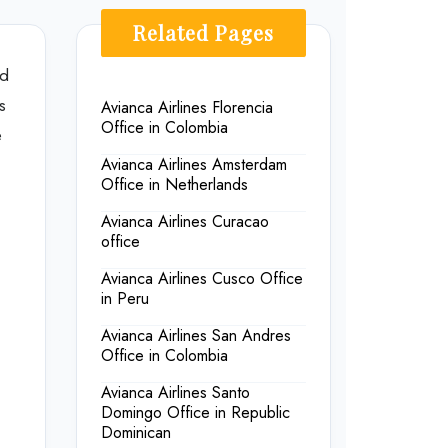
Related Pages
ed
s
Avianca Airlines Florencia
Office in Colombia
e
Avianca Airlines Amsterdam
Office in Netherlands
Avianca Airlines Curacao
office
Avianca Airlines Cusco Office
in Peru
Avianca Airlines San Andres
Office in Colombia
Avianca Airlines Santo
Domingo Office in Republic
Dominican