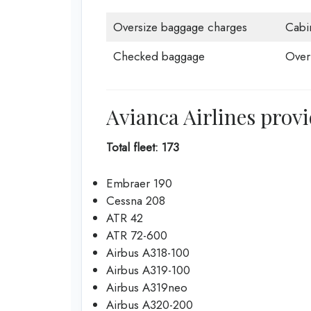
Oversize baggage charges
Cabi
Checked baggage
Over
Avianca Airlines provi
Total fleet: 173
Embraer 190
Cessna 208
ATR 42
ATR 72-600
Airbus A318-100
Airbus A319-100
Airbus A319neo
Airbus A320-200