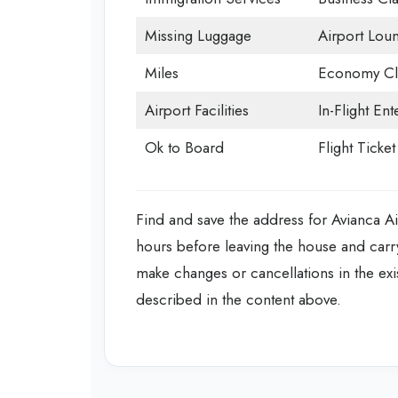
Missing Luggage
Airport Lou
Miles
Economy Cl
Airport Facilities
In-Flight En
Ok to Board
Flight Ticke
Find and save the address for Avianca Airl
hours before leaving the house and carr
make changes or cancellations in the ex
described in the content above.