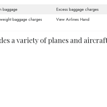
n baggage
Excess baggage charges
weight baggage charges
View Airlines Hand
des a variety of planes and aircraf