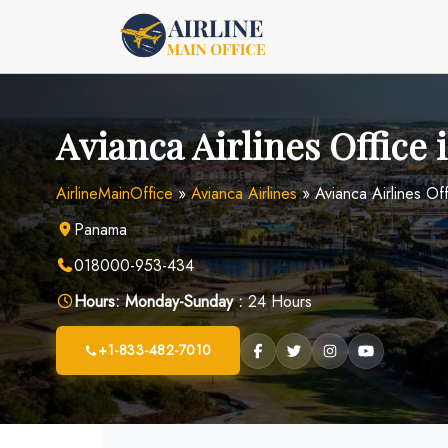
Skip
to
content
Avianca Airlines Office
AirlineMainOffice
»
Avianca Airlines
»
Avianca Airlines Of
Panama
018000-953-434
Hours:
Monday-Sunday :
24 Hours
+1-833-482-7010