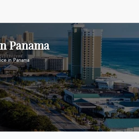
 in Panama
fice in Panama