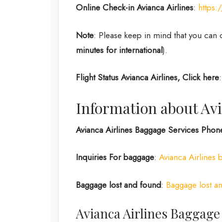
Online Check-in
Avianca Airlines
:
https
Note
: Please keep in mind that you can 
minutes for international
).
Flight Status
Avianca Airlines, Click here
Information about Avi
Avianca Airlines Baggage Services Pho
Inquiries For baggage
:
Avianca Airlines 
Baggage lost and found
:
Baggage lost an
Avianca Airlines Baggage