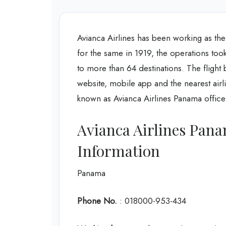
Avianca Airlines has been working as the
for the same in 1919, the operations took
to more than 64 destinations. The flight
website, mobile app and the nearest airl
known as Avianca Airlines Panama office 
Avianca Airlines Pana
Information
Panama
Phone No.
: 018000-953-434