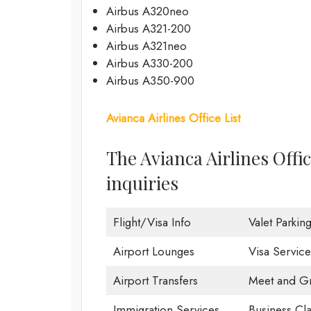
Airbus A320neo
Airbus A321-200
Airbus A321neo
Airbus A330-200
Airbus A350-900
Avianca Airlines Office List
The Avianca Airlines Offi
inquiries
Flight/Visa Info
Valet Parkin
Airport Lounges
Visa Service
Airport Transfers
Meet and Gr
Immigration Services
Business Cla