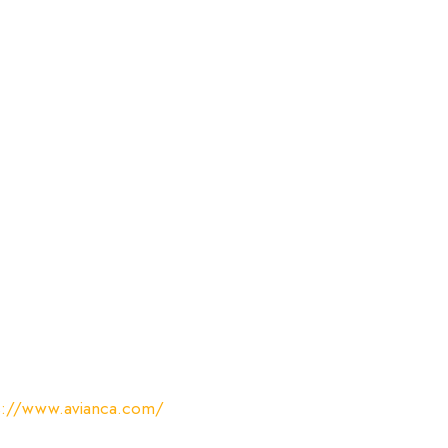
s://www.avianca.com/