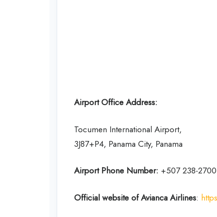
Airport Office Address:
Tocumen International Airport,
3J87+P4, Panama City, Panama
Airport Phone Number:
+507 238-2700
Official website of Avianca Airlines
:
http