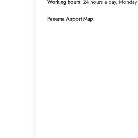
Working hours
: 24 hours a day, Monday
Panama
Airport Map: