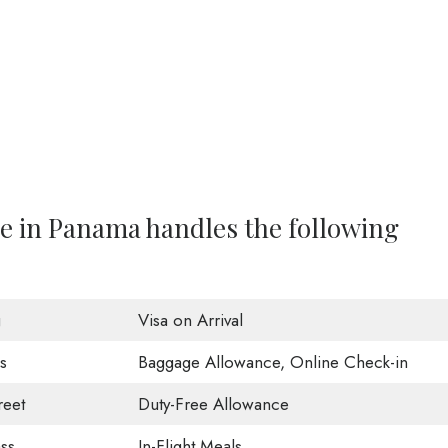
ce in Panama handles the following
g
Visa on Arrival
s
Baggage Allowance, Online Check-in
eet
Duty-Free Allowance
ss
In-Flight Meals