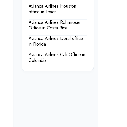
Avianca Airlines Houston
office in Texas
Avianca Airlines Rohrmoser
Office in Costa Rica
Avianca Airlines Doral office
in Florida
Avianca Airlines Cali Office in
Colombia