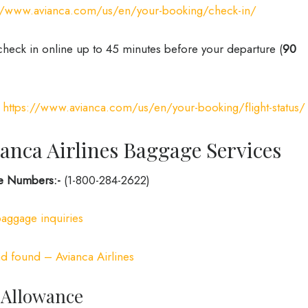
://www.avianca.com/us/en/your-booking/check-in/
check in online up to 45 minutes before your departure (
90
:
https://www.avianca.com/us/en/your-booking/flight-status/
anca Airlines Baggage Services
ne Numbers:-
(1-800-284-2622)
baggage inquiries
d found – Avianca Airlines
 Allowance