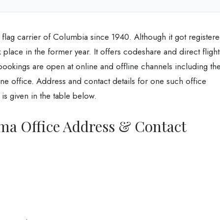
 flag carrier of Columbia since 1940. Although it got register
 place in the former year. It offers codeshare and direct flight
 bookings are open at online and offline channels including th
ine office. Address and contact details for one such office
is given in the table below.
ma Office Address & Contact