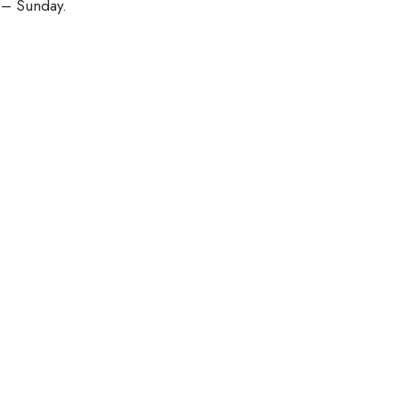
 – Sunday.