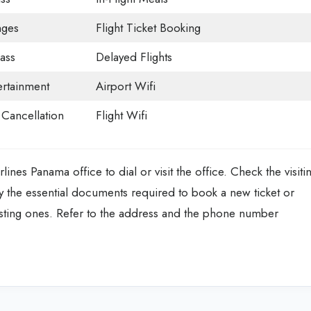
nges
Flight Ticket Booking
ass
Delayed Flights
tertainment
Airport Wifi
t Cancellation
Flight Wifi
ines Panama office to dial or visit the office. Check the visiti
y the essential documents required to book a new ticket or
isting ones. Refer to the address and the phone number