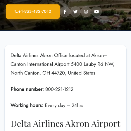
+1-833-482-7010
Delta Airlines Akron Office located at Akron–
Canton International Airport 5400 Lauby Rd NW,
North Canton, OH 44720, United States
Phone number:
800-221-1212
Working hours:
Every day – 24hrs
Delta Airlines Akron Airport