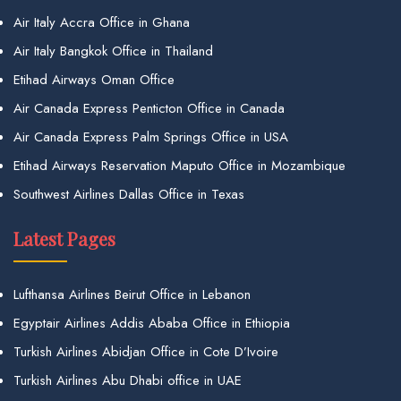
Air Italy Accra Office in Ghana
Air Italy Bangkok Office in Thailand
Etihad Airways Oman Office
Air Canada Express Penticton Office in Canada
Air Canada Express Palm Springs Office in USA
Etihad Airways Reservation Maputo Office in Mozambique
Southwest Airlines Dallas Office in Texas
Latest Pages
Lufthansa Airlines Beirut Office in Lebanon
Egyptair Airlines Addis Ababa Office in Ethiopia
Turkish Airlines Abidjan Office in Cote D’Ivoire
Turkish Airlines Abu Dhabi office in UAE