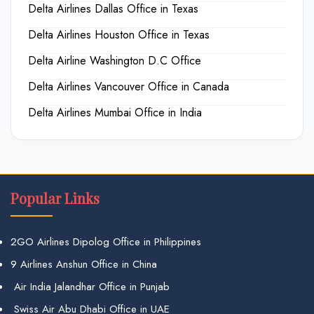
Delta Airlines Dallas Office in Texas
Delta Airlines Houston Office in Texas
Delta Airline Washington D.C Office
Delta Airlines Vancouver Office in Canada
Delta Airlines Mumbai Office in India
Popular Links
2GO Airlines Dipolog Office in Philippines
9 Airlines Anshun Office in China
Air India Jalandhar Office in Punjab
Swiss Air Abu Dhabi Office in UAE