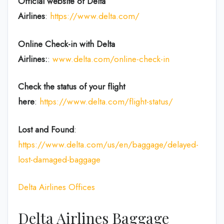
Official website of Delta
Airlines
:
https://www.delta.com/
Online Check-in with Delta
Airlines:
:
www.delta.com/online-check-in
Check the status of your flight
here
:
https://www.delta.com/flight-status/
Lost and Found
:
https://www.delta.com/us/en/baggage/delayed-
lost-damaged-baggage
Delta Airlines Offices
Delta Airlines Baggage