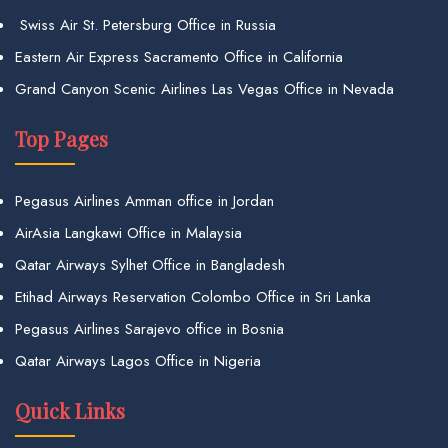
Swiss Air St. Petersburg Office in Russia
Eastern Air Express Sacramento Office in California
Grand Canyon Scenic Airlines Las Vegas Office in Nevada
Top Pages
Pegasus Airlines Amman office in Jordan
AirAsia Langkawi Office in Malaysia
Qatar Airways Sylhet Office in Bangladesh
Etihad Airways Reservation Colombo Office in Sri Lanka
Pegasus Airlines Sarajevo office in Bosnia
Qatar Airways Lagos Office in Nigeria
Quick Links