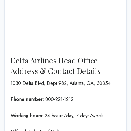
Delta Airlines Head Office
Address & Contact Details
1030 Delta Blvd, Dept 982, Atlanta, GA, 30354
Phone number:
800-221-1212
Working hours:
24 hours/day, 7 days/week