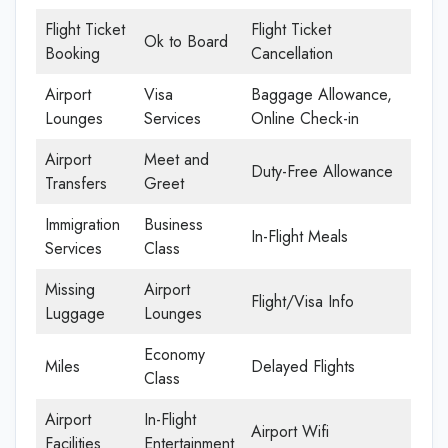
Flight Ticket
Flight Ticket
Ok to Board
Booking
Cancellation
Airport
Visa
Baggage Allowance,
Lounges
Services
Online Check-in
Airport
Meet and
Duty-Free Allowance
Transfers
Greet
Immigration
Business
In-Flight Meals
Services
Class
Missing
Airport
Flight/Visa Info
Luggage
Lounges
Economy
Miles
Delayed Flights
Class
Airport
In-Flight
Airport Wifi
Facilities
Entertainment