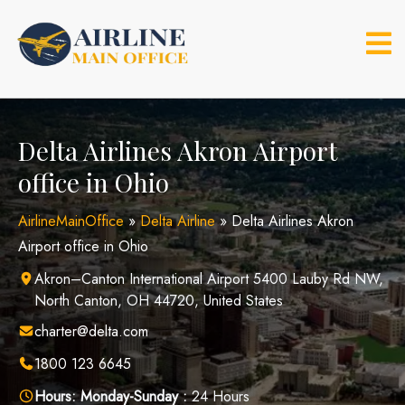
Skip
to
content
Delta Airlines Akron Airport
office in Ohio
AirlineMainOffice
»
Delta Airline
»
Delta Airlines Akron
Airport office in Ohio
Akron–Canton International Airport 5400 Lauby Rd NW,
North Canton, OH 44720, United States
charter@delta.com
1800 123 6645
Hours:
Monday-Sunday :
24 Hours