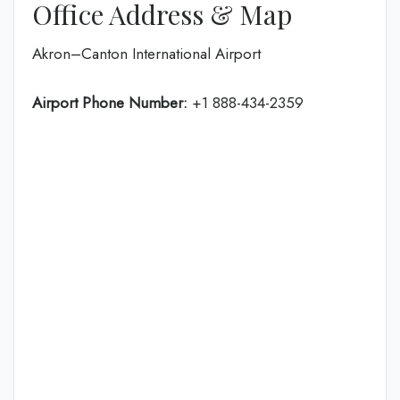
Office Address & Map
Akron–Canton International Airport
Airport Phone Number:
+1 888-434-2359