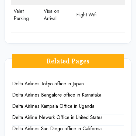
Valet
Visa on
Flight Wifi
Parking
Arrival
Related Pages
Delta Airlines Tokyo office in Japan
Delta Airlines Bangalore office in Karnataka
Delta Airlines Kampala Office in Uganda
Delta Airline Newark Office in United States
Delta Airlines San Diego office in California