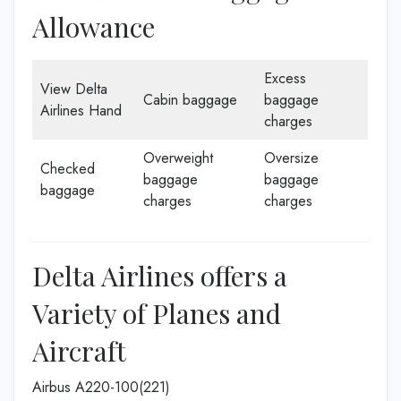
Allowance
Excess
View Delta
Cabin baggage
baggage
Airlines Hand
charges
Overweight
Oversize
Checked
baggage
baggage
baggage
charges
charges
Delta Airlines offers a
Variety of Planes and
Aircraft
Airbus A220-100(221)