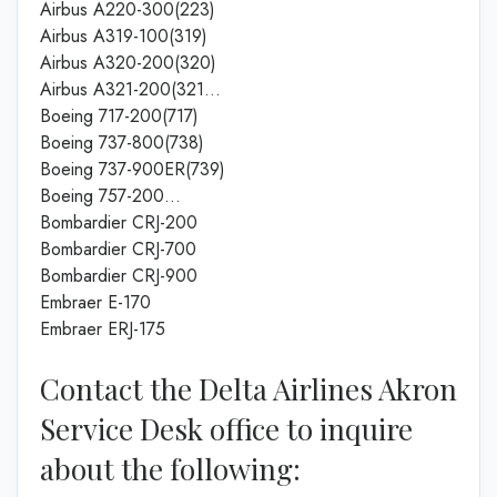
Airbus A220-300(223)
Airbus A319-100(319)
Airbus A320-200(320)
Airbus A321-200(321…
Boeing 717-200(717)
Boeing 737-800(738)
Boeing 737-900ER(739)
Boeing 757-200…
Bombardier CRJ-200
Bombardier CRJ-700
Bombardier CRJ-900
Embraer E-170
Embraer ERJ-175
Contact the Delta Airlines Akron
Service Desk office to inquire
about the following: