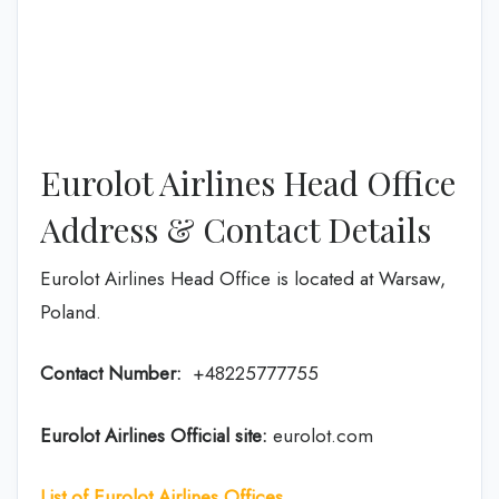
Eurolot Airlines Head Office
Address & Contact Details
Eurolot Airlines Head Office is located at Warsaw,
Poland.
Contact Number:
+48225777755
Eurolot Airlines
Official site:
eurolot.com
List of Eurolot Airlines Offices