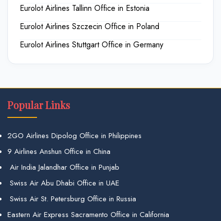
Eurolot Airlines Tallinn Office in Estonia
Eurolot Airlines Szczecin Office in Poland
Eurolot Airlines Stuttgart Office in Germany
Popular Links
2GO Airlines Dipolog Office in Philippines
9 Airlines Anshun Office in China
Air India Jalandhar Office in Punjab
Swiss Air Abu Dhabi Office in UAE
Swiss Air St. Petersburg Office in Russia
Eastern Air Express Sacramento Office in California