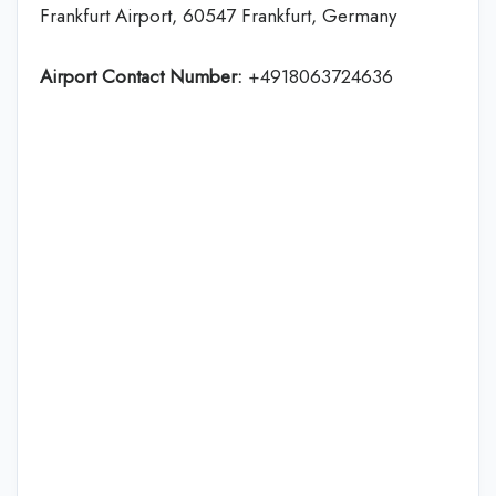
Frankfurt Airport, 60547 Frankfurt, Germany
Airport Contact Number:
+4918063724636