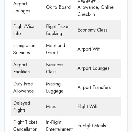
Baggage
Airport
Ok to Board
Allowance, Online
Lounges
Check-in
Flight/Visa
Flight Ticket
Economy Class
Info
Booking
Immigration
Meet and
Airport Wifi
Services
Greet
Airport
Business
Airport Lounges
Facilities
Class
Duty-Free
Missing
Airport Transfers
Allowance
Luggage
Delayed
Miles
Flight Wifi
Flights
Flight Ticket
In-Flight
In-Flight Meals
Cancellation
Entertainment