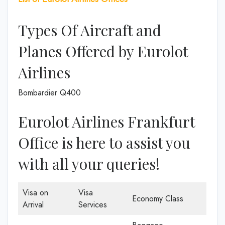
Types Of Aircraft and
Planes Offered by Eurolot
Airlines
Bombardier Q400
Eurolot Airlines Frankfurt
Office is here to assist you
with all your queries!
Visa on
Visa
Economy Class
Arrival
Services