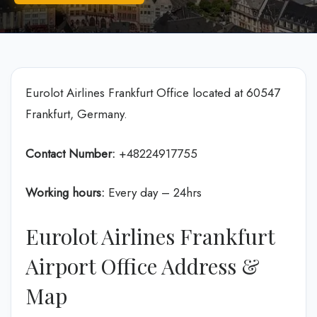
Eurolot Airlines Frankfurt Office located at 60547
Frankfurt, Germany.
Contact Number:
+48224917755
Working hours:
Every day – 24hrs
Eurolot Airlines Frankfurt
Airport Office Address &
Map