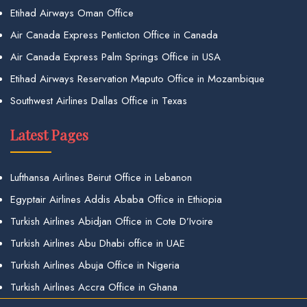
Etihad Airways Oman Office
Air Canada Express Penticton Office in Canada
Air Canada Express Palm Springs Office in USA
Etihad Airways Reservation Maputo Office in Mozambique
Southwest Airlines Dallas Office in Texas
Latest Pages
Lufthansa Airlines Beirut Office in Lebanon
Egyptair Airlines Addis Ababa Office in Ethiopia
Turkish Airlines Abidjan Office in Cote D’Ivoire
Turkish Airlines Abu Dhabi office in UAE
Turkish Airlines Abuja Office in Nigeria
Turkish Airlines Accra Office in Ghana