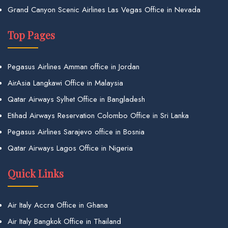
Grand Canyon Scenic Airlines Las Vegas Office in Nevada
Top Pages
Pegasus Airlines Amman office in Jordan
AirAsia Langkawi Office in Malaysia
Qatar Airways Sylhet Office in Bangladesh
Etihad Airways Reservation Colombo Office in Sri Lanka
Pegasus Airlines Sarajevo office in Bosnia
Qatar Airways Lagos Office in Nigeria
Quick Links
Air Italy Accra Office in Ghana
Air Italy Bangkok Office in Thailand