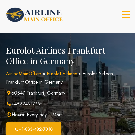
Skip
to
content
Eurolot Airlines Frankfurt
Office in Germany
AirlineMainOffice
»
Eurolot Airlines
»
Eurolot Airlines
Frankfurt Office in Germany
60547 Frankfurt, Germany
+48224917755
Hours:
Every day - 24hrs
+1-833-482-7010