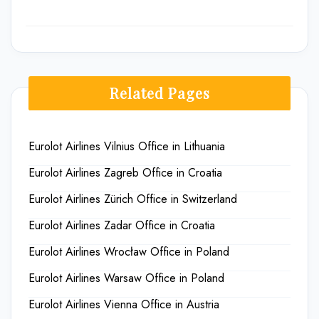
Related Pages
Eurolot Airlines Vilnius Office in Lithuania
Eurolot Airlines Zagreb Office in Croatia
Eurolot Airlines Zürich Office in Switzerland
Eurolot Airlines Zadar Office in Croatia
Eurolot Airlines Wrocław Office in Poland
Eurolot Airlines Warsaw Office in Poland
Eurolot Airlines Vienna Office in Austria