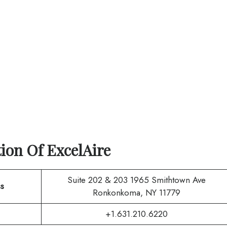
tion Of
ExcelAire
Suite 202 & 203 1965 Smithtown Ave
s
Ronkonkoma, NY 11779
+1.631.210.6220