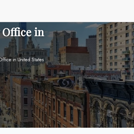
Office in
ffice in United States