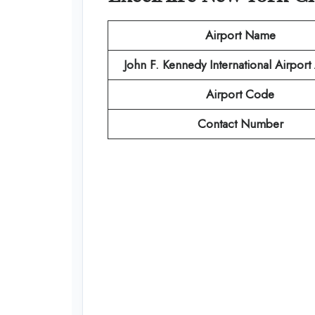
Airport Name
John F. Kennedy International Airpor
Airport Code
Contact Number