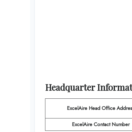
Headquarter Informa
ExcelAire
Head Office Addres
ExcelAire
Contact Number