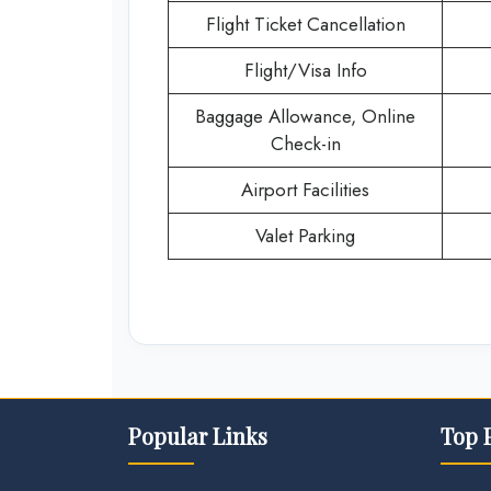
Flight Ticket Cancellation
Flight/Visa Info
Baggage Allowance, Online
Check-in
Airport Facilities
Valet Parking
Popular Links
Top 