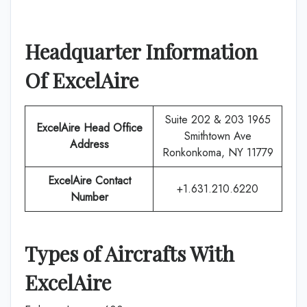
Headquarter Information
Of
ExcelAire
Suite 202 & 203 1965
ExcelAire
Head Office
Smithtown Ave
Address
Ronkonkoma, NY 11779
ExcelAire
Contact
+1.631.210.6220
Number
Types of Aircrafts With
ExcelAire