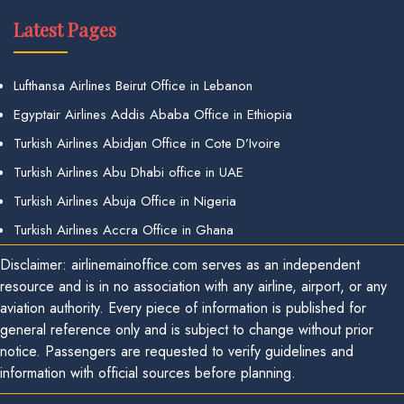
Latest Pages
Lufthansa Airlines Beirut Office in Lebanon
Egyptair Airlines Addis Ababa Office in Ethiopia
Turkish Airlines Abidjan Office in Cote D’Ivoire
Turkish Airlines Abu Dhabi office in UAE
Turkish Airlines Abuja Office in Nigeria
Turkish Airlines Accra Office in Ghana
Disclaimer: airlinemainoffice.com serves as an independent
resource and is in no association with any airline, airport, or any
aviation authority. Every piece of information is published for
general reference only and is subject to change without prior
notice. Passengers are requested to verify guidelines and
information with official sources before planning.