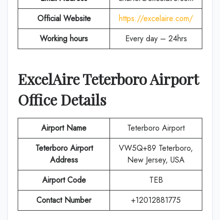
Official Website
https://excelaire.com/
Working hours
Every day – 24hrs
ExcelAire
Teterboro
Airport
Office Details
Airport Name
Teterboro Airport
Teterboro Airport
VW5Q+89 Teterboro,
Address
New Jersey, USA
Airport Code
TEB
Contact Number
+12012881775