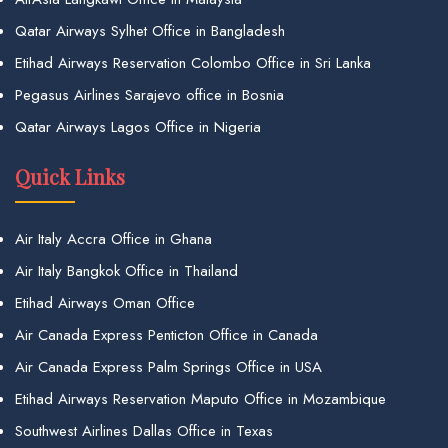
Qatar Airways Sylhet Office in Bangladesh
Etihad Airways Reservation Colombo Office in Sri Lanka
Pegasus Airlines Sarajevo office in Bosnia
Qatar Airways Lagos Office in Nigeria
Quick Links
Air Italy Accra Office in Ghana
Air Italy Bangkok Office in Thailand
Etihad Airways Oman Office
Air Canada Express Penticton Office in Canada
Air Canada Express Palm Springs Office in USA
Etihad Airways Reservation Maputo Office in Mozambique
Southwest Airlines Dallas Office in Texas