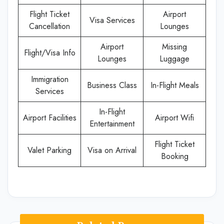
Flight Ticket
Airport
Visa Services
Cancellation
Lounges
Airport
Missing
Flight/Visa Info
Lounges
Luggage
Immigration
Business Class
In-Flight Meals
Services
In-Flight
Airport Facilities
Airport Wifi
Entertainment
Flight Ticket
Valet Parking
Visa on Arrival
Booking