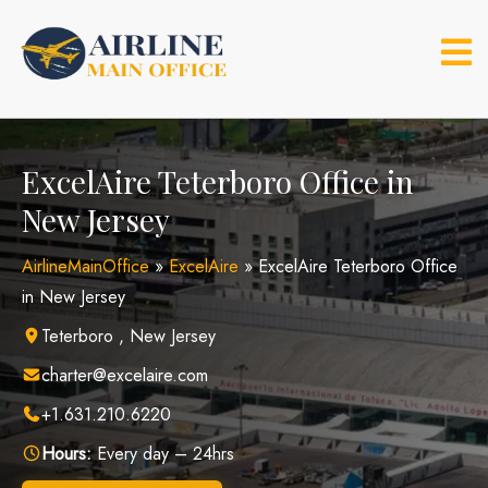
Skip
to
content
ExcelAire Teterboro Office in
New Jersey
AirlineMainOffice
»
ExcelAire
»
ExcelAire Teterboro Office
in New Jersey
Teterboro , New Jersey
charter@excelaire.com
+1.631.210.6220
Hours:
Every day – 24hrs