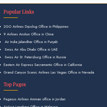
Popular Links
2GO Airlines Dipolog Office in Philippines
9 Airlines Anshun Office in China
Air India Jalandhar Office in Punjab
Swiss Air Abu Dhabi Office in UAE
Swiss Air St. Petersburg Office in Russia
Eastern Air Express Sacramento Office in California
Grand Canyon Scenic Airlines Las Vegas Office in Nevada
Top Pages
Pegasus Airlines Amman office in Jordan
AirAsia Langkawi Office in Malaysia