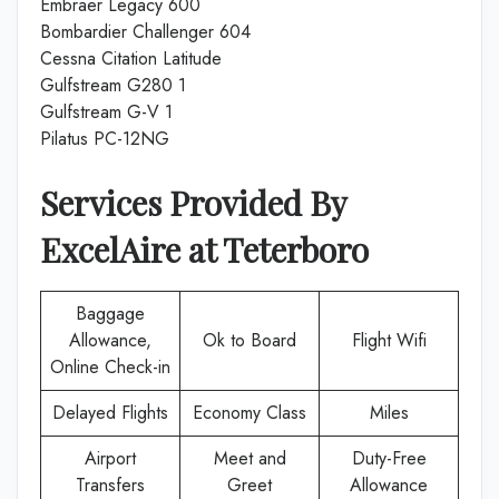
Embraer Legacy 600
Bombardier Challenger 604
Cessna Citation Latitude
Gulfstream G280 1
Gulfstream G-V 1
Pilatus PC-12NG
Services Provided By
ExcelAire
at
Teterboro
Baggage
Allowance,
Ok to Board
Flight Wifi
Online Check-in
Delayed Flights
Economy Class
Miles
Airport
Meet and
Duty-Free
Transfers
Greet
Allowance