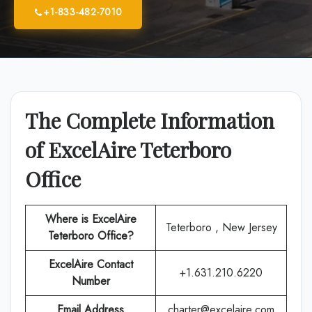
+1-833-482-7010
The Complete Information
of ExcelAire Teterboro
Office
Where is
ExcelAire
Teterboro , New Jersey
Teterboro Office
?
ExcelAire
Contact
+1.631.210.6220
Number
Email Address
charter@excelaire.com