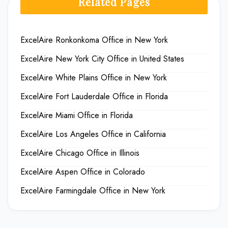
Related Pages
ExcelAire Ronkonkoma Office in New York
ExcelAire New York City Office in United States
ExcelAire White Plains Office in New York
ExcelAire Fort Lauderdale Office in Florida
ExcelAire Miami Office in Florida
ExcelAire Los Angeles Office in California
ExcelAire Chicago Office in Illinois
ExcelAire Aspen Office in Colorado
ExcelAire Farmingdale Office in New York