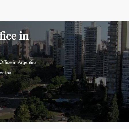
fice in
Office in Argentina
entina