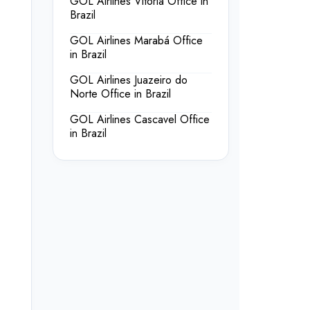
GOL Airlines Vitória Office in
Brazil
GOL Airlines Marabá Office
in Brazil
GOL Airlines Juazeiro do
Norte Office in Brazil
GOL Airlines Cascavel Office
in Brazil