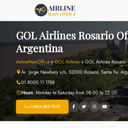
Skip
to
content
GOL Airlines Rosario Of
Argentina
AirlineMainOffice
»
GOL Airlines
»
GOL Airlines Rosario 
Av. Jorge Newbery s/n, S2000 Rosario, Santa Fe, Arg
01 8000 11 1788
Hours:
Monday to Saturday from 08:00 to 22:00
+1-833-482-7010