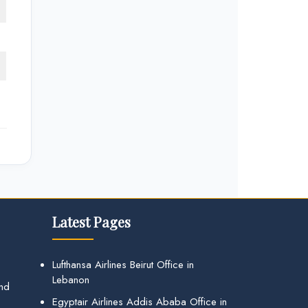
Latest Pages
Lufthansa Airlines Beirut Office in
Lebanon
and
Egyptair Airlines Addis Ababa Office in