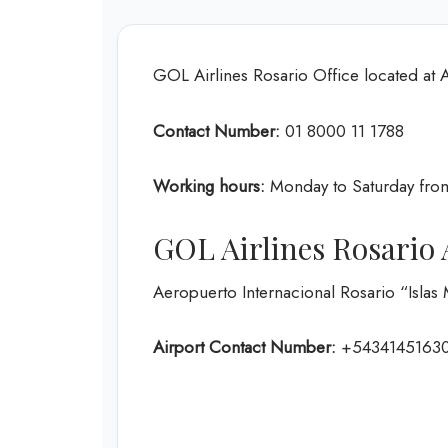
GOL Airlines Rosario Office located at 
Contact Number:
01 8000 11 1788
Working hours:
Monday to Saturday fro
GOL Airlines Rosario 
Aeropuerto Internacional Rosario “Islas
Airport Contact Number:
+5434145163