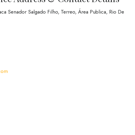
aca Senador Salgado Filho, Terreo, Área Publica, Rio De
com