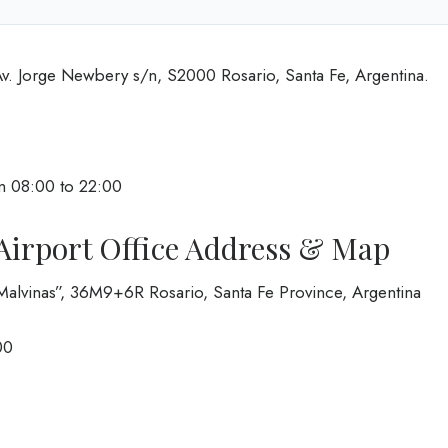
Av. Jorge Newbery s/n, S2000 Rosario, Santa Fe, Argentina.
m 08:00 to 22:00
Airport Office Address & Map
 Malvinas”, 36M9+6R Rosario, Santa Fe Province, Argentina
00