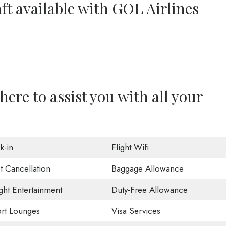
ft available with GOL Airlines
here to assist you with all your
k-in
Flight Wifi
t Cancellation
Baggage Allowance
ight Entertainment
Duty-Free Allowance
ort Lounges
Visa Services