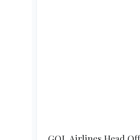
GOL Airlines Head Off