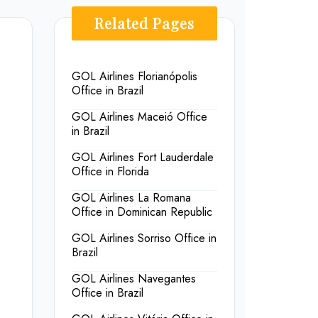
Related Pages
GOL Airlines Florianópolis
Office in Brazil
GOL Airlines Maceió Office
in Brazil
GOL Airlines Fort Lauderdale
Office in Florida
GOL Airlines La Romana
Office in Dominican Republic
GOL Airlines Sorriso Office in
Brazil
GOL Airlines Navegantes
Office in Brazil