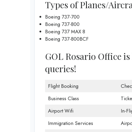
Types of Planes/Aircra
Boeing 737-700
Boeing 737-800
Boeing 737 MAX 8
Boeing 737-800BCF
GOL Rosario Office is 
queries!
Flight Booking
Chec
Business Class
Ticke
Airport Wifi
In-Fl
Immigration Services
Airp