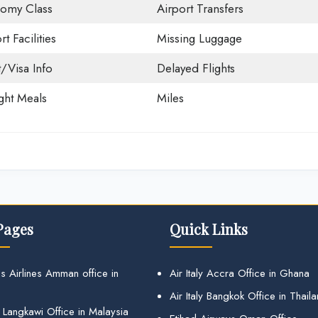
omy Class
Airport Transfers
rt Facilities
Missing Luggage
t/Visa Info
Delayed Flights
ight Meals
Miles
Pages
Quick Links
s Airlines Amman office in
Air Italy Accra Office in Ghana
Air Italy Bangkok Office in Thail
 Langkawi Office in Malaysia