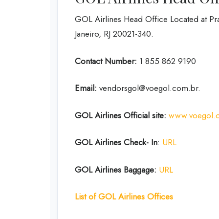
GOL Airlines Head Office Located at Pr
Janeiro, RJ 20021-340.
Contact Number:
1 855 862 9190
Email:
vendorsgol@voegol.com.br.
GOL Airlines
Official site:
www.voegol.
GOL Airlines Check- In
:
URL
GOL Airlines Baggage:
URL
List of
GOL Airlines
Offices