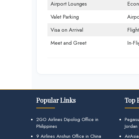
Airport Lounges
Econ
Valet Parking
Airpo
Visa on Arrival
Fligh
Meet and Greet
In-Fl
Popular Links
Top 
2GO Airlines Dipolog Office in
Pegasu
Philippines
Jordan
9 Airlines Anshun Office in China
AirAsia