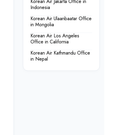
Korean Air Jakarta Office in
Indonesia
Korean Air Ulaanbaatar Office
in Mongolia
Korean Air Los Angeles
Office in California
Korean Air Kathmandu Office
in Nepal