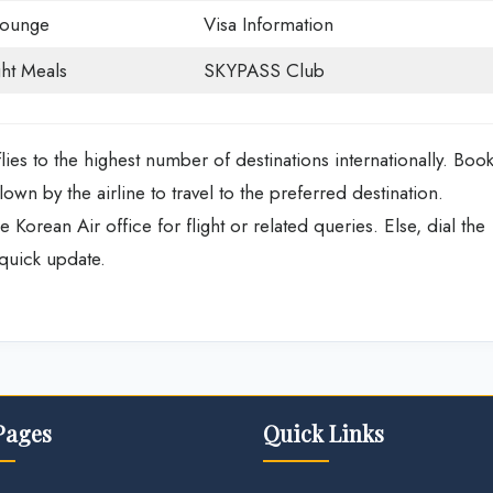
Lounge
Visa Information
ght Meals
SKYPASS Club
flies to the highest number of destinations internationally. Boo
lown by the airline to travel to the preferred destination.
e Korean Air office for flight or related queries. Else, dial the
 quick update.
Pages
Quick Links