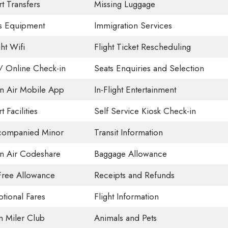
t Transfers
Missing Luggage
s Equipment
Immigration Services
ght Wifi
Flight Ticket Rescheduling
 Online Check-in
Seats Enquiries and Selection
n Air Mobile App
In-Flight Entertainment
t Facilities
Self Service Kiosk Check-in
companied Minor
Transit Information
n Air Codeshare
Baggage Allowance
Free Allowance
Receipts and Refunds
tional Fares
Flight Information
on Miler Club
Animals and Pets