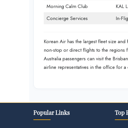
Morning Calm Club
KAL 
Concierge Services
In-Fli
Korean Air has the largest fleet size and 
non-stop or direct flights to the regions f
Australia passengers can visit the Brisban
airline representatives in the office for a
Popular Links
Top 