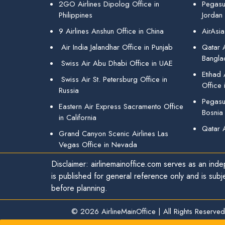
2GO Airlines Dipolog Office in
Pegasu
Philippines
Jordan
9 Airlines Anshun Office in China
AirAsia
Air India Jalandhar Office in Punjab
Qatar A
Bangla
Swiss Air Abu Dhabi Office in UAE
Etihad
Swiss Air St. Petersburg Office in
Office 
Russia
Pegasus
Eastern Air Express Sacramento Office
Bosnia
in California
Qatar 
Grand Canyon Scenic Airlines Las
Vegas Office in Nevada
Disclaimer: airlinemainoffice.com serves as an indep
is published for general reference only and is subj
before planning.
© 2026
AirlineMainOffice
|
All Rights Reserved