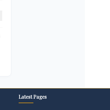
k
Latest Pages