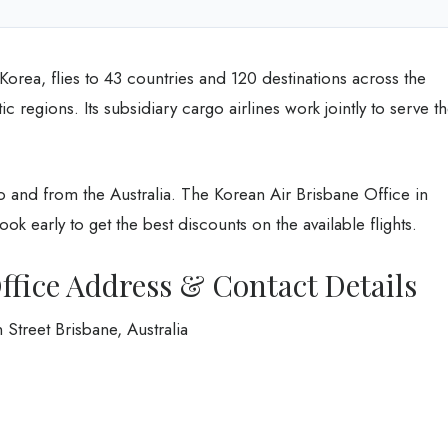
 Korea, flies to 43 countries and 120 destinations across the
ic regions. Its subsidiary cargo airlines work jointly to serve t
to and from the Australia. The Korean Air Brisbane Office in
 Book early to get the best discounts on the available flights.
ffice Address & Contact Details
treet Brisbane, Australia