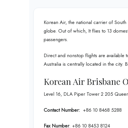
Korean Air, the national carrier of South
globe. Out of which, It flies to 13 domest
passengers.
Direct and nonstop flights are available 
Australia is centrally located in the city.
Korean Air Brisbane O
Level 16, DLA Piper Tower 2 205 Queen S
Contact Number:
+86 10 8468 5288
Fax Number
: +86 10 8453 8124