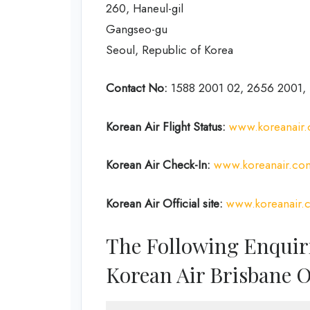
260, Haneul-gil
Gangseo-gu
Seoul, Republic of Korea
Contact No:
1588 2001 02, 2656 2001, 
Korean Air
Flight Status:
www.koreanair.c
Korean Air
Check-In:
www.koreanair.com
Korean Air Official site:
www.koreanair.
The Following Enquir
Korean Air Brisbane O