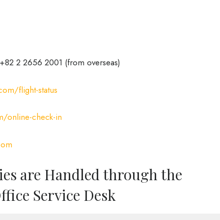
+82 2 2656 2001 (from overseas)
om/flight-status
/online-check-in
com
ies are Handled through the
ffice Service Desk