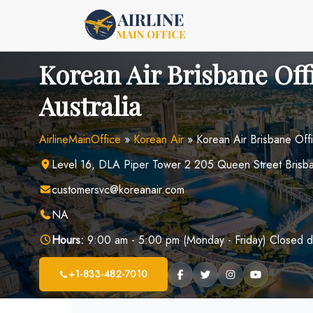
Skip
to
content
Korean Air Brisbane Off
Australia
AirlineMainOffice
»
Korean Air
»
Korean Air Brisbane Offi
Level 16, DLA Piper Tower 2 205 Queen Street Brisban
customersvc@koreanair.com
NA
Hours:
9:00 am - 5:00 pm (Monday - Friday) Closed d
+1-833-482-7010