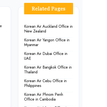
Related Pages
he
Korean Air Auckland Office in
New Zealand
Korean Air Yangon Office in
Myanmar
Korean Air Dubai Office in
UAE
Korean Air Bangkok Office in
Thailand
Korean Air Cebu Office in
Philippines
Korean Air Phnom Penh
Office in Cambodia