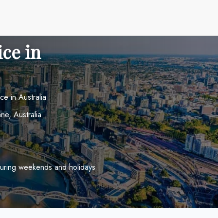
ice in
ce in Australia
e, Australia
uring weekends and holidays