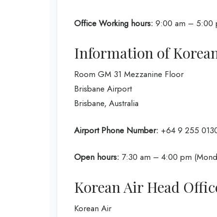
Office Working hours:
9:00 am – 5:00 p
Information of Korean
Room GM 31 Mezzanine Floor
Brisbane Airport
Brisbane, Australia
Airport Phone Number:
+64 9 255 013
Open hours:
7:30 am – 4:00 pm (Monda
Korean Air Head Offic
Korean Air