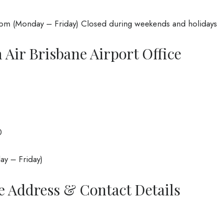
m (Monday – Friday) Closed during weekends and holidays
 Air Brisbane Airport Office
0
y – Friday)
e Address & Contact Details