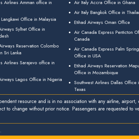
s Airlines Amman office in
Air Italy Accra Office in Ghana
Air Italy Bangkok Office in Thail
 Langkawi Office in Malaysia
Etihad Airways Oman Office
irways Sylhet Office in
Air Canada Express Penticton Off
desh
Canada
 Airways Reservation Colombo
Air Canada Express Palm Sprin
in Sri Lanka
Office in USA
 Airlines Sarajevo office in
Etihad Airways Reservation Map
Office in Mozambique
Airways Lagos Office in Nigeria
Southwest Airlines Dallas Office 
Texas
endent resource and is in no association with any airline, airport, o
ect to change without prior notice. Passengers are requested to ver
.