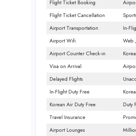
Flight Ticket Booking
Airpor
Flight Ticket Cancellation
Sport
Airport Transportation
In-Fli
Airport Wifi
Web /
Airport Counter Check-in
Korea
Visa on Arrival
Airpor
Delayed Flights
Unac
In-Flight Duty Free
Korea
Korean Air Duty Free
Duty 
Travel Insurance
Promo
Airport Lounges
Milli