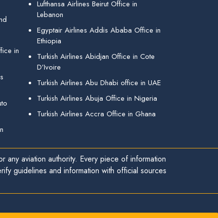
Lufthansa Airlines Beirut Office in
Lebanon
and
Egyptair Airlines Addis Ababa Office in
Ethiopia
ice in
Turkish Airlines Abidjan Office in Cote
D’Ivoire
gs
Turkish Airlines Abu Dhabi office in UAE
Turkish Airlines Abuja Office in Nigeria
uto
Turkish Airlines Accra Office in Ghana
in
r any aviation authority. Every piece of information
ify guidelines and information with official sources