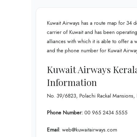
Kuwait Airways has a route map for 34 des
carrier of Kuwait and has been operating
alliances with which it is able to offer a
and the phone number for Kuwait Airways
Kuwait Airways Keral
Information
No. 39/6823, Polachi Rackal Mansions,
Phone Number:
‎00 965 2434 5555
Email
: web@kuwaitairways.com