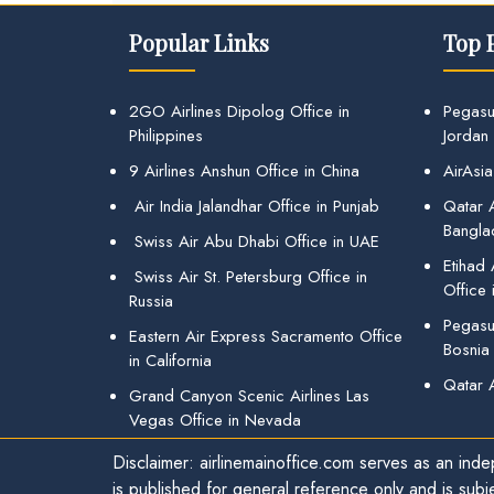
Popular Links
Top 
2GO Airlines Dipolog Office in
Pegasu
Philippines
Jordan
9 Airlines Anshun Office in China
AirAsia
Air India Jalandhar Office in Punjab
Qatar A
Bangla
Swiss Air Abu Dhabi Office in UAE
Etihad
Swiss Air St. Petersburg Office in
Office 
Russia
Pegasus
Eastern Air Express Sacramento Office
Bosnia
in California
Qatar 
Grand Canyon Scenic Airlines Las
Vegas Office in Nevada
Disclaimer: airlinemainoffice.com serves as an indep
is published for general reference only and is subj