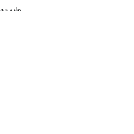
ours a day