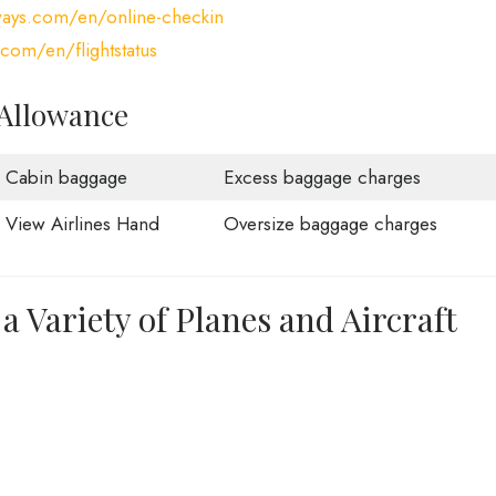
ways.com/en/online-checkin
com/en/flightstatus
 Allowance
Cabin baggage
Excess baggage charges
View Airlines Hand
Oversize baggage charges
a Variety of Planes and Aircraft