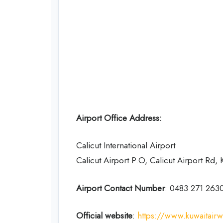
Airport Office Address:
Calicut International Airport
Calicut Airport P.O, Calicut Airport Rd,
Airport Contact Number
: 0483 271 263
Official website
:
https://www.kuwaitair