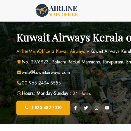
Skip
to
content
Kuwait Airways Kerala of
AirlineMainOffice
»
Kuwait Airways
»
Kuwait Airways Kerala
No. 39/6823, Polachi Rackal Mansions, Ravipuram, Er
web@kuwaitairways.com
00 965 2434 5555
Hours:
Monday-Sunday :
24 Hours
+1-833-482-7010