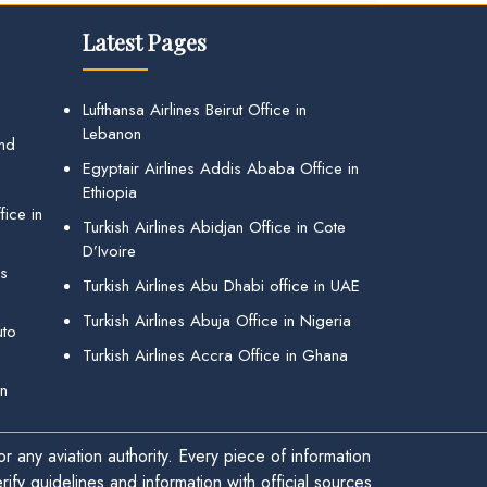
Latest Pages
Lufthansa Airlines Beirut Office in
Lebanon
and
Egyptair Airlines Addis Ababa Office in
Ethiopia
ice in
Turkish Airlines Abidjan Office in Cote
D’Ivoire
gs
Turkish Airlines Abu Dhabi office in UAE
Turkish Airlines Abuja Office in Nigeria
uto
Turkish Airlines Accra Office in Ghana
in
r any aviation authority. Every piece of information
ify guidelines and information with official sources