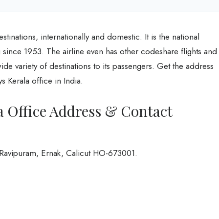
tinations, internationally and domestic. It is the national
 since 1953. The airline even has other codeshare flights and
 wide variety of destinations to its passengers. Get the address
 Kerala office in India.
a Office Address & Contact
 Ravipuram, Ernak, Calicut HO-673001.