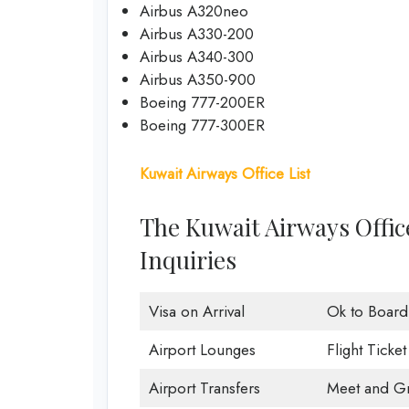
Airbus A320neo
Airbus A330-200
Airbus A340-300
Airbus A350-900
Boeing 777-200ER
Boeing 777-300ER
Kuwait Airways Office List
The Kuwait Airways Offic
Inquiries
Visa on Arrival
Ok to Board
Airport Lounges
Flight Ticke
Airport Transfers
Meet and Gr