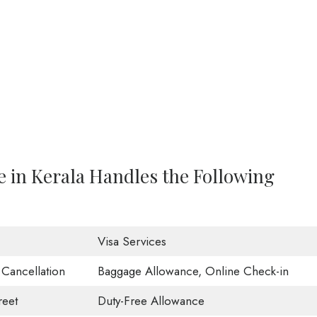
e in Kerala Handles the Following
Visa Services
t Cancellation
Baggage Allowance, Online Check-in
eet
Duty-Free Allowance