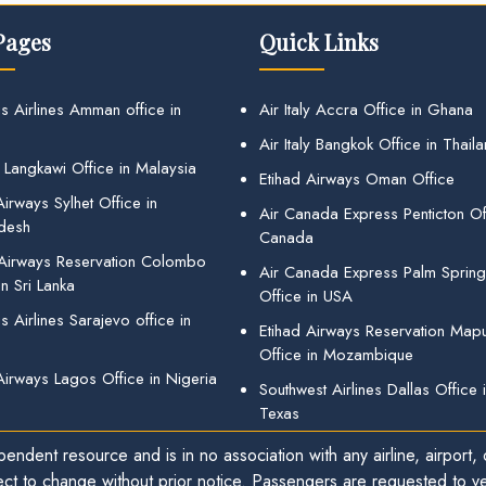
Pages
Quick Links
s Airlines Amman office in
Air Italy Accra Office in Ghana
Air Italy Bangkok Office in Thail
 Langkawi Office in Malaysia
Etihad Airways Oman Office
irways Sylhet Office in
Air Canada Express Penticton Off
desh
Canada
 Airways Reservation Colombo
Air Canada Express Palm Sprin
in Sri Lanka
Office in USA
 Airlines Sarajevo office in
Etihad Airways Reservation Map
Office in Mozambique
Airways Lagos Office in Nigeria
Southwest Airlines Dallas Office 
Texas
endent resource and is in no association with any airline, airport, o
ect to change without prior notice. Passengers are requested to ver