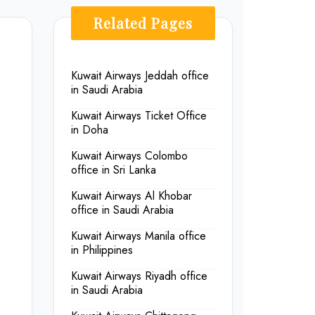
Related Pages
Kuwait Airways Jeddah office
in Saudi Arabia
Kuwait Airways Ticket Office
in Doha
Kuwait Airways Colombo
office in Sri Lanka
Kuwait Airways Al Khobar
office in Saudi Arabia
Kuwait Airways Manila office
in Philippines
Kuwait Airways Riyadh office
in Saudi Arabia