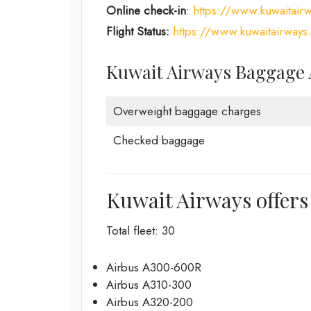
Online check-in
:
https://www.kuwaitair
Flight Status:
https://www.kuwaitairways.
Kuwait Airways Baggage
Overweight baggage charges
Checked baggage
Kuwait Airways offers 
Total fleet: 30
Airbus A300-600R
Airbus A310-300
Airbus A320-200