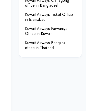
Kuwait Airways Chittagong
office in Bangladesh
Kuwait Airways Ticket Office
in Islamabad
Kuwait Airways Farwaniya
Office in Kuwait
Kuwait Airways Bangkok
office in Thailand