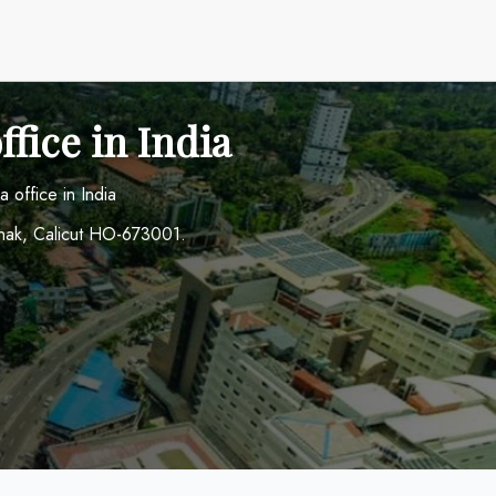
fice in India
 office in India
nak, Calicut HO-673001.