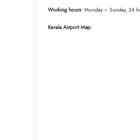
Working hours
: Monday – Sunday, 24 h
Kerala Airport Map: