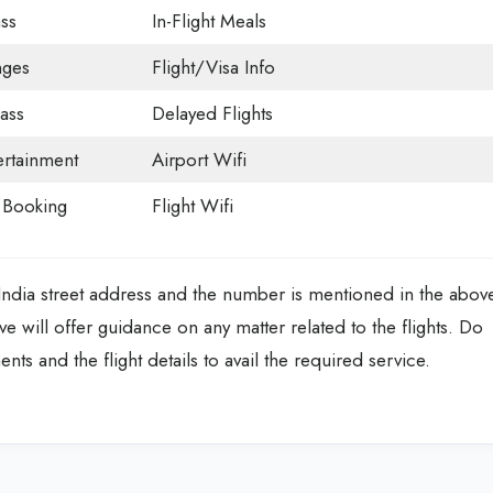
ss
In-Flight Meals
nges
Flight/Visa Info
ass
Delayed Flights
tertainment
Airport Wifi
t Booking
Flight Wifi
 India street address and the number is mentioned in the abov
ve will offer guidance on any matter related to the flights. Do
s and the flight details to avail the required service.