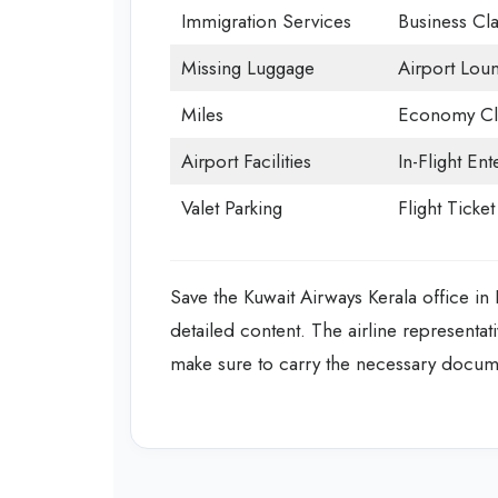
Immigration Services
Business Cla
Missing Luggage
Airport Lou
Miles
Economy Cl
Airport Facilities
In-Flight En
Valet Parking
Flight Ticke
Save the Kuwait Airways Kerala office in
detailed content. The airline representati
make sure to carry the necessary document