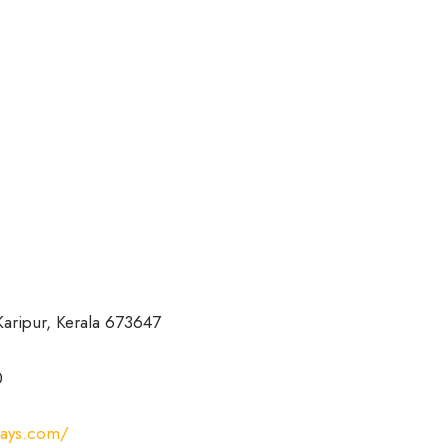
 Karipur, Kerala 673647
0
ways.com/