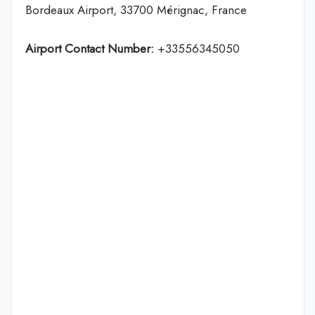
Bordeaux Airport, 33700 Mérignac, France
Airport Contact Number:
+33556345050