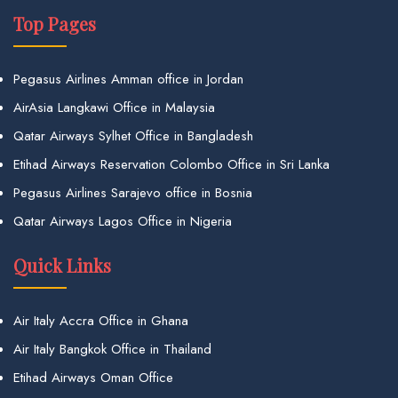
Top Pages
Pegasus Airlines Amman office in Jordan
AirAsia Langkawi Office in Malaysia
Qatar Airways Sylhet Office in Bangladesh
Etihad Airways Reservation Colombo Office in Sri Lanka
Pegasus Airlines Sarajevo office in Bosnia
Qatar Airways Lagos Office in Nigeria
Quick Links
Air Italy Accra Office in Ghana
Air Italy Bangkok Office in Thailand
Etihad Airways Oman Office