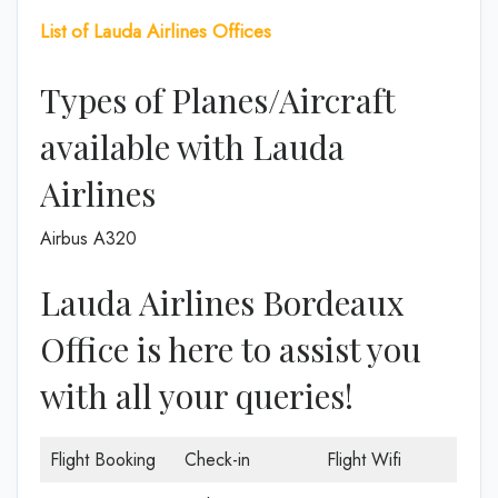
List of
Lauda Airlines
Offices
Types of Planes/Aircraft
available with Lauda
Airlines
Airbus A320
Lauda Airlines Bordeaux
Office is here to assist you
with all your queries!
Flight Booking
Check-in
Flight Wifi