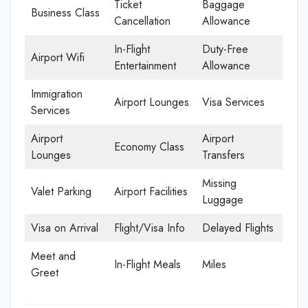
Ticket
Baggage
Business Class
Cancellation
Allowance
In-Flight
Duty-Free
Airport Wifi
Entertainment
Allowance
Immigration
Airport Lounges
Visa Services
Services
Airport
Airport
Economy Class
Lounges
Transfers
Missing
Valet Parking
Airport Facilities
Luggage
Visa on Arrival
Flight/Visa Info
Delayed Flights
Meet and
In-Flight Meals
Miles
Greet