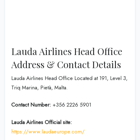
Lauda Airlines Head Office
Address & Contact Details
Lauda Airlines Head Office Located at 191, Level 3,
Triq Marina, Pietà, Malta.
Contact Number:
+356 2226 5901
Lauda Airlines
Official site:
https://www.laudaeurope.com/