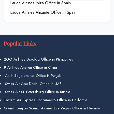
Lauda Airlines Ibiza Office in Spain
Lauda Airlines Alicante Office in Spain
Popular Links
2GO Airlines Dipolog Office in Philippines
9 Airlines Anshun Office in China
Air India Jalandhar Office in Punjab
Swiss Air Abu Dhabi Office in UAE
Swiss Air St. Petersburg Office in Russia
Eastern Air Express Sacramento Office in California
Grand Canyon Scenic Airlines Las Vegas Office in Nevada