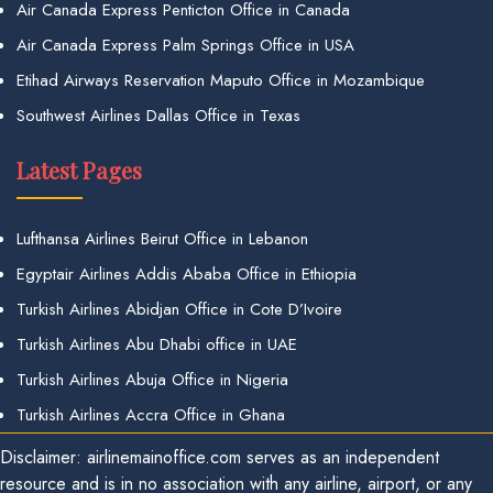
Air Canada Express Penticton Office in Canada
Air Canada Express Palm Springs Office in USA
Etihad Airways Reservation Maputo Office in Mozambique
Southwest Airlines Dallas Office in Texas
Latest Pages
Lufthansa Airlines Beirut Office in Lebanon
Egyptair Airlines Addis Ababa Office in Ethiopia
Turkish Airlines Abidjan Office in Cote D’Ivoire
Turkish Airlines Abu Dhabi office in UAE
Turkish Airlines Abuja Office in Nigeria
Turkish Airlines Accra Office in Ghana
Disclaimer: airlinemainoffice.com serves as an independent
resource and is in no association with any airline, airport, or any