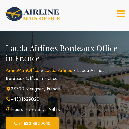
Skip
to
content
Lauda Airlines Bordeaux Office
in France
AirlineMainOffice
»
Lauda Airlines
»
Lauda Airlines
Bordeaux Office in France
33700 Mérignac, France
+4331629020
Hours:
Every day - 24hrs
+1-833-482-7010