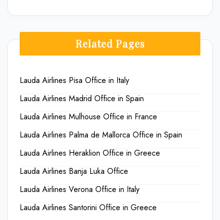
Related Pages
Lauda Airlines Pisa Office in Italy
Lauda Airlines Madrid Office in Spain
Lauda Airlines Mulhouse Office in France
Lauda Airlines Palma de Mallorca Office in Spain
Lauda Airlines Heraklion Office in Greece
Lauda Airlines Banja Luka Office
Lauda Airlines Verona Office in Italy
Lauda Airlines Santorini Office in Greece