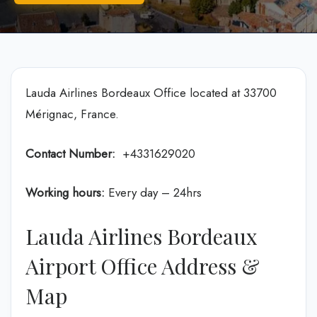
Lauda Airlines Bordeaux Office located at 33700
Mérignac, France.
Contact Number:
+4331629020
Working hours:
Every day – 24hrs
Lauda Airlines Bordeaux
Airport Office Address &
Map