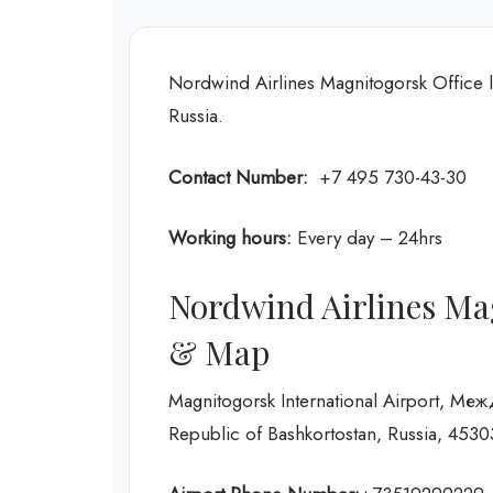
Nordwind Airlines Magnitogorsk Office l
Russia.
Contact Number:
+7 495 730-43-30
Working hours:
Every day – 24hrs
Nordwind Airlines Mag
& Map
Magnitogorsk International Airport,
Republic of Bashkortostan, Russia, 4530