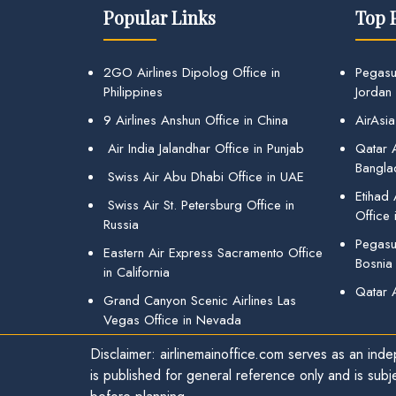
Popular Links
Top 
2GO Airlines Dipolog Office in
Pegasu
Philippines
Jordan
9 Airlines Anshun Office in China
AirAsia
Air India Jalandhar Office in Punjab
Qatar A
Bangla
Swiss Air Abu Dhabi Office in UAE
Etihad
Swiss Air St. Petersburg Office in
Office 
Russia
Pegasus
Eastern Air Express Sacramento Office
Bosnia
in California
Qatar 
Grand Canyon Scenic Airlines Las
Vegas Office in Nevada
Disclaimer: airlinemainoffice.com serves as an indep
is published for general reference only and is subj