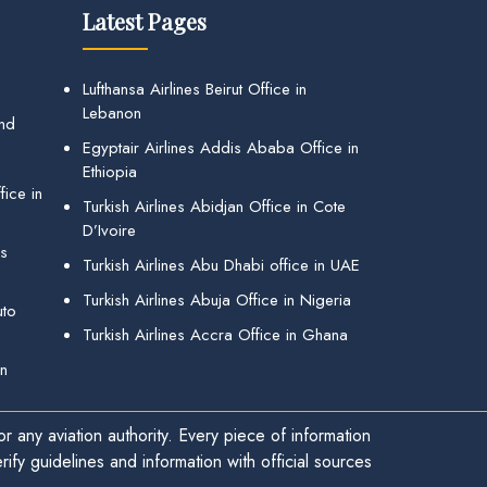
Latest Pages
Lufthansa Airlines Beirut Office in
Lebanon
and
Egyptair Airlines Addis Ababa Office in
Ethiopia
ice in
Turkish Airlines Abidjan Office in Cote
D’Ivoire
gs
Turkish Airlines Abu Dhabi office in UAE
Turkish Airlines Abuja Office in Nigeria
uto
Turkish Airlines Accra Office in Ghana
in
r any aviation authority. Every piece of information
ify guidelines and information with official sources