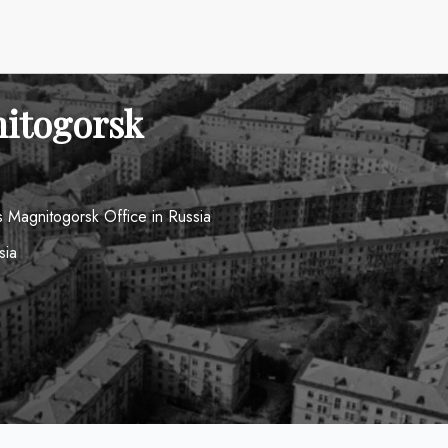
nitogorsk
s Magnitogorsk Office in Russia
sia