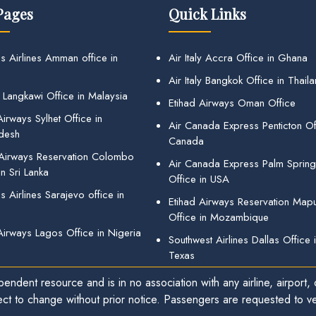
Pages
Quick Links
s Airlines Amman office in
Air Italy Accra Office in Ghana
Air Italy Bangkok Office in Thail
 Langkawi Office in Malaysia
Etihad Airways Oman Office
irways Sylhet Office in
Air Canada Express Penticton Off
desh
Canada
 Airways Reservation Colombo
Air Canada Express Palm Sprin
in Sri Lanka
Office in USA
 Airlines Sarajevo office in
Etihad Airways Reservation Map
Office in Mozambique
Airways Lagos Office in Nigeria
Southwest Airlines Dallas Office 
Texas
endent resource and is in no association with any airline, airport, o
ect to change without prior notice. Passengers are requested to ver