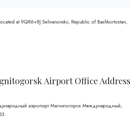
ocated at 9QR6+8J Selivanovskii, Republic of Bashkortostan,
nitogorsk Airport Office Addres
 Международный аэропорт Магнитогорск Международный,
33