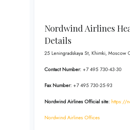
Nordwind Airlines He
Details
25 Leningradskaya St, Khimki, Moscow O
Contact Number:
+7 495 730-43-30
Fax Number:
+7 495 730-25-93
Nordwind Airlines Official site:
https://
Nordwind Airlines Offices