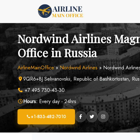
Skip
to
content
Nordwind Airlines Mag
Office in Russia
AirlineMainOffice
»
Nordwind Airlines
»
Nordwind Airline
9QR6+8J Selivanovskii, Republic of Bashkortostan, Rus
+7 495 730-43-30
Hours:
Every day - 24hrs
+1-833-482-7010