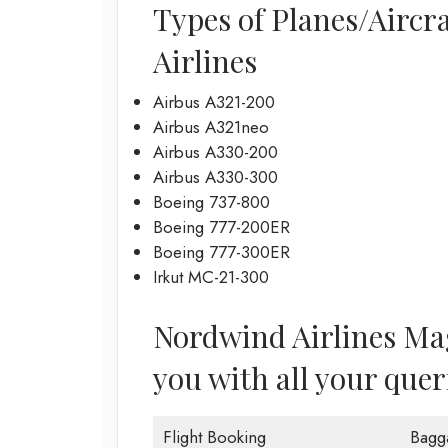
Types of Planes/Aircr
Airlines
Airbus A321-200
Airbus A321neo
Airbus A330-200
Airbus A330-300
Boeing 737-800
Boeing 777-200ER
Boeing 777-300ER
Irkut MC-21-300
Nordwind Airlines Magn
you with all your quer
Flight Booking
Bagg