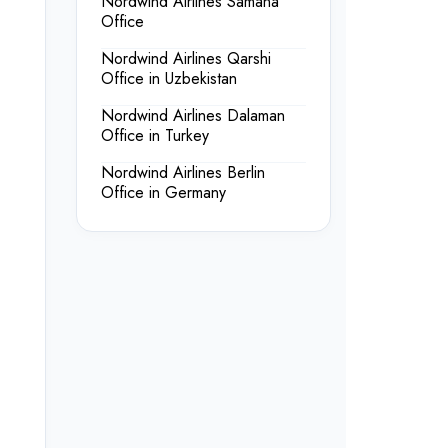
Nordwind Airlines Samaná
Office
Nordwind Airlines Qarshi
Office in Uzbekistan
Nordwind Airlines Dalaman
Office in Turkey
Nordwind Airlines Berlin
Office in Germany