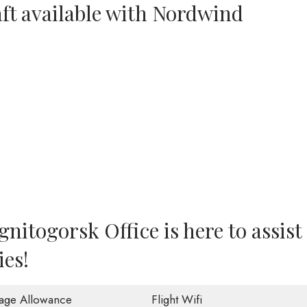
aft available with Nordwind
itogorsk Office is here to assist
ies!
age Allowance
Flight Wifi