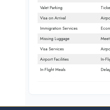
Valet Parking
Ticke
Visa on Arrival
Airp
Immigration Services
Econ
Missing Luggage
Meet
Visa Services
Airpo
Airport Facilities
In-Fl
In-Flight Meals
Delay