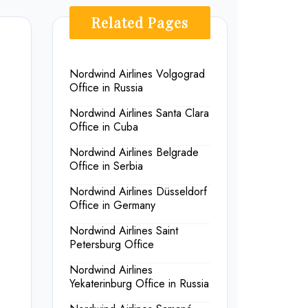
Related Pages
Nordwind Airlines Volgograd
Office in Russia
Nordwind Airlines Santa Clara
Office in Cuba
Nordwind Airlines Belgrade
Office in Serbia
s
Nordwind Airlines Düsseldorf
Office in Germany
Nordwind Airlines Saint
Petersburg Office
Nordwind Airlines
Yekaterinburg Office in Russia