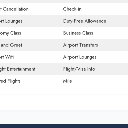
t Cancellation
Check-in
ort Lounges
Duty-Free Allowance
omy Class
Business Class
 and Greet
Airport Transfers
rt Wifi
Airport Lounges
ight Entertainment
Flight/Visa Info
ed Flights
Mile