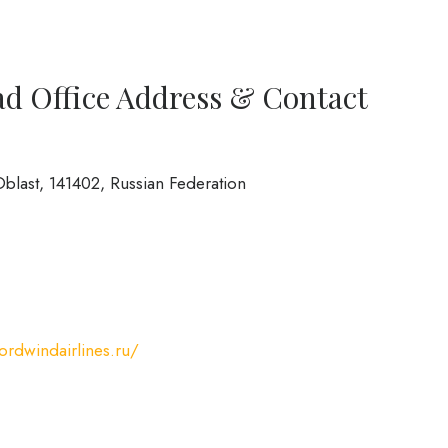
ad Office Address & Contact
blast, 141402, Russian Federation
nordwindairlines.ru/