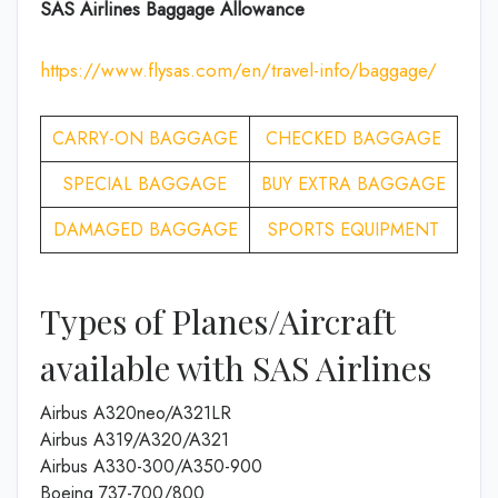
SAS Airlines Baggage Allowance
https://www.flysas.com/en/travel-info/baggage/
CARRY-ON BAGGAGE
CHECKED BAGGAGE
SPECIAL BAGGAGE
BUY EXTRA BAGGAGE
DAMAGED BAGGAGE
SPORTS EQUIPMENT
Types of Planes/Aircraft
available with SAS Airlines
Airbus A320neo/A321LR
Airbus A319/A320/A321
Airbus A330-300/A350-900
Boeing 737-700/800