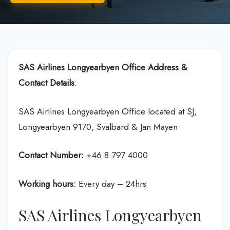
SAS Airlines Longyearbyen Office Address &
Contact Details
:
SAS Airlines Longyearbyen Office located at SJ,
Longyearbyen 9170, Svalbard & Jan Mayen
Contact Number:
+46 8 797 4000
Working hours:
Every day – 24hrs
SAS Airlines Longyearbyen