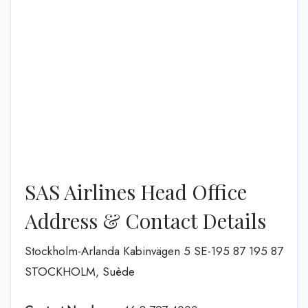
SAS Airlines Head Office
Address & Contact Details
Stockholm-Arlanda Kabinvägen 5 SE-195 87 195 87
STOCKHOLM, Suède