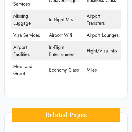
Delayed Flights
Business Class
Services
Missing
Airport
In-Flight Meals
Luggage
Transfers
Visa Services
Airport Wifi
Airport Lounges
Airport
In-Flight
Flight/Visa Info
Facilities
Entertainment
Meet and
Economy Class
Miles
Greet
Related Pages