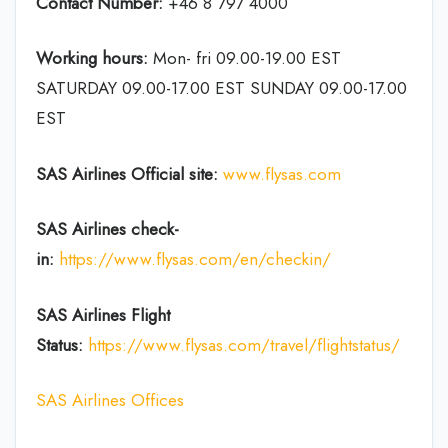
Contact Number:
+46 8 797 4000
Working hours:
Mon- fri 09.00-19.00 EST
SATURDAY 09.00-17.00 EST SUNDAY 09.00-17.00
EST
SAS Airlines Official site:
www.flysas.com
SAS Airlines
check-
in
:
https://www.flysas.com/en/checkin/
SAS Airlines Flight
Status:
https://www.flysas.com/travel/flightstatus
/
SAS Airlines Offices