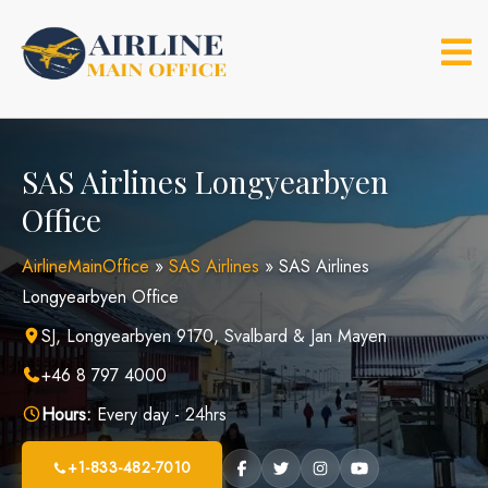
Skip
to
content
SAS Airlines Longyearbyen
Office
AirlineMainOffice
»
SAS Airlines
»
SAS Airlines
Longyearbyen Office
SJ, Longyearbyen 9170, Svalbard & Jan Mayen
+46 8 797 4000
Hours:
Every day - 24hrs
+1-833-482-7010