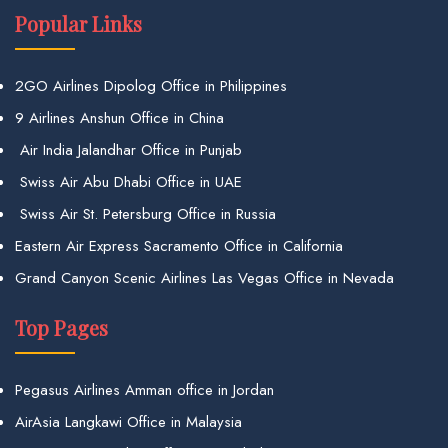
Popular Links
2GO Airlines Dipolog Office in Philippines
9 Airlines Anshun Office in China
Air India Jalandhar Office in Punjab
Swiss Air Abu Dhabi Office in UAE
Swiss Air St. Petersburg Office in Russia
Eastern Air Express Sacramento Office in California
Grand Canyon Scenic Airlines Las Vegas Office in Nevada
Top Pages
Pegasus Airlines Amman office in Jordan
AirAsia Langkawi Office in Malaysia