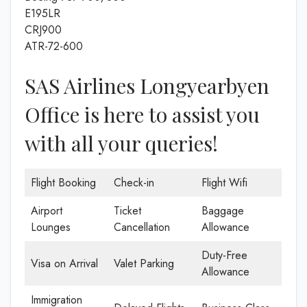
E195LR
CRJ900
ATR-72-600
SAS Airlines Longyearbyen
Office is here to assist you
with all your queries!
Flight Booking
Check-in
Flight Wifi
Airport
Ticket
Baggage
Lounges
Cancellation
Allowance
Duty-Free
Visa on Arrival
Valet Parking
Allowance
Immigration