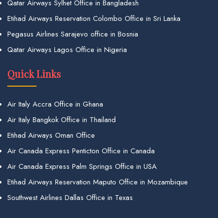
Qatar Airways Sylhet Office in Bangladesh
Etihad Airways Reservation Colombo Office in Sri Lanka
Pegasus Airlines Sarajevo office in Bosnia
Qatar Airways Lagos Office in Nigeria
Quick Links
Air Italy Accra Office in Ghana
Air Italy Bangkok Office in Thailand
Etihad Airways Oman Office
Air Canada Express Penticton Office in Canada
Air Canada Express Palm Springs Office in USA
Etihad Airways Reservation Maputo Office in Mozambique
Southwest Airlines Dallas Office in Texas