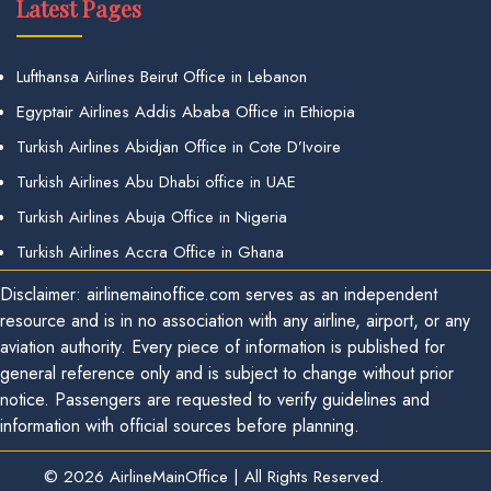
Latest Pages
Lufthansa Airlines Beirut Office in Lebanon
Egyptair Airlines Addis Ababa Office in Ethiopia
Turkish Airlines Abidjan Office in Cote D’Ivoire
Turkish Airlines Abu Dhabi office in UAE
Turkish Airlines Abuja Office in Nigeria
Turkish Airlines Accra Office in Ghana
Disclaimer: airlinemainoffice.com serves as an independent
resource and is in no association with any airline, airport, or any
aviation authority. Every piece of information is published for
general reference only and is subject to change without prior
notice. Passengers are requested to verify guidelines and
information with official sources before planning.
© 2026
AirlineMainOffice
|
All Rights Reserved.