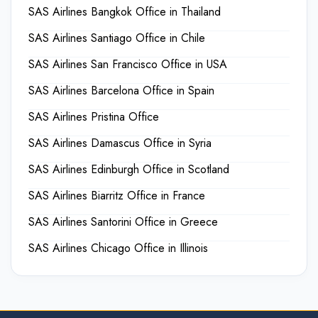
SAS Airlines Bangkok Office in Thailand
SAS Airlines Santiago Office in Chile
SAS Airlines San Francisco Office in USA
SAS Airlines Barcelona Office in Spain
SAS Airlines Pristina Office
SAS Airlines Damascus Office in Syria
SAS Airlines Edinburgh Office in Scotland
SAS Airlines Biarritz Office in France
SAS Airlines Santorini Office in Greece
SAS Airlines Chicago Office in Illinois