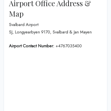
Airport Office Address &
Map
Svalbard Airport
SJ, Longyearbyen 9170, Svalbard & Jan Mayen
Airport Contact Number:
+4767035400