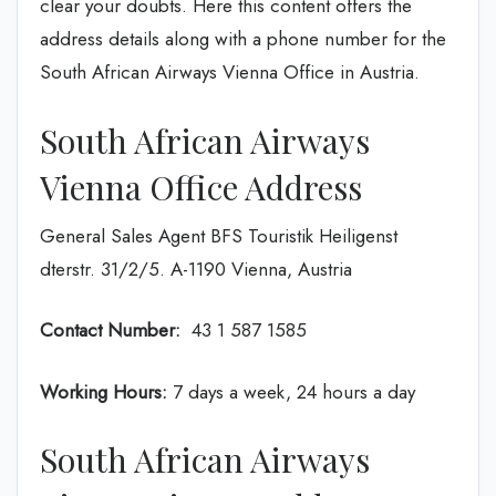
clear your doubts. Here this content offers the
address details along with a phone number for the
South African Airways Vienna Office in Austria.
South African Airways
Vienna Office Address
General Sales Agent BFS Touristik Heiligenst
dterstr. 31/2/5. A-1190 Vienna, Austria
Contact Number:
43 1 587 1585
Working Hours:
7 days a week, 24 hours a day
South African Airways