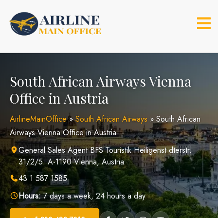
Skip
to
content
South African Airways Vienna
Office in Austria
AirlineMainOffice
»
South African Airways
»
South African
Airways Vienna Office in Austria
General Sales Agent BFS Touristik Heiligenst dterstr.
31/2/5. A-1190 Vienna, Austria
43 1 587 1585
Hours:
7 days a week, 24 hours a day