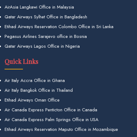
AirAsia Langkawi Office in Malaysia
Qatar Airways Sylhet Office in Bangladesh
Etihad Airways Reservation Colombo Office in Sri Lanka
Pegasus Airlines Sarajevo office in Bosnia
Qatar Airways Lagos Office in Nigeria
Quick Links
Air Italy Accra Office in Ghana
Air Italy Bangkok Office in Thailand
Etihad Airways Oman Office
Air Canada Express Penticton Office in Canada
Air Canada Express Palm Springs Office in USA
Etihad Airways Reservation Maputo Office in Mozambique