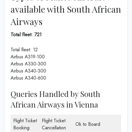
available with South African
Airways
Total fleet: 721
Total fleet: 12
Airbus A319-100
Airbus A330-300
Airbus A340-300
Airbus A340-600
Queries Handled by South
African Airways in Vienna
Flight Ticket
Flight Ticket
Ok to Board
Booking
Cancellation