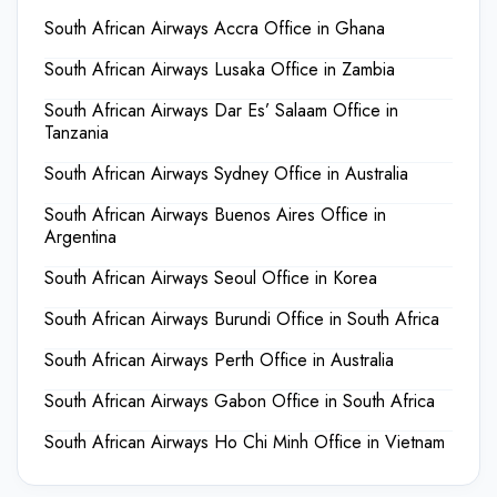
South African Airways Accra Office in Ghana
South African Airways Lusaka Office in Zambia
South African Airways Dar Es’ Salaam Office in
Tanzania
South African Airways Sydney Office in Australia
South African Airways Buenos Aires Office in
Argentina
South African Airways Seoul Office in Korea
South African Airways Burundi Office in South Africa
South African Airways Perth Office in Australia
South African Airways Gabon Office in South Africa
South African Airways Ho Chi Minh Office in Vietnam