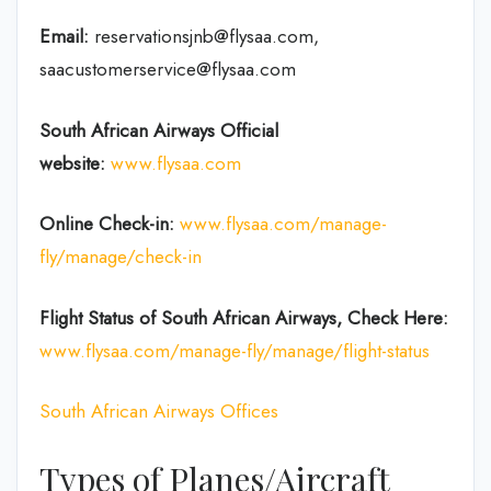
Email:
reservationsjnb@flysaa.com,
saacustomerservice@flysaa.com
South African Airways Official
website:
www.flysaa.com
Online Check-in:
www.flysaa.com/manage-
fly/manage/check-in
Flight Status of South African Airways, Check Here:
www.flysaa.com/manage-fly/manage/flight-status
South African Airways Offices
Types of Planes/Aircraft