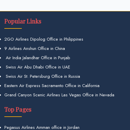
Popular Links
2GO Airlines Dipolog Office in Philippines
9 Airlines Anshun Office in China
Air India Jalandhar Office in Punjab
Swiss Air Abu Dhabi Office in UAE
Swiss Air St. Petersburg Office in Russia
Eastern Air Express Sacramento Office in California
Grand Canyon Scenic Airlines Las Vegas Office in Nevada
Top Pages
Pegasus Airlines Amman office in Jordan