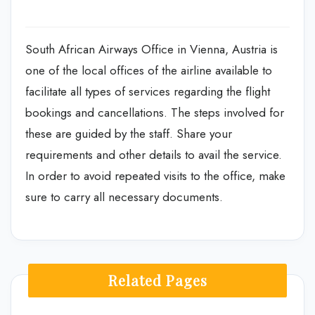
South African Airways Office in Vienna, Austria is
one of the local offices of the airline available to
facilitate all types of services regarding the flight
bookings and cancellations. The steps involved for
these are guided by the staff. Share your
requirements and other details to avail the service.
In order to avoid repeated visits to the office, make
sure to carry all necessary documents.
Related Pages