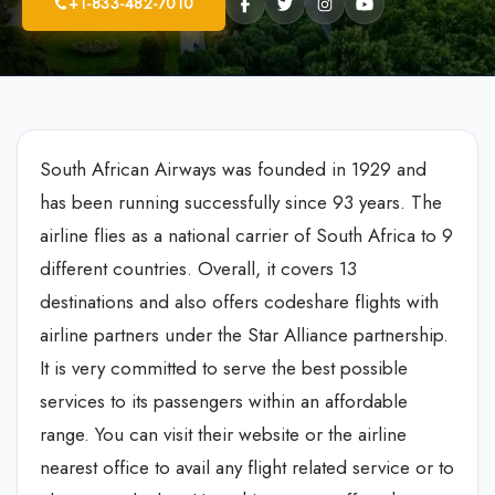
+1-833-482-7010
South African Airways was founded in 1929 and
has been running successfully since 93 years. The
airline flies as a national carrier of South Africa to 9
different countries. Overall, it covers 13
destinations and also offers codeshare flights with
airline partners under the Star Alliance partnership.
It is very committed to serve the best possible
services to its passengers within an affordable
range. You can visit their website or the airline
nearest office to avail any flight related service or to