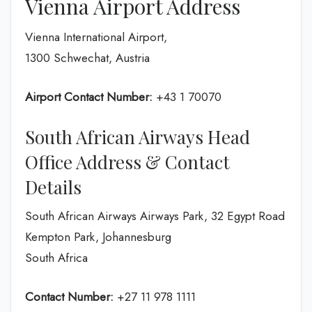
Vienna Airport Address
Vienna International Airport,
1300 Schwechat, Austria
Airport Contact Number:
+43 1 70070
South African Airways Head
Office Address & Contact
Details
South African Airways Airways Park, 32 Egypt Road
Kempton Park, Johannesburg
South Africa
Contact Number:
+27 11 978 1111