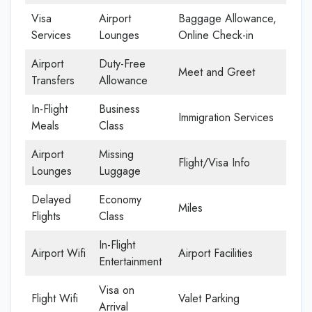
Visa
Airport
Baggage Allowance,
Services
Lounges
Online Check-in
Airport
Duty-Free
Meet and Greet
Transfers
Allowance
In-Flight
Business
Immigration Services
Meals
Class
Airport
Missing
Flight/Visa Info
Lounges
Luggage
Delayed
Economy
Miles
Flights
Class
In-Flight
Airport Wifi
Airport Facilities
Entertainment
Visa on
Flight Wifi
Valet Parking
Arrival