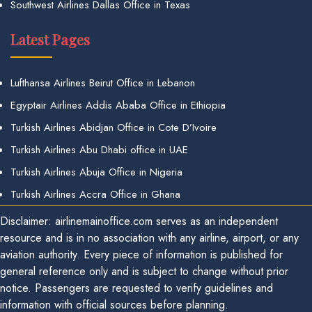
Southwest Airlines Dallas Office in Texas
Latest Pages
Lufthansa Airlines Beirut Office in Lebanon
Egyptair Airlines Addis Ababa Office in Ethiopia
Turkish Airlines Abidjan Office in Cote D’Ivoire
Turkish Airlines Abu Dhabi office in UAE
Turkish Airlines Abuja Office in Nigeria
Turkish Airlines Accra Office in Ghana
Disclaimer: airlinemainoffice.com serves as an independent
resource and is in no association with any airline, airport, or any
aviation authority. Every piece of information is published for
general reference only and is subject to change without prior
notice. Passengers are requested to verify guidelines and
information with official sources before planning.