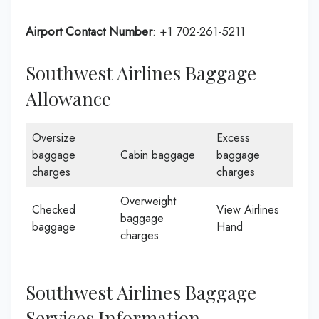
Airport Contact Number
: +1 702-261-5211
Southwest Airlines Baggage
Allowance
Oversize
Excess
baggage
Cabin baggage
baggage
charges
charges
Overweight
Checked
View Airlines
baggage
baggage
Hand
charges
Southwest Airlines Baggage
Services Information