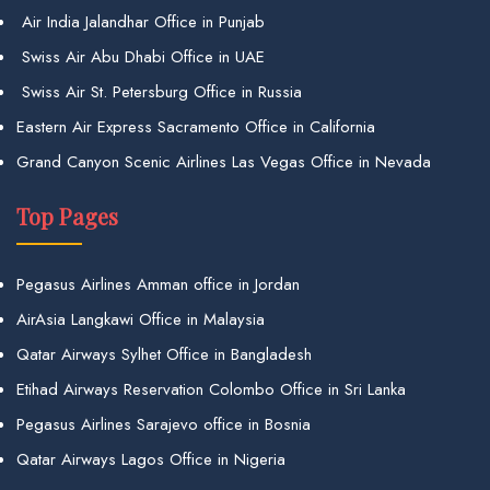
Air India Jalandhar Office in Punjab
Swiss Air Abu Dhabi Office in UAE
Swiss Air St. Petersburg Office in Russia
Eastern Air Express Sacramento Office in California
Grand Canyon Scenic Airlines Las Vegas Office in Nevada
Top Pages
Pegasus Airlines Amman office in Jordan
AirAsia Langkawi Office in Malaysia
Qatar Airways Sylhet Office in Bangladesh
Etihad Airways Reservation Colombo Office in Sri Lanka
Pegasus Airlines Sarajevo office in Bosnia
Qatar Airways Lagos Office in Nigeria