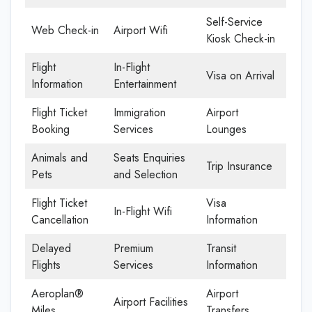
Self-Service
Web Check-in
Airport Wifi
Kiosk Check-in
Flight
In-Flight
Visa on Arrival
Information
Entertainment
Flight Ticket
Immigration
Airport
Booking
Services
Lounges
Animals and
Seats Enquiries
Trip Insurance
Pets
and Selection
Flight Ticket
Visa
In-Flight Wifi
Cancellation
Information
Delayed
Premium
Transit
Flights
Services
Information
Aeroplan®
Airport
Airport Facilities
Miles
Transfers