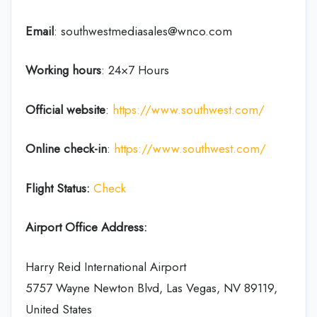
Email
: southwestmediasales@wnco.com
Working hours
: 24×7 Hours
Official website
:
https://www.southwest.com/
Online check-in
:
https://www.southwest.com/
Flight Status:
Check
Airport Office Address:
Harry Reid International Airport
5757 Wayne Newton Blvd, Las Vegas, NV 89119,
United States