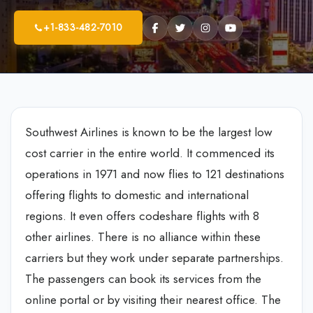
+1-833-482-7010
Southwest Airlines is known to be the largest low
cost carrier in the entire world. It commenced its
operations in 1971 and now flies to 121 destinations
offering flights to domestic and international
regions. It even offers codeshare flights with 8
other airlines. There is no alliance within these
carriers but they work under separate partnerships.
The passengers can book its services from the
online portal or by visiting their nearest office. The