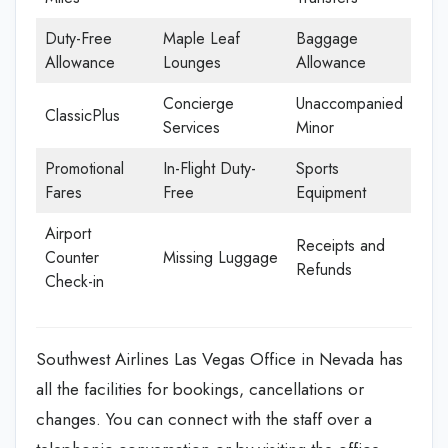
Duty-Free
Maple Leaf
Baggage
Allowance
Lounges
Allowance
Concierge
Unaccompanied
ClassicPlus
Services
Minor
Promotional
In-Flight Duty-
Sports
Fares
Free
Equipment
Airport
Receipts and
Counter
Missing Luggage
Refunds
Check-in
Southwest Airlines Las Vegas Office in Nevada has
all the facilities for bookings, cancellations or
changes. You can connect with the staff over a