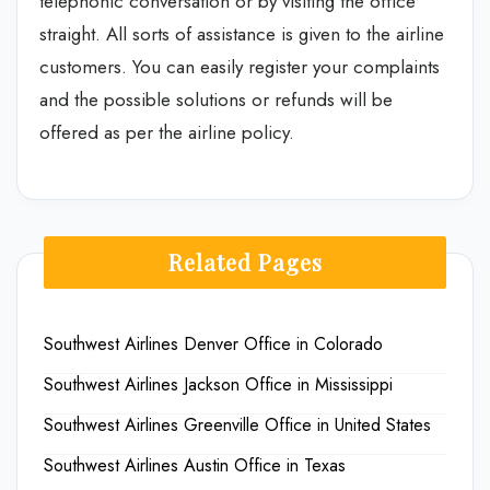
telephonic conversation or by visiting the office
straight. All sorts of assistance is given to the airline
customers. You can easily register your complaints
and the possible solutions or refunds will be
offered as per the airline policy.
Related Pages
Southwest Airlines Denver Office in Colorado
Southwest Airlines Jackson Office in Mississippi
Southwest Airlines Greenville Office in United States
Southwest Airlines Austin Office in Texas