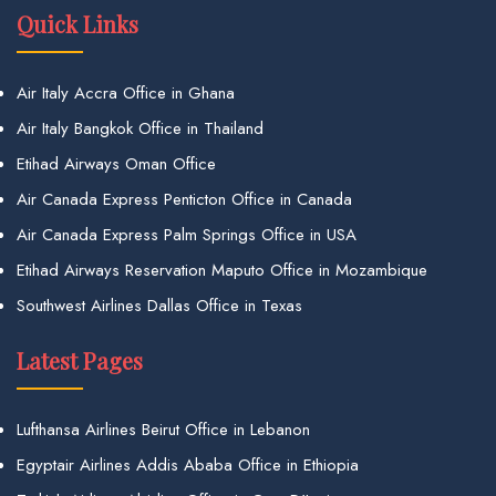
Quick Links
Air Italy Accra Office in Ghana
Air Italy Bangkok Office in Thailand
Etihad Airways Oman Office
Air Canada Express Penticton Office in Canada
Air Canada Express Palm Springs Office in USA
Etihad Airways Reservation Maputo Office in Mozambique
Southwest Airlines Dallas Office in Texas
Latest Pages
Lufthansa Airlines Beirut Office in Lebanon
Egyptair Airlines Addis Ababa Office in Ethiopia