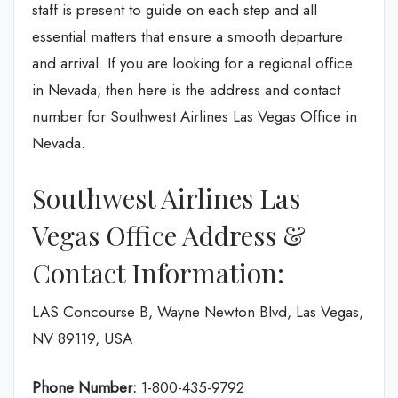
staff is present to guide on each step and all
essential matters that ensure a smooth departure
and arrival. If you are looking for a regional office
in Nevada, then here is the address and contact
number for Southwest Airlines Las Vegas Office in
Nevada.
Southwest Airlines Las
Vegas Office Address &
Contact Information:
LAS Concourse B, Wayne Newton Blvd, Las Vegas,
NV 89119, USA
Phone Number:
1-800-435-9792