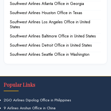
Southwest Airlines Atlanta Office in Georgia
Southwest Airlines Houston Office in Texas
Southwest Airlines Los Angeles Office in United
States
Southwest Airlines Baltimore Office in United States
Southwest Airlines Detroit Office in United States
Southwest Airlines Seattle Office in Washington
Popular Links
2GO Airlines Dipolog Office in Philippines
9 Airlines Anshun Office in China