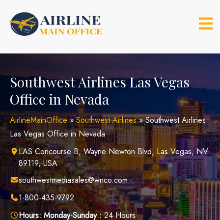
Skip
to
content
Southwest Airlines Las Vegas
Office in Nevada
AirlineMainOffice
»
Southwest Airlines
»
Southwest Airlines
Las Vegas Office in Nevada
LAS Concourse B, Wayne Newton Blvd, Las Vegas, NV
89119, USA
southwestmediasales@wnco.com
1-800-435-9792
Hours:
Monday-Sunday :
24 Hours