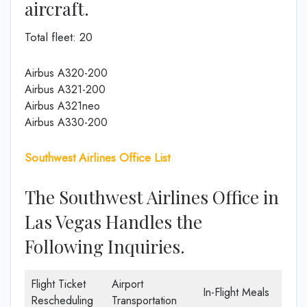
aircraft.
Total fleet: 20
Airbus A320-200
Airbus A321-200
Airbus A321neo
Airbus A330-200
Southwest Airlines Office List
The Southwest Airlines Office in
Las Vegas Handles the
Following Inquiries.
Flight Ticket
Airport
In-Flight Meals
Rescheduling
Transportation