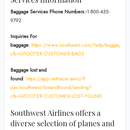
Baggage Services Phone Numbers:-
1-800-435-
9792
Inquiries For
baggage
:
https://www.southwest.com/help/baggage?
clk=GFOOTER-CUSTOMER-BAGS
Baggage lost and
found
:
https://app.nettracer.aero/lf-
pax/southwest/lostandfound/landing?
clk=GFOOTER-CUSTOMER-LOST-FOUND
Southwest Airlines offers a
diverse selection of planes and