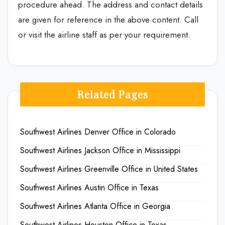
procedure ahead. The address and contact details
are given for reference in the above content. Call
or visit the airline staff as per your requirement.
Related Pages
Southwest Airlines Denver Office in Colorado
Southwest Airlines Jackson Office in Mississippi
Southwest Airlines Greenville Office in United States
Southwest Airlines Austin Office in Texas
Southwest Airlines Atlanta Office in Georgia
Southwest Airlines Houston Office in Texas