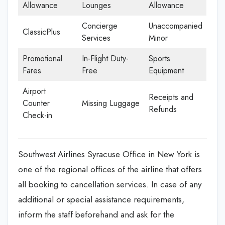
Allowance
Lounges
Allowance
Concierge
Unaccompanied
ClassicPlus
Services
Minor
Promotional
In-Flight Duty-
Sports
Fares
Free
Equipment
Airport
Receipts and
Counter
Missing Luggage
Refunds
Check-in
Southwest Airlines Syracuse Office in New York is
one of the regional offices of the airline that offers
all booking to cancellation services. In case of any
additional or special assistance requirements,
inform the staff beforehand and ask for the