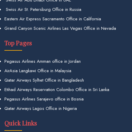
Swiss Air St. Petersburg Office in Russia
Eastern Air Express Sacramento Office in California
Grand Canyon Scenic Airlines Las Vegas Office in Nevada
Top Pages
Pegasus Airlines Amman office in Jordan
AirAsia Langkawi Office in Malaysia
Qatar Airways Sylhet Office in Bangladesh
Etihad Airways Reservation Colombo Office in Sri Lanka
Pegasus Airlines Sarajevo office in Bosnia
Qatar Airways Lagos Office in Nigeria
Quick Links