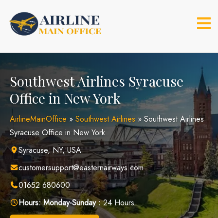
Skip
to
content
Southwest Airlines Syracuse
Office in New York
AirlineMainOffice
»
Southwest Airlines
»
Southwest Airlines
Syracuse Office in New York
Syracuse, NY, USA
customersupport@easternairways.com
01652 680600
Hours:
Monday-Sunday :
24 Hours