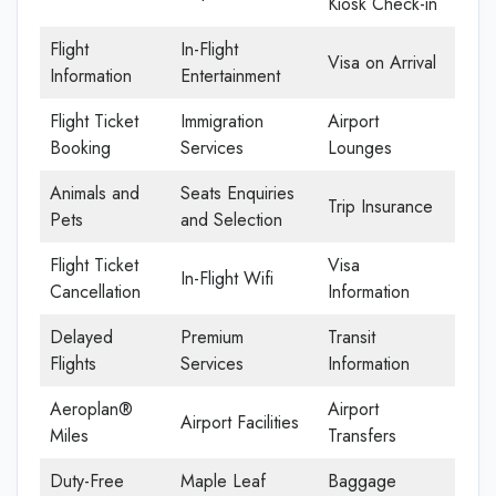
Kiosk Check-in
Flight
In-Flight
Visa on Arrival
Information
Entertainment
Flight Ticket
Immigration
Airport
Booking
Services
Lounges
Animals and
Seats Enquiries
Trip Insurance
Pets
and Selection
Flight Ticket
Visa
In-Flight Wifi
Cancellation
Information
Delayed
Premium
Transit
Flights
Services
Information
Aeroplan®
Airport
Airport Facilities
Miles
Transfers
Duty-Free
Maple Leaf
Baggage