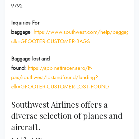
9792
Inquiries For
baggage
:
https://www.southwest.com/help/baggage?
clk=GFOOTER-CUSTOMER-BAGS
Baggage lost and
found
:
https://app.nettracer.aero/lf-
pax/southwest/lostandfound/landing?
clk=GFOOTER-CUSTOMER-LOST-FOUND
Southwest Airlines offers a
diverse selection of planes and
aircraft.