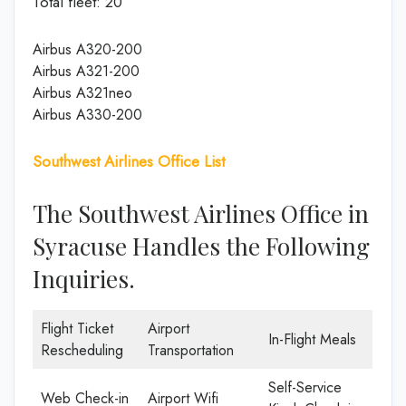
Total fleet: 20
Airbus A320-200
Airbus A321-200
Airbus A321neo
Airbus A330-200
Southwest Airlines Office List
The Southwest Airlines Office in
Syracuse Handles the Following
Inquiries.
Flight Ticket
Airport
In-Flight Meals
Rescheduling
Transportation
Self-Service
Web Check-in
Airport Wifi