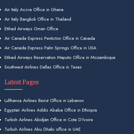
Air Italy Accra Office in Ghana
Air Italy Bangkok Office in Thailand
Etihad Airways Oman Office
Air Canada Express Penticton Office in Canada
Air Canada Express Palm Springs Office in USA
Etihad Airways Reservation Maputo Office in Mozambique
Southwest Airlines Dallas Office in Texas
Latest Pages
Lufthansa Airlines Beirut Office in Lebanon
Egyptair Airlines Addis Ababa Office in Ethiopia
Turkish Airlines Abidjan Office in Cote D’Ivoire
Turkish Airlines Abu Dhabi office in UAE