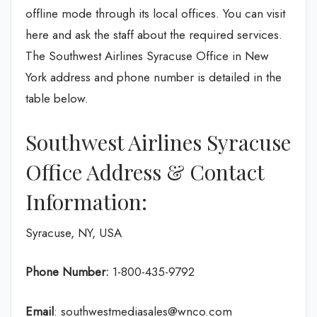
offline mode through its local offices. You can visit
here and ask the staff about the required services.
The Southwest Airlines Syracuse Office in New
York address and phone number is detailed in the
table below.
Southwest Airlines Syracuse
Office Address & Contact
Information:
Syracuse, NY, USA
Phone Number:
1-800-435-9792
Email
: southwestmediasales@wnco.com