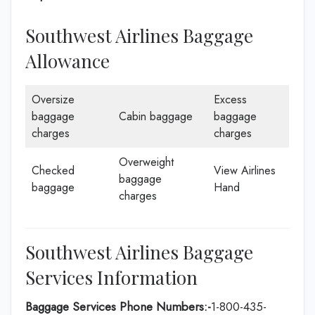
Southwest Airlines Baggage
Allowance
Oversize
Excess
baggage
Cabin baggage
baggage
charges
charges
Overweight
Checked
View Airlines
baggage
baggage
Hand
charges
Southwest Airlines Baggage
Services Information
Baggage Services Phone Numbers:-
1-800-435-