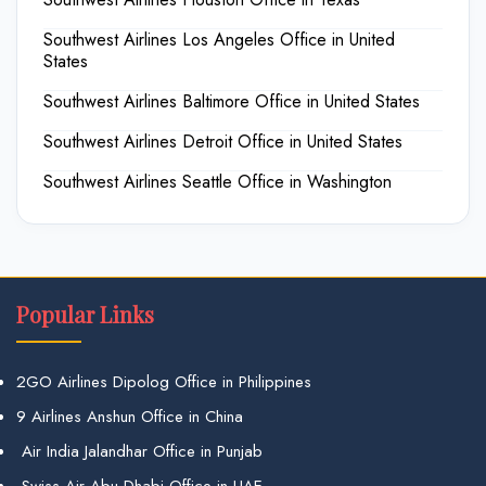
Southwest Airlines Los Angeles Office in United
States
Southwest Airlines Baltimore Office in United States
Southwest Airlines Detroit Office in United States
Southwest Airlines Seattle Office in Washington
Popular Links
2GO Airlines Dipolog Office in Philippines
9 Airlines Anshun Office in China
Air India Jalandhar Office in Punjab
Swiss Air Abu Dhabi Office in UAE