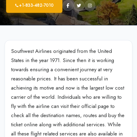
+1-833-482-7010
Southwest Airlines originated from the United
States in the year 1971. Since then it is working
towards ensuring a convenient journey at very
reasonable prices. It has been successful in
achieving its motive and now is the largest low cost
carrier of the world. Individuals who are willing to
fly with the airline can visit their official page to
check all the destination names, routes and buy the
ticket online along with additional services. While
all these flight related services are also available in