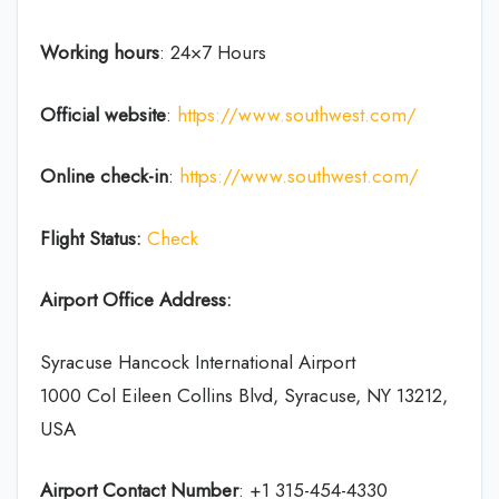
Working hours
: 24×7 Hours
Official website
:
https://www.southwest.com/
Online check-in
:
https://www.southwest.com/
Flight Status:
Check
Airport Office Address:
Syracuse Hancock International Airport
1000 Col Eileen Collins Blvd, Syracuse, NY 13212,
USA
Airport Contact Number
: +1 315-454-4330