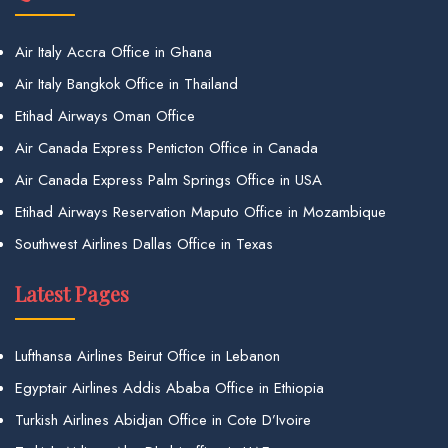
Air Italy Accra Office in Ghana
Air Italy Bangkok Office in Thailand
Etihad Airways Oman Office
Air Canada Express Penticton Office in Canada
Air Canada Express Palm Springs Office in USA
Etihad Airways Reservation Maputo Office in Mozambique
Southwest Airlines Dallas Office in Texas
Latest Pages
Lufthansa Airlines Beirut Office in Lebanon
Egyptair Airlines Addis Ababa Office in Ethiopia
Turkish Airlines Abidjan Office in Cote D’Ivoire