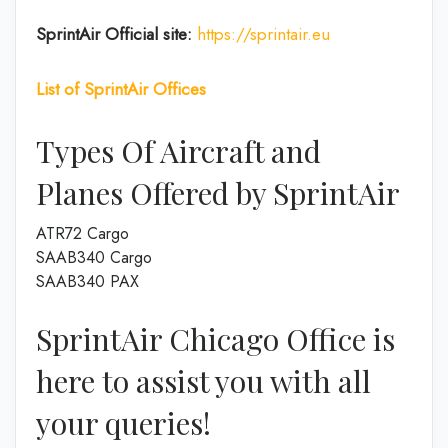
SprintAir
Official site:
https://sprintair.eu
List of SprintAir Offices
Types Of Aircraft and
Planes Offered by SprintAir
ATR72 Cargo
SAAB340 Cargo
SAAB340 PAX
SprintAir Chicago Office is
here to assist you with all
your queries!