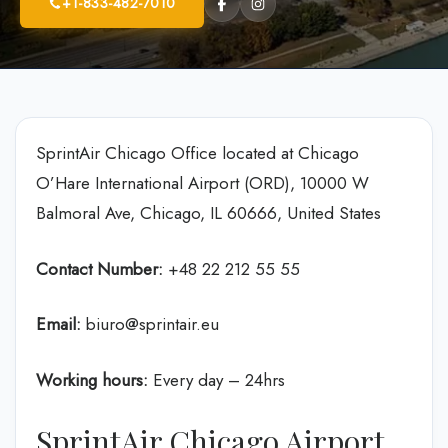
+1-833-482-7010
SprintAir Chicago Office located at Chicago
O’Hare International Airport (ORD), 10000 W
Balmoral Ave, Chicago, IL 60666, United States
Contact Number:
+48 22 212 55 55
Email:
biuro@sprintair.eu
Working hours:
Every day – 24hrs
SprintAir Chicago Airport