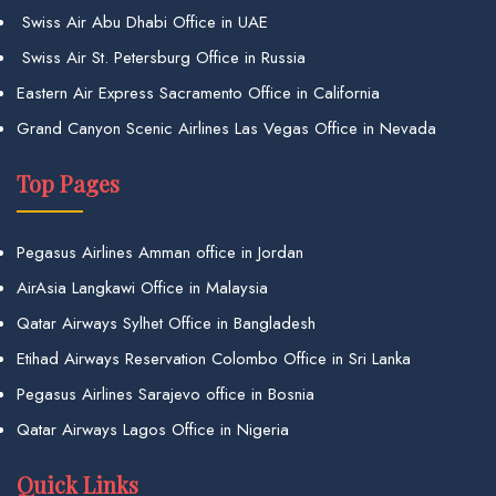
Swiss Air Abu Dhabi Office in UAE
Swiss Air St. Petersburg Office in Russia
Eastern Air Express Sacramento Office in California
Grand Canyon Scenic Airlines Las Vegas Office in Nevada
Top Pages
Pegasus Airlines Amman office in Jordan
AirAsia Langkawi Office in Malaysia
Qatar Airways Sylhet Office in Bangladesh
Etihad Airways Reservation Colombo Office in Sri Lanka
Pegasus Airlines Sarajevo office in Bosnia
Qatar Airways Lagos Office in Nigeria
Quick Links