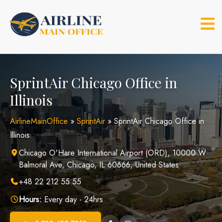
Skip
to
content
SprintAir Chicago Office in
Illinois
AirlineMainOffice
»
SprintAir
»
SprintAir Chicago Office in
Illinois
Chicago O'Hare International Airport (ORD), 10000 W
Balmoral Ave, Chicago, IL 60666, United States
+48 22 212 55 55
Hours:
Every day - 24hrs