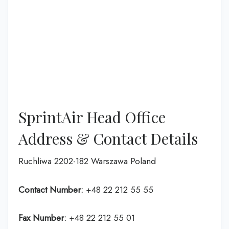
SprintAir Head Office
Address & Contact Details
Ruchliwa 2202-182 Warszawa Poland
Contact Number:
+48 22 212 55 55
Fax Number:
+48 22 212 55 01