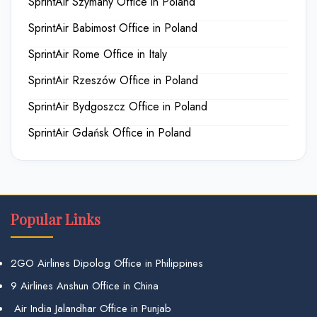
SprintAir Szymany Office in Poland
SprintAir Babimost Office in Poland
SprintAir Rome Office in Italy
SprintAir Rzeszów Office in Poland
SprintAir Bydgoszcz Office in Poland
SprintAir Gdańsk Office in Poland
Popular Links
2GO Airlines Dipolog Office in Philippines
9 Airlines Anshun Office in China
Air India Jalandhar Office in Punjab