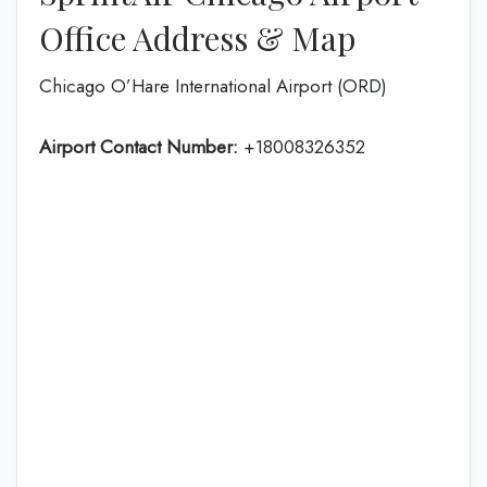
Office Address & Map
Chicago O’Hare International Airport (ORD)
Airport Contact Number:
+18008326352