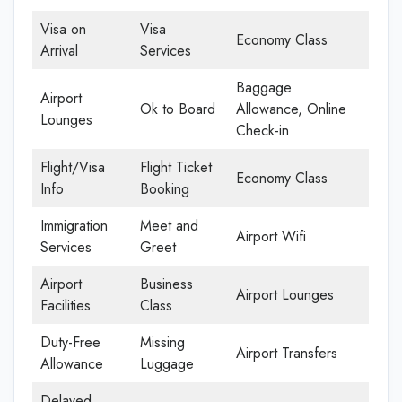
Visa on
Visa
Economy Class
Arrival
Services
Baggage
Airport
Ok to Board
Allowance, Online
Lounges
Check-in
Flight/Visa
Flight Ticket
Economy Class
Info
Booking
Immigration
Meet and
Airport Wifi
Services
Greet
Airport
Business
Airport Lounges
Facilities
Class
Duty-Free
Missing
Airport Transfers
Allowance
Luggage
Delayed