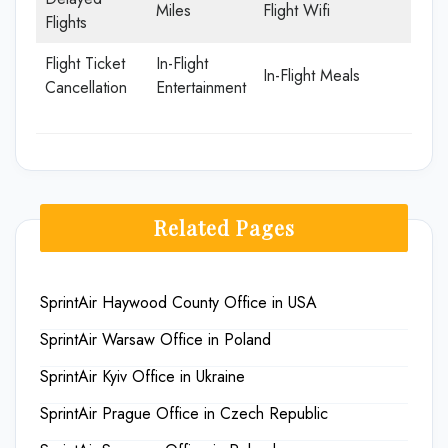
Miles
Flight Wifi
Flights
Flight Ticket
In-Flight
In-Flight Meals
Cancellation
Entertainment
Related Pages
SprintAir Haywood County Office in USA
SprintAir Warsaw Office in Poland
SprintAir Kyiv Office in Ukraine
SprintAir Prague Office in Czech Republic