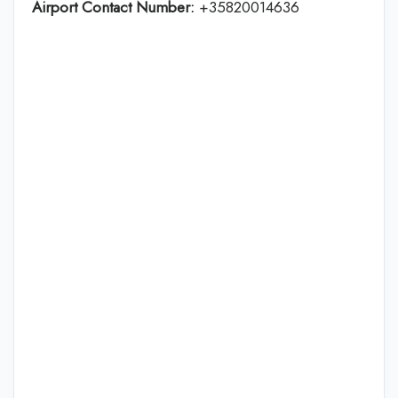
Airport Contact Number:
+35820014636