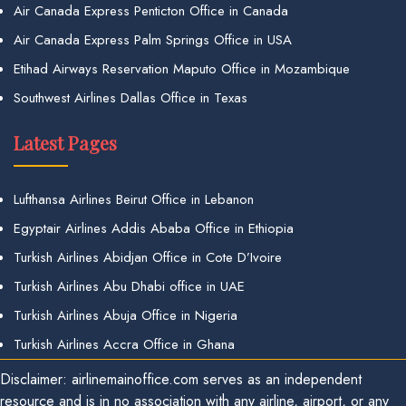
Air Canada Express Penticton Office in Canada
Air Canada Express Palm Springs Office in USA
Etihad Airways Reservation Maputo Office in Mozambique
Southwest Airlines Dallas Office in Texas
Latest Pages
Lufthansa Airlines Beirut Office in Lebanon
Egyptair Airlines Addis Ababa Office in Ethiopia
Turkish Airlines Abidjan Office in Cote D’Ivoire
Turkish Airlines Abu Dhabi office in UAE
Turkish Airlines Abuja Office in Nigeria
Turkish Airlines Accra Office in Ghana
Disclaimer: airlinemainoffice.com serves as an independent
resource and is in no association with any airline, airport, or any