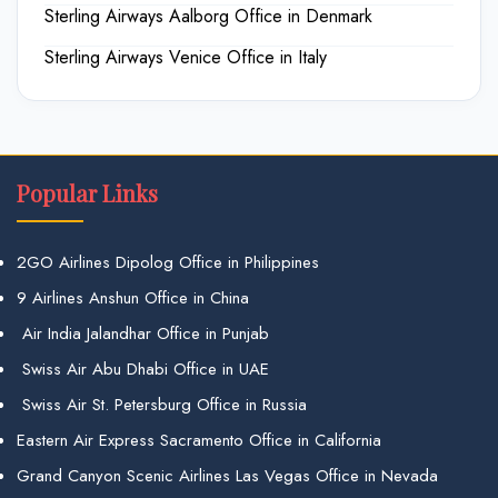
Sterling Airways Aalborg Office in Denmark
Sterling Airways Venice Office in Italy
Popular Links
2GO Airlines Dipolog Office in Philippines
9 Airlines Anshun Office in China
Air India Jalandhar Office in Punjab
Swiss Air Abu Dhabi Office in UAE
Swiss Air St. Petersburg Office in Russia
Eastern Air Express Sacramento Office in California
Grand Canyon Scenic Airlines Las Vegas Office in Nevada