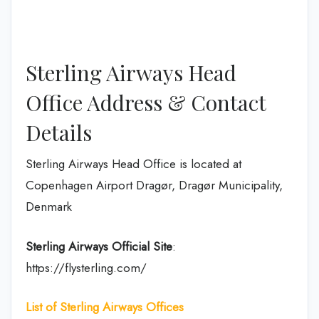
Sterling Airways Head
Office Address & Contact
Details
Sterling Airways Head Office is located at
Copenhagen Airport Dragør, Dragør Municipality,
Denmark
Sterling Airways Official Site
:
https://flysterling.com/
List of Sterling
Airways Offices