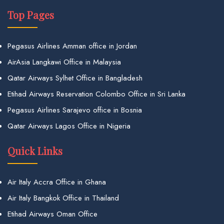
Top Pages
Pegasus Airlines Amman office in Jordan
AirAsia Langkawi Office in Malaysia
Qatar Airways Sylhet Office in Bangladesh
Etihad Airways Reservation Colombo Office in Sri Lanka
Pegasus Airlines Sarajevo office in Bosnia
Qatar Airways Lagos Office in Nigeria
Quick Links
Air Italy Accra Office in Ghana
Air Italy Bangkok Office in Thailand
Etihad Airways Oman Office