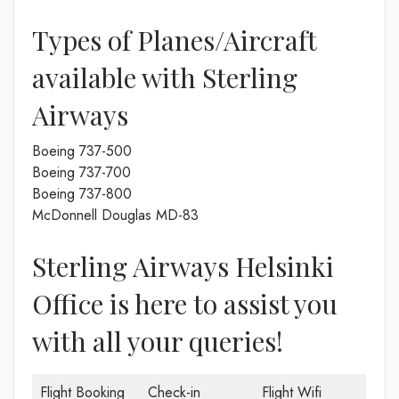
Types of Planes/Aircraft
available with Sterling
Airways
Boeing 737-500
Boeing 737-700
Boeing 737-800
McDonnell Douglas MD-83
Sterling Airways Helsinki
Office is here to assist you
with all your queries!
Flight Booking
Check-in
Flight Wifi