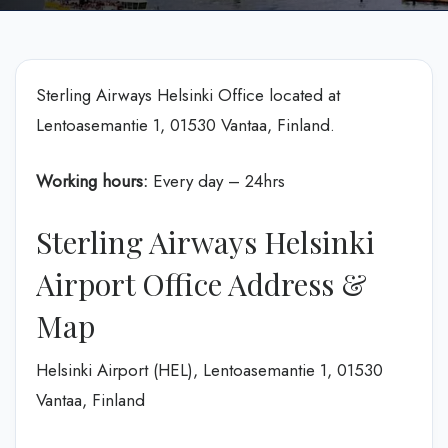
Sterling Airways Helsinki Office located at
Lentoasemantie 1, 01530 Vantaa, Finland.
Working hours:
Every day – 24hrs
Sterling Airways Helsinki
Airport Office Address &
Map
Helsinki Airport (HEL), Lentoasemantie 1, 01530
Vantaa, Finland