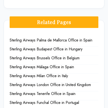
Related Pages
Sterling Airways Palma de Mallorca Office in Spain
Sterling Airways Budapest Office in Hungary
Sterling Airways Brussels Office in Belgium
Sterling Airways Málaga Office in Spain
Sterling Airways Milan Office in Italy
Sterling Airways London Office in United Kingdom
Sterling Airways Tenerife Office in Spain
Sterling Airways Funchal Office in Portugal