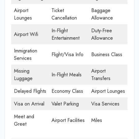
Airport
Ticket
Baggage
Lounges
Cancellation
Allowance
In-Flight
Duty-Free
Airport Wifi
Entertainment
Allowance
Immigration
Flight/Visa Info
Business Class
Services
Missing
Airport
In-Flight Meals
Luggage
Transfers
Delayed Flights
Economy Class
Airport Lounges
Visa on Arrival
Valet Parking
Visa Services
Meet and
Airport Facilities
Miles
Greet