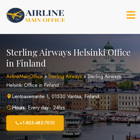
Skip
to
content
Sterling Airways Helsinki Office
in Finland
AirlineMainOffice
»
Sterling Airways
»
Sterling Airways
Helsinki Office in Finland
Lentoasemantie 1, 01530 Vantaa, Finland
Hours:
Every day - 24hrs
+1-833-482-7010