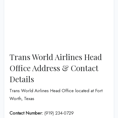
Trans World Airlines Head
Office Address & Contact
Details
Trans World Airlines Head Office located at Fort
Worth, Texas
Contact Number:
(919) 234-0729