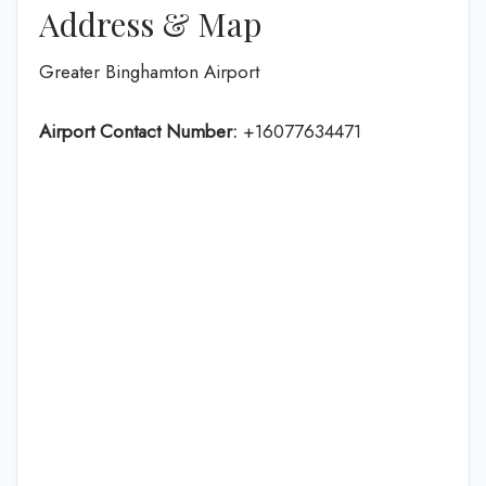
Address & Map
Greater Binghamton Airport
Airport Contact Number:
+16077634471