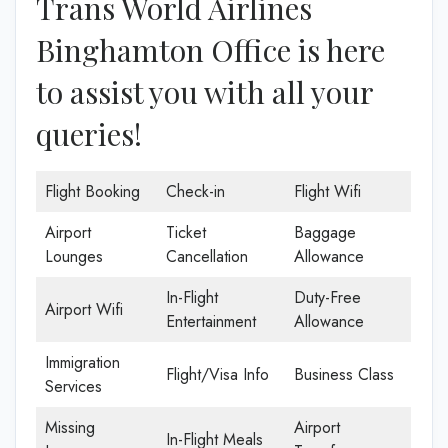
Trans World Airlines
Binghamton Office is here
to assist you with all your
queries!
Flight Booking
Check-in
Flight Wifi
Airport
Ticket
Baggage
Lounges
Cancellation
Allowance
In-Flight
Duty-Free
Airport Wifi
Entertainment
Allowance
Immigration
Flight/Visa Info
Business Class
Services
Missing
Airport
In-Flight Meals