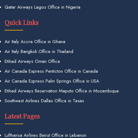
Qatar Airways Lagos Office in Nigeria
Quick Links
Air Italy Accra Office in Ghana
Air Italy Bangkok Office in Thailand
Etihad Airways Oman Office
Air Canada Express Penticton Office in Canada
Air Canada Express Palm Springs Office in USA
Etihad Airways Reservation Maputo Office in Mozambique
Southwest Airlines Dallas Office in Texas
Latest Pages
Lufthansa Airlines Beirut Office in Lebanon