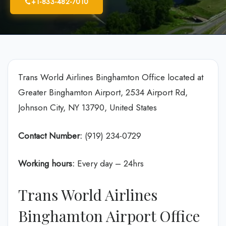
+1-833-482-7010
Trans World Airlines Binghamton Office located at
Greater Binghamton Airport, 2534 Airport Rd,
Johnson City, NY 13790, United States
Contact Number:
(919) 234-0729
Working hours:
Every day – 24hrs
Trans World Airlines
Binghamton Airport Office