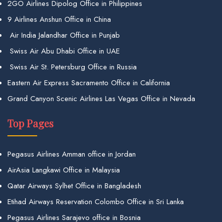
2GO Airlines Dipolog Office in Philippines
9 Airlines Anshun Office in China
Air India Jalandhar Office in Punjab
Swiss Air Abu Dhabi Office in UAE
Swiss Air St. Petersburg Office in Russia
Eastern Air Express Sacramento Office in California
Grand Canyon Scenic Airlines Las Vegas Office in Nevada
Top Pages
Pegasus Airlines Amman office in Jordan
AirAsia Langkawi Office in Malaysia
Qatar Airways Sylhet Office in Bangladesh
Etihad Airways Reservation Colombo Office in Sri Lanka
Pegasus Airlines Sarajevo office in Bosnia