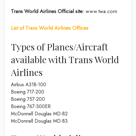
Trans World Airlines
Official site:
www.twa.com
List of Trans World Airlines
Offices
Types of Planes/Aircraft
available with Trans World
Airlines
Airbus A318-100
Boeing 717-200
Boeing 757-200
Boeing 767-300ER
McDonnell Douglas MD-82
McDonnell Douglas MD-83