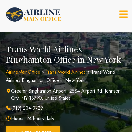
Skip
to
content
Trans World Airlines
Binghamton Office in New York
AirlineMainOffice
»
Trans World Airlines
»
Trans World
Airlines Binghamton Office in New York
Greater Binghamton Airport, 2534 Airport Rd, Johnson
City, NY 13790, United States
(919) 234-0729
Hours:
24 hours daily.