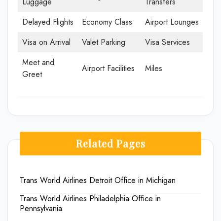
Luggage
Transfers
Delayed Flights
Economy Class
Airport Lounges
Visa on Arrival
Valet Parking
Visa Services
Meet and
Airport Facilities
Miles
Greet
Related Pages
Trans World Airlines Detroit Office in Michigan
Trans World Airlines Philadelphia Office in
Pennsylvania