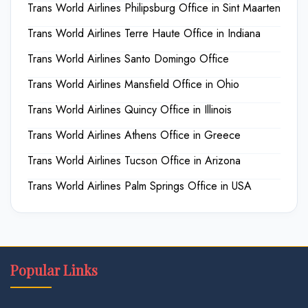
Trans World Airlines Philipsburg Office in Sint Maarten
Trans World Airlines Terre Haute Office in Indiana
Trans World Airlines Santo Domingo Office
Trans World Airlines Mansfield Office in Ohio
Trans World Airlines Quincy Office in Illinois
Trans World Airlines Athens Office in Greece
Trans World Airlines Tucson Office in Arizona
Trans World Airlines Palm Springs Office in USA
Popular Links