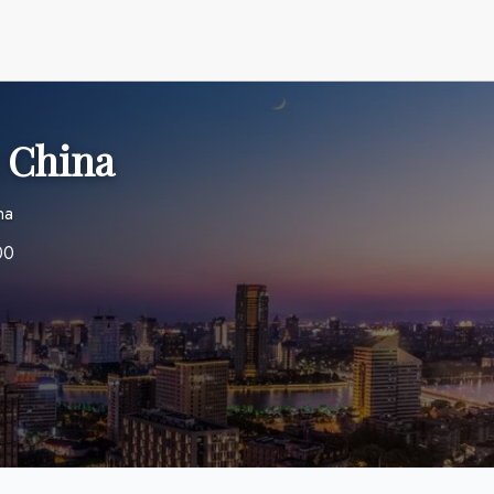
n China
na
00