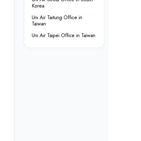
Korea
Uni Air Taitung Office in
Taiwan
Uni Air Taipei Office in Taiwan