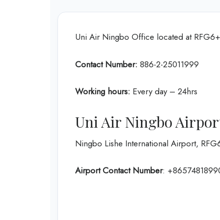
Uni Air Ningbo Office located at RFG6
Contact Number:
886-2-25011999
Working hours:
Every day – 24hrs
Uni Air Ningbo Airpor
Ningbo Lishe International Airport, R
Airport Contact Number
: +8657481899