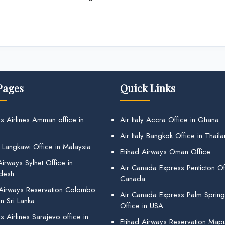
Pages
Quick Links
s Airlines Amman office in
Air Italy Accra Office in Ghana
Air Italy Bangkok Office in Thail
 Langkawi Office in Malaysia
Etihad Airways Oman Office
irways Sylhet Office in
Air Canada Express Penticton Off
desh
Canada
 Airways Reservation Colombo
Air Canada Express Palm Sprin
in Sri Lanka
Office in USA
 Airlines Sarajevo office in
Etihad Airways Reservation Map