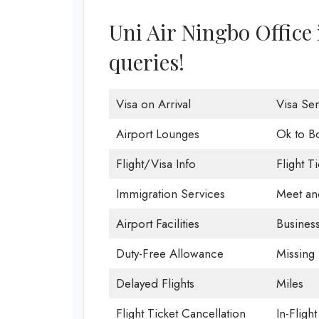
Uni Air Ningbo Office i
queries!
Visa on Arrival
Visa Ser
Airport Lounges
Ok to B
Flight/Visa Info
Flight T
Immigration Services
Meet an
Airport Facilities
Business
Duty-Free Allowance
Missing
Delayed Flights
Miles
Flight Ticket Cancellation
In-Fligh