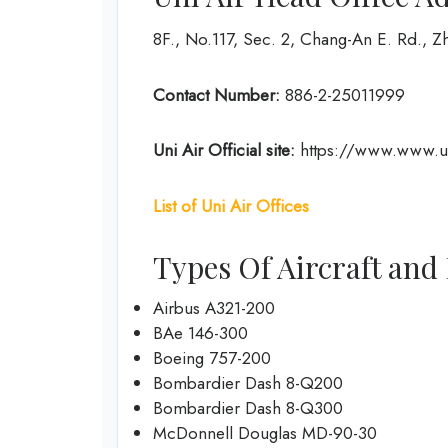
8F., No.117, Sec. 2, Chang-An E. Rd., Zh
Contact Number:
886-2-25011999
Uni Air
Official site:
https://www.www.un
List of Uni Air Offices
Types Of Aircraft and 
Airbus A321-200
BAe 146-300
Boeing 757-200
Bombardier Dash 8-Q200
Bombardier Dash 8-Q300
McDonnell Douglas MD-90-30