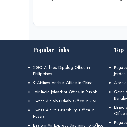
Popular Links
Top 
2GO Airlines Dipolog Office in
Pegasu
Philippines
Jordan
9 Airlines Anshun Office in China
AirAsia
Air India Jalandhar Office in Punjab
Qatar A
Bangla
Swiss Air Abu Dhabi Office in UAE
Etihad
Swiss Air St. Petersburg Office in
Office 
Russia
Pegasus
Eastern Air Express Sacramento Office