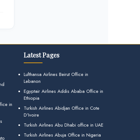
Latest Pages
Lufthansa Airlines Beirut Office in
Lebanon
and
Egyptair Airlines Addis Ababa Office in
Ethiopia
ice in
Turkish Airlines Abidjan Office in Cote
D’Ivoire
gs
Turkish Airlines Abu Dhabi office in UAE
Turkish Airlines Abuja Office in Nigeria
uto