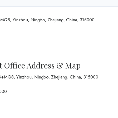
+MQ8, Yinzhou, Ningbo, Zhejiang, China, 315000
t Office Address & Map
FG6+MQ8, Yinzhou, Ningbo, Zhejiang, China, 315000
000