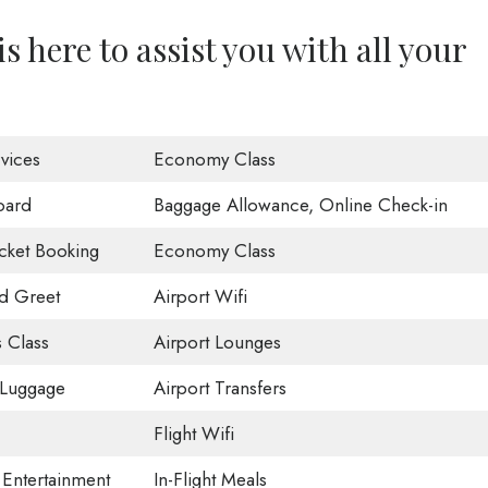
s here to assist you with all your
vices
Economy Class
oard
Baggage Allowance, Online Check-in
icket Booking
Economy Class
d Greet
Airport Wifi
 Class
Airport Lounges
 Luggage
Airport Transfers
Flight Wifi
t Entertainment
In-Flight Meals