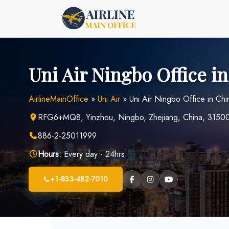
Skip
to
content
Uni Air Ningbo Office i
AirlineMainOffice
»
Uni Air
»
Uni Air Ningbo Office in Chi
RFG6+MQ8, Yinzhou, Ningbo, Zhejiang, China, 3150
886-2-25011999
Hours:
Every day - 24hrs
+1-833-482-7010