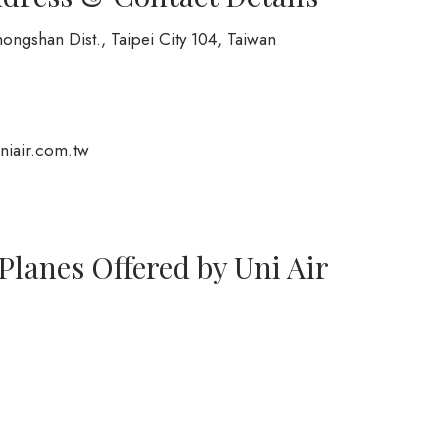
ongshan Dist., Taipei City 104, Taiwan
iair.com.tw
Planes Offered by Uni Air