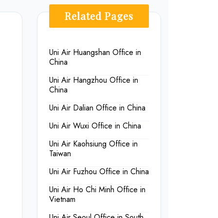
Related Pages
Uni Air Huangshan Office in
China
Uni Air Hangzhou Office in
China
Uni Air Dalian Office in China
Uni Air Wuxi Office in China
Uni Air Kaohsiung Office in
Taiwan
Uni Air Fuzhou Office in China
Uni Air Ho Chi Minh Office in
Vietnam
Uni Air Seoul Office in South