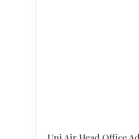
Uni Air Head Office A