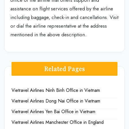
office of the airline that offers support and
assistance on flight services offered by the airline
including baggage, check-in and cancellations. Visit
or dial the airline representative at the address
mentioned in the above description.
Related Pages
Vietravel Airlines Ninh Binh Office in Vietnam
Vietravel Airlines Dong Nai Office in Vietnam
Vietravel Airlines Yen Bai Office in Vietnam
Vietravel Airlines Manchester Office in England