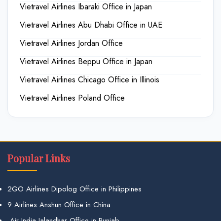
Vietravel Airlines Ibaraki Office in Japan
Vietravel Airlines Abu Dhabi Office in UAE
Vietravel Airlines Jordan Office
Vietravel Airlines Beppu Office in Japan
Vietravel Airlines Chicago Office in Illinois
Vietravel Airlines Poland Office
Popular Links
2GO Airlines Dipolog Office in Philippines
9 Airlines Anshun Office in China
Air India Jalandhar Office in Punjab