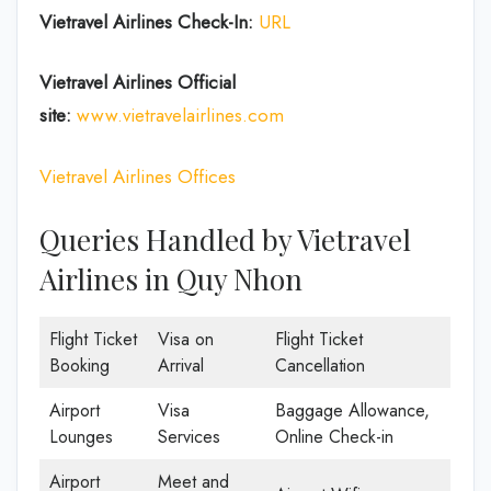
Vietravel Airlines Check-In:
URL
Vietravel Airlines
Official
site:
www.vietravelairlines.com
Vietravel Airlines Offices
Queries Handled by Vietravel
Airlines in Quy Nhon
Flight Ticket
Visa on
Flight Ticket
Booking
Arrival
Cancellation
Airport
Visa
Baggage Allowance,
Lounges
Services
Online Check-in
Airport
Meet and