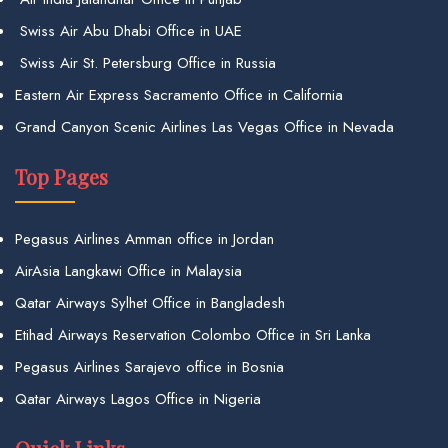
Swiss Air Abu Dhabi Office in UAE
Swiss Air St. Petersburg Office in Russia
Eastern Air Express Sacramento Office in California
Grand Canyon Scenic Airlines Las Vegas Office in Nevada
Top Pages
Pegasus Airlines Amman office in Jordan
AirAsia Langkawi Office in Malaysia
Qatar Airways Sylhet Office in Bangladesh
Etihad Airways Reservation Colombo Office in Sri Lanka
Pegasus Airlines Sarajevo office in Bosnia
Qatar Airways Lagos Office in Nigeria