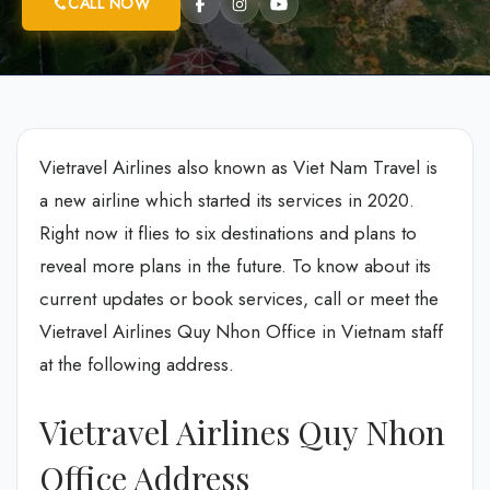
CALL NOW
Vietravel Airlines also known as Viet Nam Travel is
a new airline which started its services in 2020.
Right now it flies to six destinations and plans to
reveal more plans in the future. To know about its
current updates or book services, call or meet the
Vietravel Airlines Quy Nhon Office in Vietnam staff
at the following address.
Vietravel Airlines Quy Nhon
Office Address