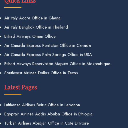
Quick Links
Air Italy Accra Office in Ghana
Air Italy Bangkok Office in Thailand
Etihad Airways Oman Office
Air Canada Express Penticton Office in Canada
Air Canada Express Palm Springs Office in USA
Etihad Airways Reservation Maputo Office in Mozambique
Southwest Airlines Dallas Office in Texas
Latest Pages
Lufthansa Airlines Beirut Office in Lebanon
Egyptair Airlines Addis Ababa Office in Ethiopia
Turkish Airlines Abidjan Office in Cote D’Ivoire