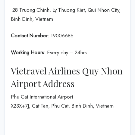
28 Truong Chinh, Ly Thuong Kiet, Qui Nhon City,
Binh Dinh, Vietnam
Contact Number:
19006686
Working Hours:
Every day – 24hrs
Vietravel Airlines Quy Nhon
Airport Address
Phu Cat International Airport
X23X+7J, Cat Tan, Phu Cat, Binh Dinh, Vietnam