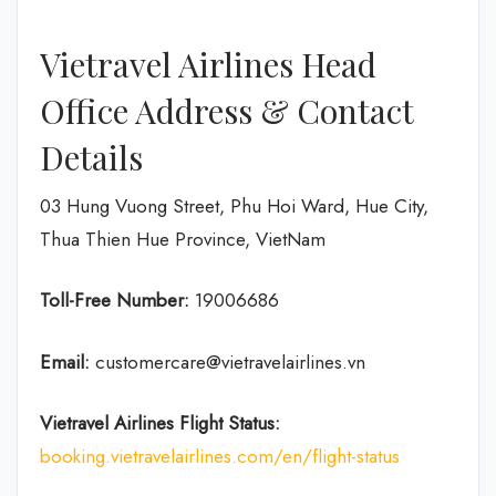
Vietravel Airlines Head
Office Address & Contact
Details
03 Hung Vuong Street, Phu Hoi Ward, Hue City,
Thua Thien Hue Province, VietNam
Toll-Free Number:
19006686
Email:
customercare@vietravelairlines.vn
Vietravel Airlines Flight Status:
booking.vietravelairlines.com/en/flight-status