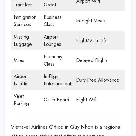
Airport Wifi
Transfers
Greet
Immigration
Business
In-Flight Meals
Services
Class
Missing
Airport
Flight/Visa Info
Luggage
Lounges
Economy
Miles
Delayed Flights
Class
Airport
In-Flight
Duty-Free Allowance
Facilities
Entertainment
Valet
Ok to Board
Flight Wifi
Parking
Vietravel Airlines Office in Quy Nhon is a regional