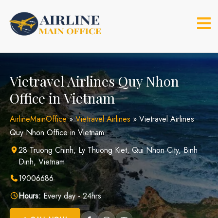
Skip
to
content
Vietravel Airlines Quy Nhon
Office in Vietnam
AirlineMainOffice
»
Vietravel Airlines
»
Vietravel Airlines
Quy Nhon Office in Vietnam
28 Truong Chinh, Ly Thuong Kiet, Qui Nhon City, Binh
Dinh, Vietnam
19006686
Hours:
Every day - 24hrs