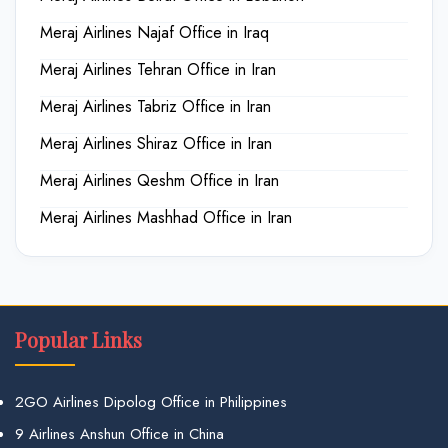
Meraj Airlines Najaf Office in Iraq
Meraj Airlines Tehran Office in Iran
Meraj Airlines Tabriz Office in Iran
Meraj Airlines Shiraz Office in Iran
Meraj Airlines Qeshm Office in Iran
Meraj Airlines Mashhad Office in Iran
Popular Links
2GO Airlines Dipolog Office in Philippines
9 Airlines Anshun Office in China