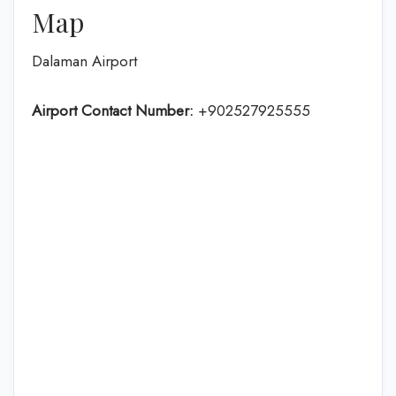
Map
Dalaman Airport
Airport Contact Number:
+902527925555