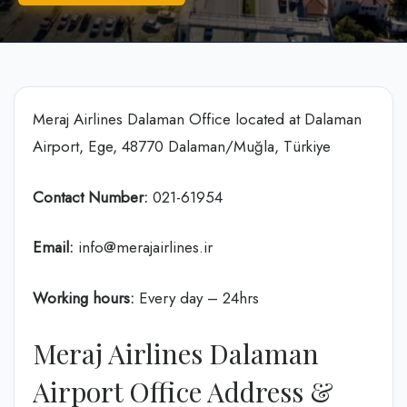
Meraj Airlines Dalaman Office located at Dalaman
Airport, Ege, 48770 Dalaman/Muğla, Türkiye
Contact Number:
021-61954
Email:
info@merajairlines.ir
Working hours:
Every day – 24hrs
Meraj Airlines Dalaman
Airport Office Address &