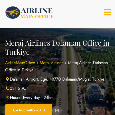
Skip
to
content
Meraj Airlines Dalaman Office in
Turkiye
AirlineMainOffice
»
Meraj Airlines
»
Meraj Airlines Dalaman
Office in Turkiye
Dalaman Airport, Ege, 48770 Dalaman/Muğla, Türkiye
021-61954
Hours:
Every day - 24hrs
+1-833-482-7010