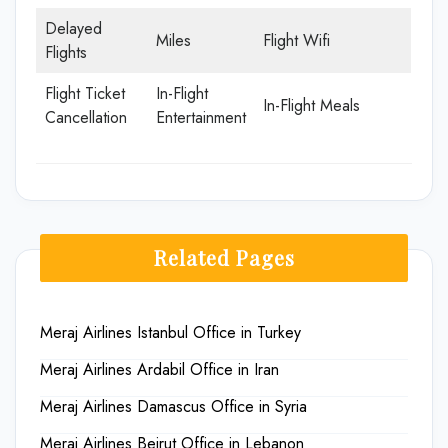
Delayed
Miles
Flight Wifi
Flights
Flight Ticket
In-Flight
In-Flight Meals
Cancellation
Entertainment
Related Pages
Meraj Airlines Istanbul Office in Turkey
Meraj Airlines Ardabil Office in Iran
Meraj Airlines Damascus Office in Syria
Meraj Airlines Beirut Office in Lebanon