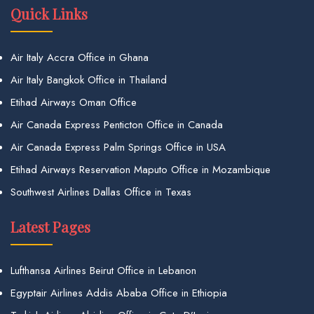
Quick Links
Air Italy Accra Office in Ghana
Air Italy Bangkok Office in Thailand
Etihad Airways Oman Office
Air Canada Express Penticton Office in Canada
Air Canada Express Palm Springs Office in USA
Etihad Airways Reservation Maputo Office in Mozambique
Southwest Airlines Dallas Office in Texas
Latest Pages
Lufthansa Airlines Beirut Office in Lebanon
Egyptair Airlines Addis Ababa Office in Ethiopia