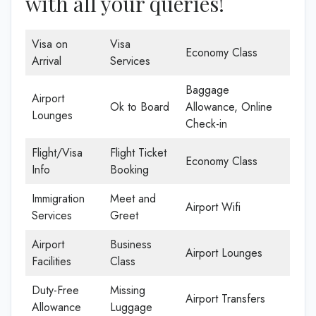
with all your queries!
Visa on
Visa
Economy Class
Arrival
Services
Baggage
Airport
Ok to Board
Allowance, Online
Lounges
Check-in
Flight/Visa
Flight Ticket
Economy Class
Info
Booking
Immigration
Meet and
Airport Wifi
Services
Greet
Airport
Business
Airport Lounges
Facilities
Class
Duty-Free
Missing
Airport Transfers
Allowance
Luggage