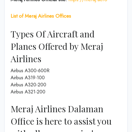
List of Meraj Airlines Offices
Types Of Aircraft and
Planes Offered by Meraj
Airlines
Airbus A300-600R
Airbus A319-100
Airbus A320-200
Airbus A321-200
Meraj Airlines Dalaman
Office is here to assist you