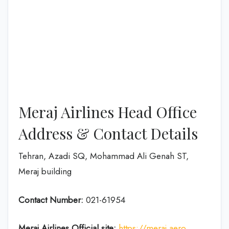
Meraj Airlines Head Office
Address & Contact Details
Tehran, Azadi SQ, Mohammad Ali Genah ST,
Meraj building
Contact Number:
021-61954
Meraj Airlines
Official site:
https://meraj.aero