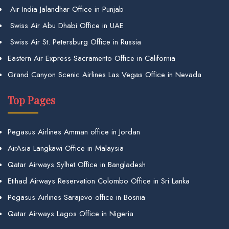
Air India Jalandhar Office in Punjab
Swiss Air Abu Dhabi Office in UAE
Swiss Air St. Petersburg Office in Russia
Eastern Air Express Sacramento Office in California
Grand Canyon Scenic Airlines Las Vegas Office in Nevada
Top Pages
Pegasus Airlines Amman office in Jordan
AirAsia Langkawi Office in Malaysia
Qatar Airways Sylhet Office in Bangladesh
Etihad Airways Reservation Colombo Office in Sri Lanka
Pegasus Airlines Sarajevo office in Bosnia
Qatar Airways Lagos Office in Nigeria