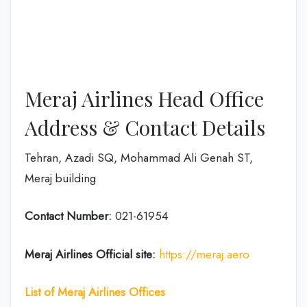
Meraj Airlines Head Office
Address & Contact Details
Tehran, Azadi SQ, Mohammad Ali Genah ST,
Meraj building
Contact Number:
021-61954
Meraj Airlines
Official site:
https://meraj.aero
List of Meraj Airlines Offices