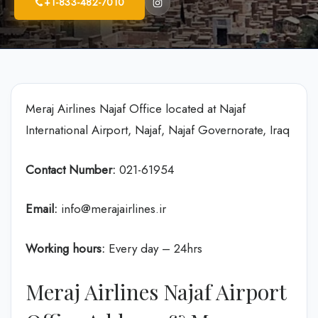
+1-833-482-7010
Meraj Airlines Najaf Office located at Najaf
International Airport, Najaf, Najaf Governorate, Iraq
Contact Number:
021-61954
Email:
info@merajairlines.ir
Working hours:
Every day – 24hrs
Meraj Airlines Najaf Airport