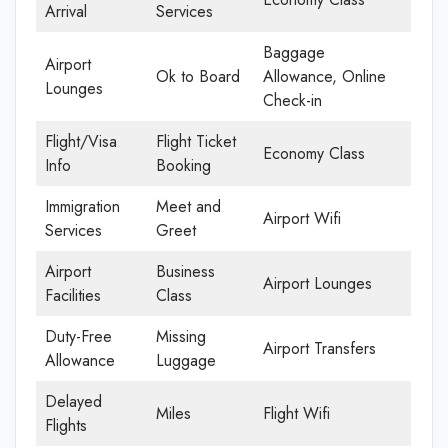
Arrival
Services
Baggage
Airport
Ok to Board
Allowance, Online
Lounges
Check-in
Flight/Visa
Flight Ticket
Economy Class
Info
Booking
Immigration
Meet and
Airport Wifi
Services
Greet
Airport
Business
Airport Lounges
Facilities
Class
Duty-Free
Missing
Airport Transfers
Allowance
Luggage
Delayed
Miles
Flight Wifi
Flights