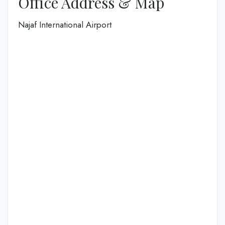
Office Address & Map
Najaf International Airport