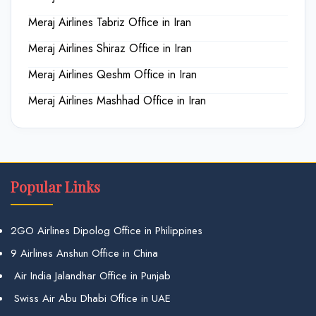
Meraj Airlines Tabriz Office in Iran
Meraj Airlines Shiraz Office in Iran
Meraj Airlines Qeshm Office in Iran
Meraj Airlines Mashhad Office in Iran
Popular Links
2GO Airlines Dipolog Office in Philippines
9 Airlines Anshun Office in China
Air India Jalandhar Office in Punjab
Swiss Air Abu Dhabi Office in UAE