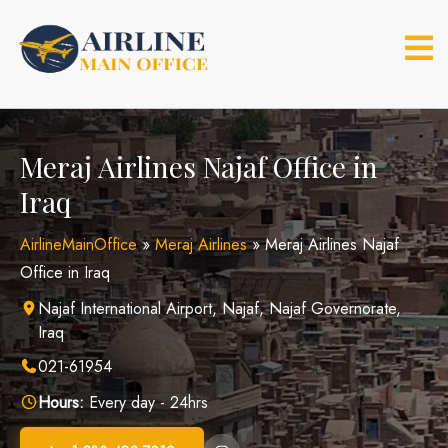
Skip
to
content
Meraj Airlines Najaf Office in
Iraq
AirlineMainOffice
»
Meraj Airlines
»
Meraj Airlines Najaf
Office in Iraq
Najaf International Airport, Najaf, Najaf Governorate,
Iraq
021-61954
Hours:
Every day - 24hrs