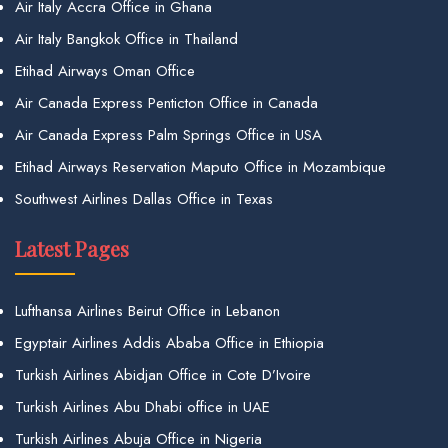
Air Italy Accra Office in Ghana
Air Italy Bangkok Office in Thailand
Etihad Airways Oman Office
Air Canada Express Penticton Office in Canada
Air Canada Express Palm Springs Office in USA
Etihad Airways Reservation Maputo Office in Mozambique
Southwest Airlines Dallas Office in Texas
Latest Pages
Lufthansa Airlines Beirut Office in Lebanon
Egyptair Airlines Addis Ababa Office in Ethiopia
Turkish Airlines Abidjan Office in Cote D’Ivoire
Turkish Airlines Abu Dhabi office in UAE
Turkish Airlines Abuja Office in Nigeria