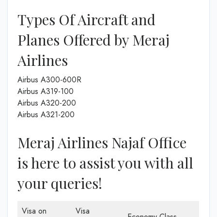
Types Of Aircraft and
Planes Offered by Meraj
Airlines
Airbus A300-600R
Airbus A319-100
Airbus A320-200
Airbus A321-200
Meraj Airlines Najaf Office
is here to assist you with all
your queries!
Visa on
Visa
Economy Class