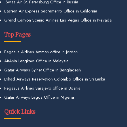
Swiss Air St. Petersburg Office in Russia
Eastern Air Express Sacramento Office in California
Grand Canyon Scenic Airlines Las Vegas Office in Nevada
Top Pages
Pegasus Airlines Amman office in Jordan
AirAsia Langkawi Office in Malaysia
Qatar Airways Sylhet Office in Bangladesh
Etihad Airways Reservation Colombo Office in Sri Lanka
Pegasus Airlines Sarajevo office in Bosnia
Qatar Airways Lagos Office in Nigeria
Quick Links