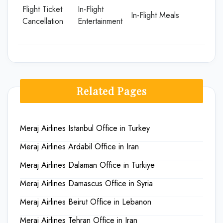
Flight Ticket
In-Flight
In-Flight Meals
Cancellation
Entertainment
Related Pages
Meraj Airlines Istanbul Office in Turkey
Meraj Airlines Ardabil Office in Iran
Meraj Airlines Dalaman Office in Turkiye
Meraj Airlines Damascus Office in Syria
Meraj Airlines Beirut Office in Lebanon
Meraj Airlines Tehran Office in Iran