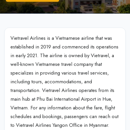
Vietravel Airlines is a Vietnamese airline that was
established in 2019 and commenced its operations
in early 2021. The airline is owned by Vietravel, a
well-known Vietnamese travel company that
specializes in providing various travel services,
including tours, accommodations, and
transportation. Vietravel Airlines operates from its
main hub at Phu Bai International Airport in Hue,
Vietnam. For any information about the fare, flight
schedules and bookings, passengers can reach out
to Vietravel Airlines Yangon Office in Myanmar.