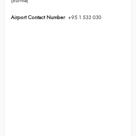
(Burma)
Airport Contact Number
: +95 1 533 030