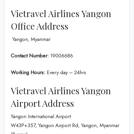
Vietravel Airlines Yangon
Office Address
Yangon, Myanmar
Contact Number:
19006686
Working Hours:
Every day – 24hrs
Vietravel Airlines Yangon
Airport Address
Yangon International Airport
W43P+357, Yangon Airport Rd, Yangon, Myanmar