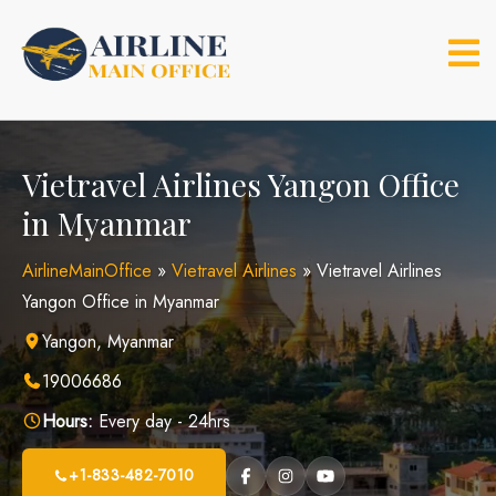
Skip
to
content
Vietravel Airlines Yangon Office
in Myanmar
AirlineMainOffice
»
Vietravel Airlines
»
Vietravel Airlines
Yangon Office in Myanmar
Yangon, Myanmar
19006686
Hours:
Every day - 24hrs
+1-833-482-7010