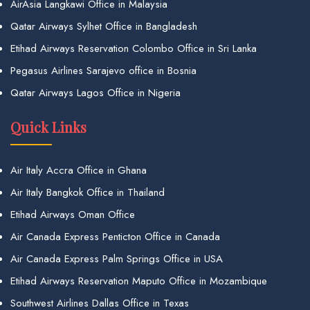
AirAsia Langkawi Office in Malaysia
Qatar Airways Sylhet Office in Bangladesh
Etihad Airways Reservation Colombo Office in Sri Lanka
Pegasus Airlines Sarajevo office in Bosnia
Qatar Airways Lagos Office in Nigeria
Quick Links
Air Italy Accra Office in Ghana
Air Italy Bangkok Office in Thailand
Etihad Airways Oman Office
Air Canada Express Penticton Office in Canada
Air Canada Express Palm Springs Office in USA
Etihad Airways Reservation Maputo Office in Mozambique
Southwest Airlines Dallas Office in Texas