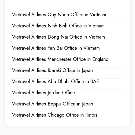
Vietravel Airlines Quy Nhon Office in Vietnam
Vietravel Airlines Ninh Binh Office in Vietnam
Vietravel Airlines Dong Nai Office in Vietnam
Vietravel Airlines Yen Bai Office in Vietnam
Vietravel Airlines Manchester Office in England
Vietravel Airlines Ibaraki Office in Japan
Vietravel Airlines Abu Dhabi Office in UAE
Vietravel Airlines Jordan Office
Vietravel Airlines Beppu Office in Japan
Vietravel Airlines Chicago Office in Illinois