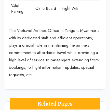
Valet
Ok to Board
Flight Wifi
Parking
The Vietravel Airlines Office in Yangon, Myanmar a
with its dedicated staff and efficient operations,
plays a crucial role in maintaining the airline’s
commitment to affordable travel while providing a
high level of service to passengers extending from
bookings, to flight information, updates, special
requests, etc.
Related Pages