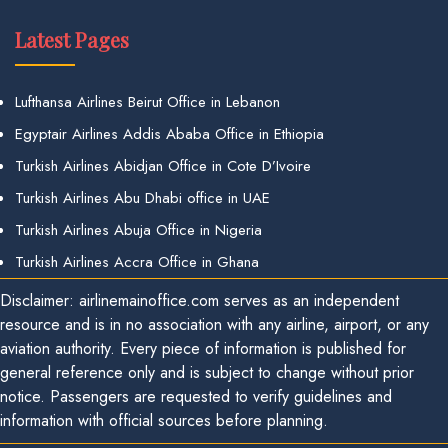
Latest Pages
Lufthansa Airlines Beirut Office in Lebanon
Egyptair Airlines Addis Ababa Office in Ethiopia
Turkish Airlines Abidjan Office in Cote D’Ivoire
Turkish Airlines Abu Dhabi office in UAE
Turkish Airlines Abuja Office in Nigeria
Turkish Airlines Accra Office in Ghana
Disclaimer: airlinemainoffice.com serves as an independent
resource and is in no association with any airline, airport, or any
aviation authority. Every piece of information is published for
general reference only and is subject to change without prior
notice. Passengers are requested to verify guidelines and
information with official sources before planning.