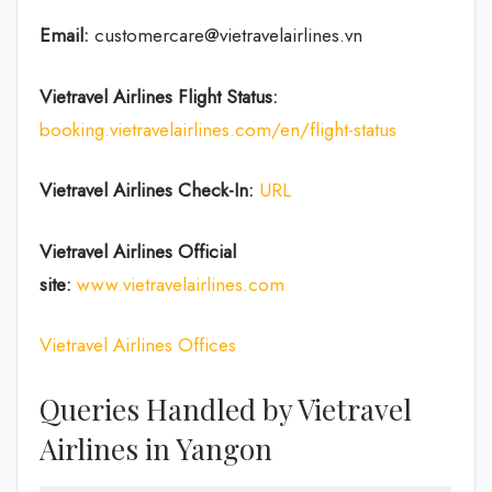
Email:
customercare@vietravelairlines.vn
Vietravel Airlines Flight Status:
booking.vietravelairlines.com/en/flight-status
Vietravel Airlines Check-In:
URL
Vietravel Airlines
Official
site:
www.vietravelairlines.com
Vietravel Airlines Offices
Queries Handled by Vietravel
Airlines in Yangon