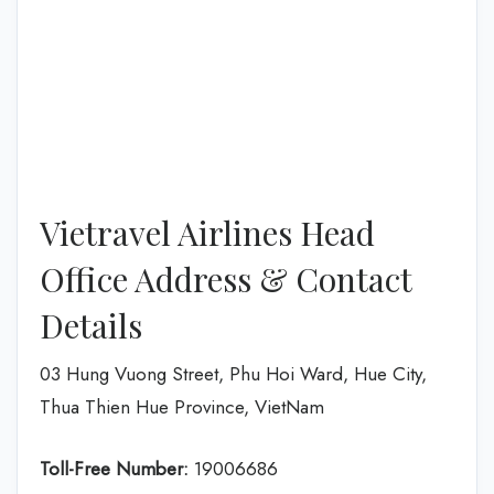
Vietravel Airlines Head
Office Address & Contact
Details
03 Hung Vuong Street, Phu Hoi Ward, Hue City,
Thua Thien Hue Province, VietNam
Toll-Free Number:
19006686