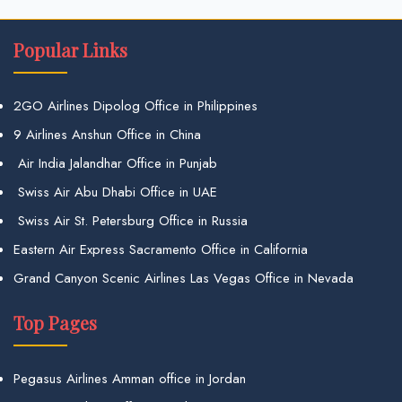
Popular Links
2GO Airlines Dipolog Office in Philippines
9 Airlines Anshun Office in China
Air India Jalandhar Office in Punjab
Swiss Air Abu Dhabi Office in UAE
Swiss Air St. Petersburg Office in Russia
Eastern Air Express Sacramento Office in California
Grand Canyon Scenic Airlines Las Vegas Office in Nevada
Top Pages
Pegasus Airlines Amman office in Jordan