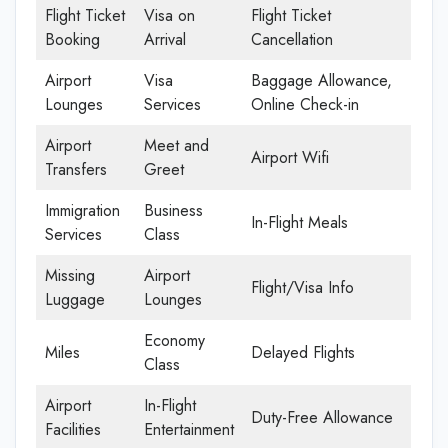
Flight Ticket
Visa on
Flight Ticket
Booking
Arrival
Cancellation
Airport
Visa
Baggage Allowance,
Lounges
Services
Online Check-in
Airport
Meet and
Airport Wifi
Transfers
Greet
Immigration
Business
In-Flight Meals
Services
Class
Missing
Airport
Flight/Visa Info
Luggage
Lounges
Economy
Miles
Delayed Flights
Class
Airport
In-Flight
Duty-Free Allowance
Facilities
Entertainment